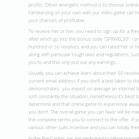
profits. Other energetic method is to choose online
Familiarizing on your own with our video game can h
your chances of profitable.
To receive her or him, you need to sign up for a free
after which go into the bonus code “SPINVEL30”. I pr
hundred or so revolves, and you can rated her or 
along with particular tough laws and regulations, su
you to and this only pull out any earnings.
Usually, you can achieve learn about their 50 revol
current email address if you don’t a text taken to 
demonstrates, you expect on average an internet losi
isn’t constantly the situation, nonetheless it’s best
determine and that online game to experience away th
you don’t. The overall game you can favor will be man
the complete terms you to connect to the offer. If y
various other suits incentive and you can totally fr
In the PlayCasino, we are dedicated to taking preci