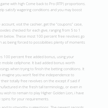
 game with high Come back to Pro (RTP) proportions.
elp satisfy wagering conditions and you may boost
 account, visit the cashier, get the “coupons” case,
ovides checked for each give, ranging from 5 to 1
him below. These most 100 percent free revolves go
ch as being forced to possibilities plenty of moments
ves 100 percent free added bonus, using your
the mobile cellphone. It bad added bonus worth
ngs when trying to finish the betting conditions. It
 to imagine you won’t feel the independence to
eir totally free revolves on the except if said if
ufactured in the fresh tall terminology, or even in
ou wish to remain to play Higher Golden Lion, i have
ee spins for your requirements.
se and trustworthy suggestions. The newest records