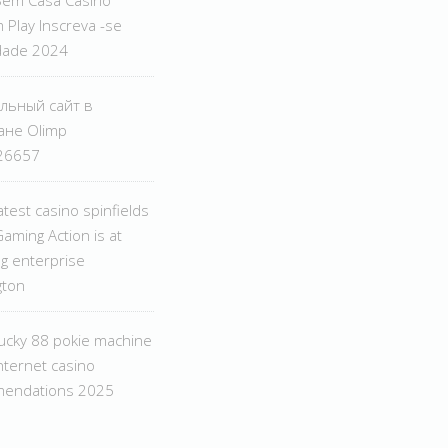
Sem Casa Casino
 Play Inscreva -se
idade 2024
льный сайт в
ане Olimp
.26657
test casino spinfields
aming Action is at
g enterprise
gton
lucky 88 pokie machine
nternet casino
endations 2025