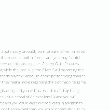
d potentially probably earn, around 2,five-hundred
 the reasons both informal and you may faithful
een on this video game. Golden Colts features
ing while the icon plus the Silver Skull becoming the
brands anytime although some prefer doing smaller
r they feel a move regarding the slot machine game.
gistering and you will just need to end up being
e value a total of An excellent10 and you will
means you could cash out real cash in addition to
 don’t score delighted, you could potentially plan to