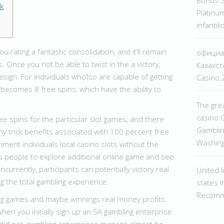
Bônus 
k
Platinum
infantil
rating a fantastic consolidation, and it’ll remain
официа
. Once you not be able to twist in the a victory,
Казахст
design.
For individuals who’lso are capable of getting
Casino
u becomes 8 free spins, which have the ability to
The grea
casino G
ree spins for the particular slot games, and there
Gamblin
y trick benefits associated with 100 percent free
Washin
ment individuals local casino slots without the
ts people to explore additional online game and see
urrently, participants can potentially victory real
United 
ng the total gambling experience.
states I
Recomm
ling games and maybe winnings real money profits.
 when you initially sign up an SA gambling enterprise