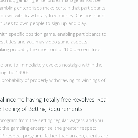
 did not, gambling enterprises manage almost be
gambling enterprises make certain that participants
you will withdraw totally free money. Casinos hand
nuses to own people to sign-up-and play.
th specific position game, enabling participants to
st titles and you may video game aspects.
aking probably the most out of 100 percent free
e one to immediately evokes nostalgia within the
ing the 1990s.
 probability of properly withdrawing its winnings of
al income having Totally free Revolves: Real-
he Feeling of Betting Requirements
program from the setting regular wagers and you
 the gambling enterprise, the greater respect
IP respect program. Rather than an app, clients are