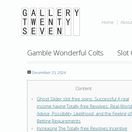
Home
Abou
Gamble Wonderful Colts Slot 
December 25, 2024
Content
Ghost Slider slot free spins: Successful A real
income having Totally free Revolves: Real-World
Advice, Possibility, Likelihood, and the Feeling of
Betting Requirements
Increasing The Totally free Revolves Incentive