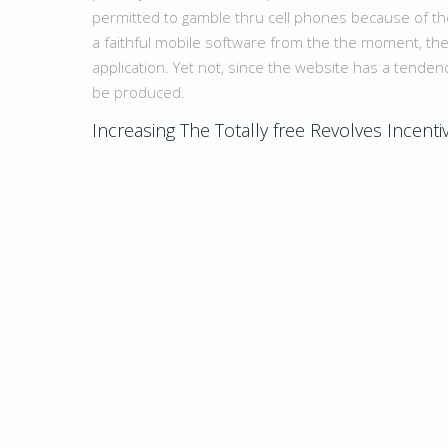
permitted to gamble thru cell phones because of th
a faithful mobile software from the the moment, th
application. Yet not, since the website has a tenden
be produced.
Increasing The Totally free Revolves Incenti