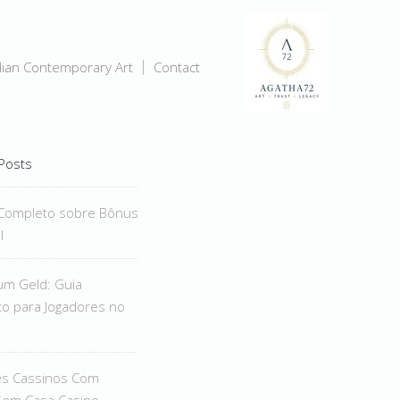
dian Contemporary Art
Contact
Posts
Completo sobre Bônus
l
um Geld: Guia
o para Jogadores no
es Cassinos Com