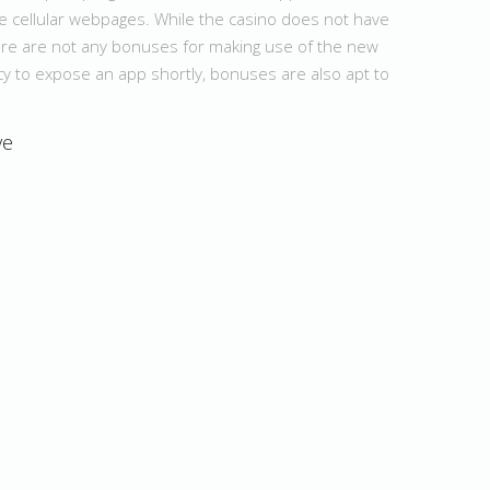
e cellular webpages. While the casino does not have
ere are not any bonuses for making use of the new
cy to expose an app shortly, bonuses are also apt to
ve