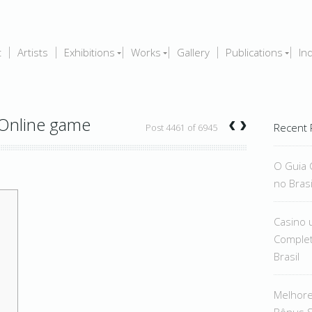
t
Artists
Exhibitions
Works
Gallery
Publications
In
‹
›
Online game
Recent 
Post 4461 of 6945
O Guia 
no Brasi
Casino 
Complet
Brasil
Melhor