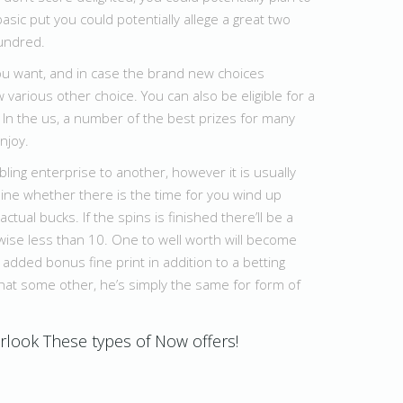
basic put you could potentially allege a great two
undred.
you want, and in case the brand new choices
 various other choice. You can also be eligible for a
5. In the us, a number of the best prizes for many
njoy.
ling enterprise to another, however it is usually
mine whether there is the time for you wind up
ctual bucks. If the spins is finished there’ll be a
ise less than 10. One to well worth will become
added bonus fine print in addition to a betting
hat some other, he’s simply the same for form of
rlook These types of Now offers!