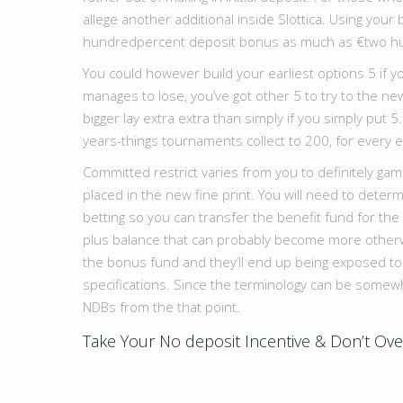
allege another additional inside Slottica. Using your 
hundredpercent deposit bonus as much as €two h
You could however build your earliest options 5 if 
manages to lose, you’ve got other 5 to try to the new
bigger lay extra extra than simply if you simply put 
years-things tournaments collect to 200, for every e
Committed restrict varies from you to definitely gamb
placed in the new fine print. You will need to deter
betting so you can transfer the benefit fund for the a
plus balance that can probably become more otherw
the bonus fund and they’ll end up being exposed to 
specifications. Since the terminology can be somew
NDBs from the that point.
Take Your No deposit Incentive & Don’t Ove