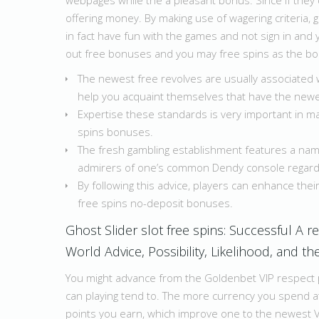
webpages while the a pleasant bonus. Since if they
offering money. By making use of wagering criteria, 
in fact have fun with the games and not sign in and 
out free bonuses and you may free spins as the bo
The newest free revolves are usually associated wi
help you acquaint themselves that have the newe
Expertise these standards is very important in m
spins bonuses.
The fresh gambling establishment features a nam
admirers of one’s common Dendy console regard
By following this advice, players can enhance their
free spins no-deposit bonuses.
Ghost Slider slot free spins: Successful A re
World Advice, Possibility, Likelihood, and t
You might advance from the Goldenbet VIP respect 
can playing tend to. The more currency you spend at
points you earn, which improve one to the newest V