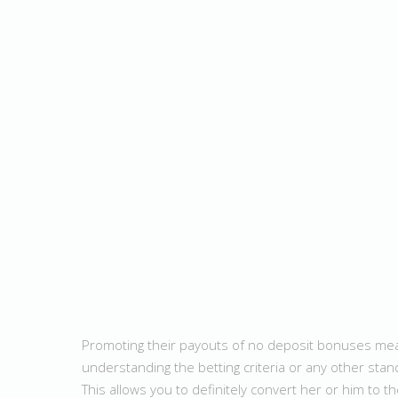
Promoting their payouts of no deposit bonuses mean
understanding the betting criteria or any other stan
This allows you to definitely convert her or him to t