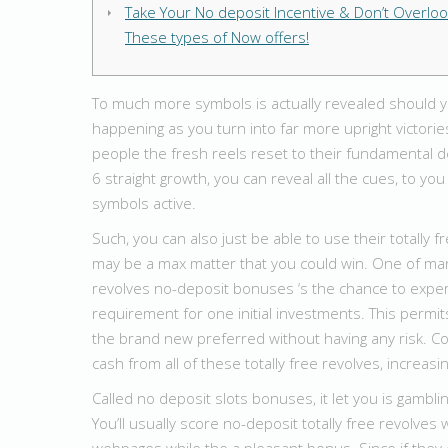
Take Your No deposit Incentive & Don’t Overloo
These types of Now offers!
To much more symbols is actually revealed should you 
happening as you turn into far more upright victories
people the fresh reels reset to their fundamental 
6 straight growth, you can reveal all the cues, to yo
symbols active.
Such, you can also just be able to use their totally f
may be a max matter that you could win. One of man
revolves no-deposit bonuses ‘s the chance to experi
requirement for one initial investments. This permi
the brand new preferred without having any risk. Conc
cash from all of these totally free revolves, increasi
Called no deposit slots bonuses, it let you is gamb
You’ll usually score no-deposit totally free revolves