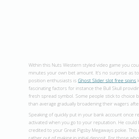
Within this Nuts Western styled video game you coul
minutes your own bet amount. It’s no surprise as to
position enthusiasts is
Ghost Slider slot free spins
k
fascinating factors for instance the Bull Skull provid
fresh spread symbol. Some people stick to choice 
than average gradually broadening their wagers afte
Speaking of quickly put in your bank account once re
activated when you go to your reputation. He could b
credited to your Great Pigsby Megaways pokie. This 
rather out of making in initial deposit. For those who