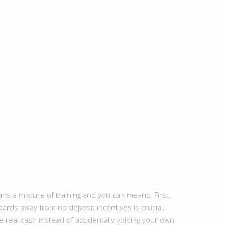
s a mixture of training and you can means. First,
dards away from no deposit incentives is crucial.
he real cash instead of accidentally voiding your own