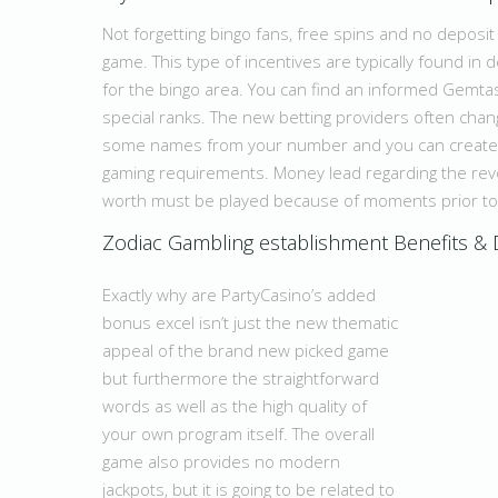
Not forgetting bingo fans, free spins and no deposit
game. This type of incentives are typically found in 
for the bingo area. You can find an informed Gemtast
special ranks. The new betting providers often change
some names from your number and you can create th
gaming requirements. Money lead regarding the revo
worth must be played because of moments prior to
Zodiac Gambling establishment Benefits &
Exactly why are PartyCasino’s added
bonus excel isn’t just the new thematic
appeal of the brand new picked game
but furthermore the straightforward
words as well as the high quality of
your own program itself. The overall
game also provides no modern
jackpots, but it is going to be related to