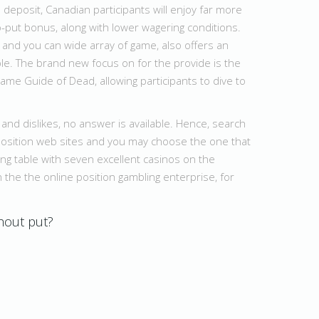
 deposit, Canadian participants will enjoy far more
put bonus, along with lower wagering conditions.
 and you can wide array of game, also offers an
e. The brand new focus on for the provide is the
game Guide of Dead, allowing participants to dive to
nd dislikes, no answer is available. Hence, search
t position web sites and you may choose the one that
ning table with seven excellent casinos on the
on the the online position gambling enterprise, for
thout put?