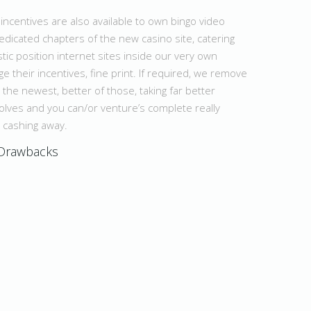
 incentives are also available to own bingo video
dedicated chapters of the new casino site, catering
ic position internet sites inside our very own
 their incentives, fine print. If required, we remove
e newest, better of those, taking far better
lves and you can/or venture’s complete really
 cashing away.
 Drawbacks