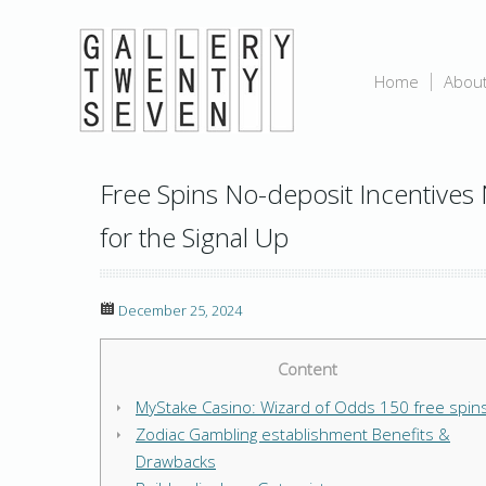
Home
Abou
Free Spins No-deposit Incentives
for the Signal Up
December 25, 2024
Content
MyStake Casino: Wizard of Odds 150 free spin
Zodiac Gambling establishment Benefits &
Drawbacks