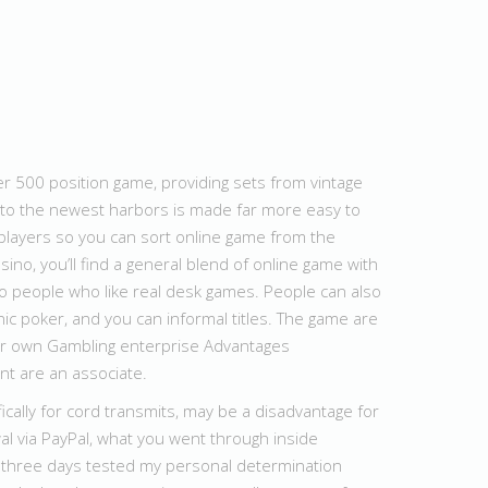
r 500 position game, providing sets from vintage
g to the newest harbors is made far more easy to
w players so you can sort online game from the
sino, you’ll find a general blend of online game with
rs to people who like real desk games. People can also
ic poker, and you can informal titles. The game are
ur own Gambling enterprise Advantages
nt are an associate.
ally for cord transmits, may be a disadvantage for
al via PayPal, what you went through inside
 three days tested my personal determination