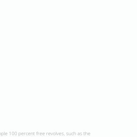
ople 100 percent free revolves, such as the