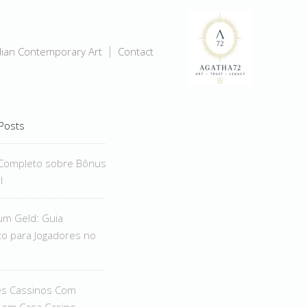
dian Contemporary Art
Contact
Posts
Completo sobre Bônus
l
um Geld: Guia
o para Jogadores no
es Cassinos Com