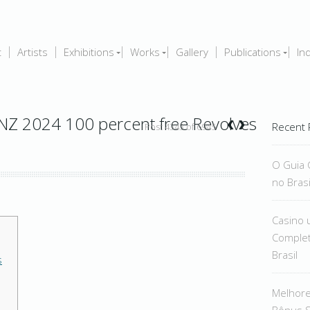
t
Artists
Exhibitions
Works
Gallery
Publications
In
‹
›
 NZ 2024 100 percent free Revolves
Recent 
Post 4343 of 6945
O Guia 
no Brasi
Casino 
Complet
Brasil
s
Melhor