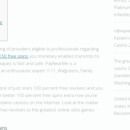
Bônus 
Platinum
infantil
ut
официа
Казахст
Casino
g of providers eligible to professionals regarding
150 free spins
you monetary enables transmits to
The grea
iques is fast and safe.
PayNearMe is a
casino G
te an enthusiastic expert 7-11, Walgreens, Family
Gamblin
Washin
more of just one’s 100 percent free revolves and you
your better 100 percent free spins extra now you’ve
United 
claims casinos on the internet. Look at the matter
states I
free revolves to the greatest online slots games
Recomm
ins