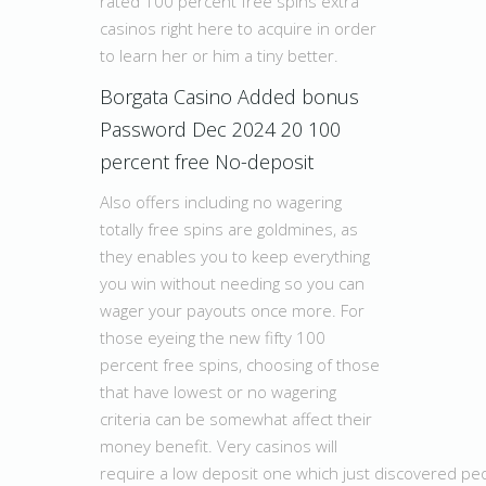
rated 100 percent free spins extra
casinos right here to acquire in order
to learn her or him a tiny better.
Borgata Casino Added bonus
Password Dec 2024 20 100
percent free No-deposit
Also offers including no wagering
totally free spins are goldmines, as
they enables you to keep everything
you win without needing so you can
wager your payouts once more. For
those eyeing the new fifty 100
percent free spins, choosing of those
that have lowest or no wagering
criteria can be somewhat affect their
money benefit. Very casinos will
require a low deposit one which just discovered pe