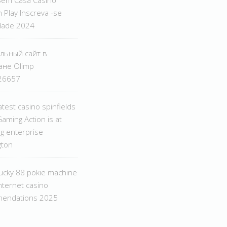
Sem Casa Casino
 Play Inscreva -se
idade 2024
льный сайт в
ане Olimp
.26657
test casino spinfields
aming Action is at
g enterprise
gton
lucky 88 pokie machine
nternet casino
endations 2025