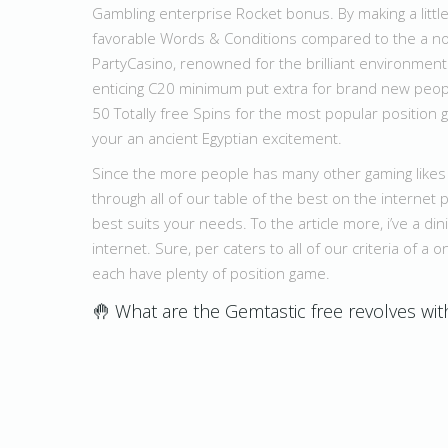
Gambling enterprise Rocket bonus. By making a little
favorable Words & Conditions compared to the a no-
PartyCasino, renowned for the brilliant environment
enticing C20 minimum put extra for brand new peopl
50 Totally free Spins for the most popular position 
your an ancient Egyptian excitement.
Since the more people has many other gaming likes a
through all of our table of the best on the interne
best suits your needs. To the article more, i’ve a di
internet. Sure, per caters to all of our criteria of a 
each have plenty of position game.
🤚 What are the Gemtastic free revolves wi