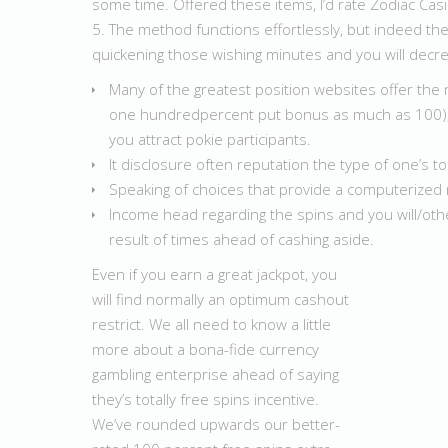
some time. Offered these items, I’d rate Zodiac Cas
5. The method functions effortlessly, but indeed the
quickening those wishing minutes and you will decre
Many of the greatest position websites offer the 
one hundredpercent put bonus as much as 100), h
you attract pokie participants.
It disclosure often reputation the type of one’s 
Speaking of choices that provide a computerized
Income head regarding the spins and you will/oth
result of times ahead of cashing aside.
Even if you earn a great jackpot, you
will find normally an optimum cashout
restrict. We all need to know a little
more about a bona-fide currency
gambling enterprise ahead of saying
they’s totally free spins incentive.
We’ve rounded upwards our better-