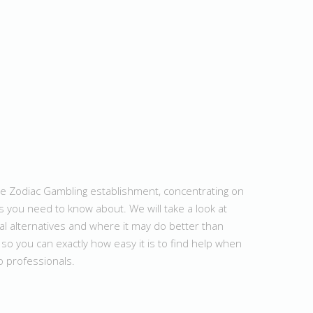
he Zodiac Gambling establishment, concentrating on
 you need to know about. We will take a look at
l alternatives and where it may do better than
o you can exactly how easy it is to find help when
o professionals.