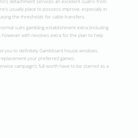
ino’s detachment services an excellent cuatro from
re’s usually place to possess improve, especially in
asing the thresholds for cable transfers.
normal suits gambling establishment extra (including
owever with revolves extra for the plan to help
tool you to definitely Gamblizard house windows.
 replacement your preferred games.
erwise campaign’s full worth have to be starred as a