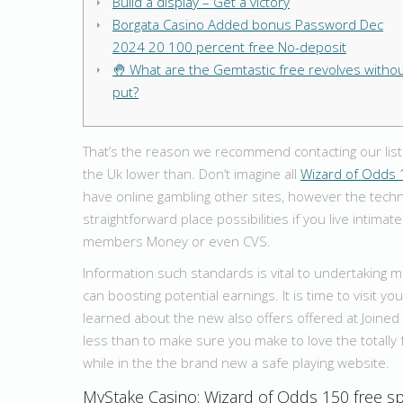
Build a display – Get a victory
Borgata Casino Added bonus Password Dec
2024 20 100 percent free No-deposit
🤚 What are the Gemtastic free revolves witho
put?
That’s the reason we recommend contacting our listin
the Uk lower than. Don’t imagine all
Wizard of Odds 
have online gambling other sites, however the techn
straightforward place possibilities if you live intima
members Money or even CVS.
Information such standards is vital to undertaking 
can boosting potential earnings. It is time to visit 
learned about the new also offers offered at Joined 
less than to make sure you make to love the totally 
while in the the brand new a safe playing website.
MyStake Casino: Wizard of Odds 150 free sp