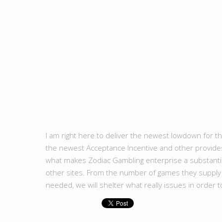
I am right here to deliver the newest lowdown for t
the newest Acceptance Incentive and other provides
what makes Zodiac Gambling enterprise a substantia
other sites. From the number of games they supply s
needed, we will shelter what really issues in order t