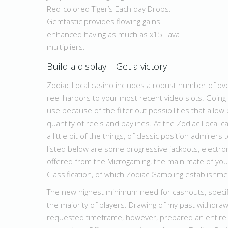
Red-colored Tiger’s Each day Drops.
Gemtastic provides flowing gains
enhanced having as much as x15 Lava
multipliers.
Build a display – Get a victory
Zodiac Local casino includes a robust number of ove
reel harbors to your most recent video slots. Goin
use because of the filter out possibilities that allo
quantity of reels and paylines. At the Zodiac Local ca
a little bit of the things, of classic position admire
listed below are some progressive jackpots, electron
offered from the Microgaming, the main mate of yo
Classification, of which Zodiac Gambling establishme
The new highest minimum need for cashouts, specific
the majority of players. Drawing of my past withdraw
requested timeframe, however, prepared an entire