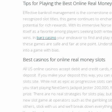
Tips for Playing the Best Online Real Money
Effective bankroll management is the cornerstone o
recognized slot titles, this game continues to enchant
potential for rich rewards. With its immersive Nor
itself as a favorite among players seeking both e
wins. In
barz casino
your endeavor to find and play
these games are safe and fair at one point. Unders
into a game with bias.
Best casinos for online real money slots
All US online casinos accept debit and credit cards,
deposit. If you make your deposit this way, you can us
slots site. While not as epic as progressive slots can 
you start playing NextGen’s Jackpot Jester 200,000,
prize. There are no real strategies for slots play, bu
new slot game at operators such as the gambling si
others, stick with us and we’ll break down everythin