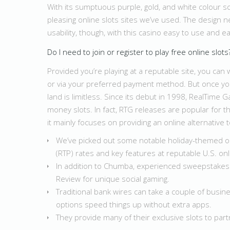
With its sumptuous purple, gold, and white colour s
pleasing online slots sites we’ve used. The design n
usability, though, with this casino easy to use and ea
Do I need to join or register to play free online slots
Provided you’re playing at a reputable site, you ca
or via your preferred payment method. But once you
land is limitless. Since its debut in 1998, RealTime 
money slots. In fact, RTG releases are popular for t
it mainly focuses on providing an online alternative t
We’ve picked out some notable holiday-themed onl
(RTP) rates and key features at reputable U.S. onl
In addition to Chumba, experienced sweepstakes 
Review for unique social gaming.
Traditional bank wires can take a couple of busin
options speed things up without extra apps.
They provide many of their exclusive slots to part