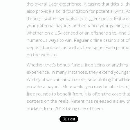
the overall user experience. A casino that ticks all 
also provide a solid foundation for potential wins. A
through scatter symbols that trigger special features
your potential payouts and enhance your gaming expe
whether on a US-licensed or an offshore site. And unl
numerous ways to win. Regular online casino slot off
deposit bonuses, as well as free spins. Each promo r
on the website.
Whether that’s bonus funds, free spins or anything e
experience. In many instances, they extend your ga
Wild symbols can land in slots, substituting for all 
provide a payout. Meanwhile, you may be able to trig
free rounds to benefit from. It is often the case th
scatters on the reels. Netent has released a slew of
Suckers from 2013 being one of them.