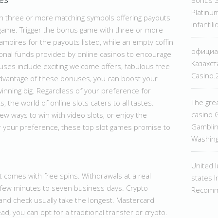
Bônus 
Platinum
ith three or more matching symbols offering payouts
infantil
e game. Trigger the bonus game with three or more
pires for the payouts listed, while an empty coffin
официа
onal funds provided by online casinos to encourage
Казахст
uses include exciting welcome offers, fabulous free
Casino
advantage of these bonuses, you can boost your
inning big. Regardless of your preference for
The grea
 the world of online slots caters to all tastes.
casino G
w ways to win with video slots, or enjoy the
Gamblin
ter your preference, these top slot games promise to
Washin
United 
at comes with free spins. Withdrawals at a real
states I
few minutes to seven business days. Crypto
Recomm
 and check usually take the longest. Mastercard
ad, you can opt for a traditional transfer or crypto.