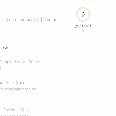
dian Contemporary Art
Contact
Posts
Completo sobre Bônus
l
um Geld: Guia
o para Jogadores no
es Cassinos Com