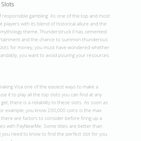
 Slots
f responsible gambling. As one of the top and most
 players with its blend of historical allure and the
se mythology theme, Thunderstruck II has cemented
ntertainment and the chance to summon thunderous
 slots for money, you must have wondered whether
tandably, you want to avoid pouring your resources
 making Visa one of the easiest ways to make a
e it to play all the top slots you can find at any
get, there is a reliability to these slots. As soon as
 for example, you know 200,000 coins is the max
t there are factors to consider before firing up a
tes with PayNearMe. Some titles are better than
g you need to know to find the perfect slot for you.