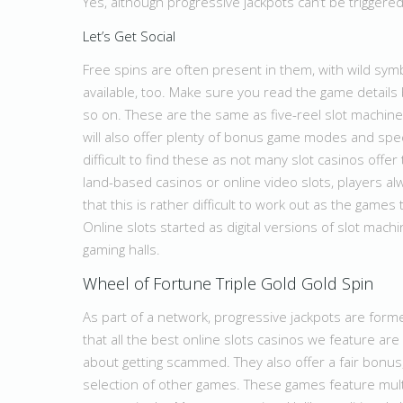
Yes, although progressive jackpots can’t be triggered
Let’s Get Social
Free spins are often present in them, with wild sy
available, too. Make sure you read the game details be
so on. These are the same as five-reel slot machine
will also offer plenty of bonus game modes and specia
difficult to find these as not many slot casinos offe
land-based casinos or online video slots, players al
that this is rather difficult to work out as the ga
Online slots started as digital versions of slot ma
gaming halls.
Wheel of Fortune Triple Gold Gold Spin
As part of a network, progressive jackpots are forme
that all the best online slots casinos we feature are
about getting scammed. They also offer a fair bonus, 
selection of other games. These games feature mult