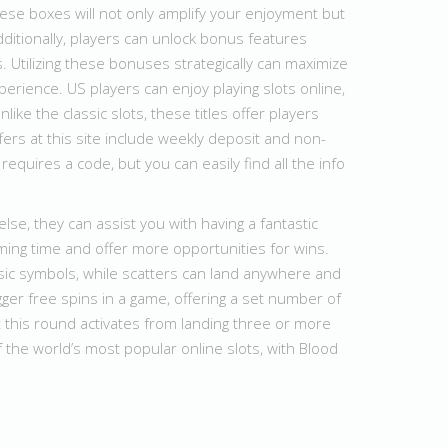
these boxes will not only amplify your enjoyment but
dditionally, players can unlock bonus features
. Utilizing these bonuses strategically can maximize
rience. US players can enjoy playing slots online,
ike the classic slots, these titles offer players
ers at this site include weekly deposit and non-
equires a code, but you can easily find all the info
lse, they can assist you with having a fantastic
ming time and offer more opportunities for wins.
basic symbols, while scatters can land anywhere and
ger free spins in a game, offering a set number of
at this round activates from landing three or more
 the world’s most popular online slots, with Blood