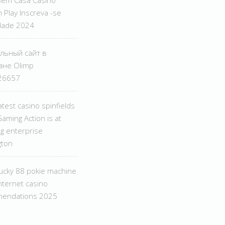
Sem Casa Casino
 Play Inscreva -se
idade 2024
льный сайт в
ане Olimp
.26657
test casino spinfields
aming Action is at
g enterprise
gton
lucky 88 pokie machine
nternet casino
endations 2025