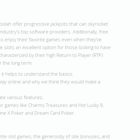
olah offer progressive jackpots that can skyrocket
industry’s top software providers. Additionally, free
s to enjoy their favorite games even when they’ve
 slots an excellent option for those looking to have
haracterized by their high Return to Player (RTP)
r the long term.
t it helps to understand the basics.
lay online and why we think they would make a
ate various features.
for games like Charms Treasures and Hot Lucky 8,
tune X Poker and Dream Card Poker.
orite slot games, the generosity of site bonuses, and