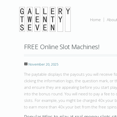
Home
Abou
FREE Online Slot Machines!
November 20, 2025
The paytable displays the payouts you will receive f
clicking the information logo, the question mark, o
and ensure they are appealing before you start playi
into the bonus round. You will need to pay a fee to
slots. For example, you might be charged 40x your b
to earn more than 40x your bet from the free spins
Popular titles to play at real money slots si