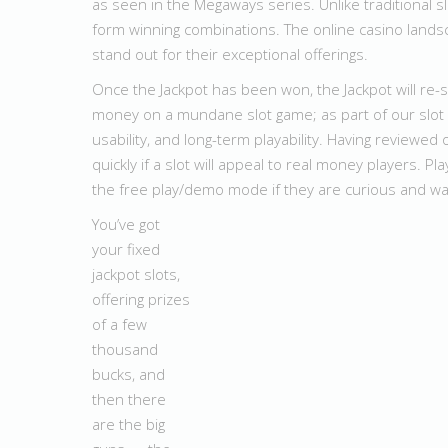
as seen in the Megaways series. Unlike traditional sl
form winning combinations. The online casino landsc
stand out for their exceptional offerings.
Once the Jackpot has been won, the Jackpot will re-se
money on a mundane slot game; as part of our slot 
usability, and long-term playability. Having reviewed 
quickly if a slot will appeal to real money players. Pl
the free play/demo mode if they are curious and wan
You’ve got
your fixed
jackpot slots,
offering prizes
of a few
thousand
bucks, and
then there
are the big