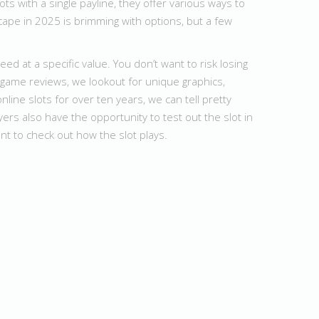
ots with a single payline, they offer various ways to
ape in 2025 is brimming with options, but a few
ed at a specific value. You don’t want to risk losing
game reviews, we lookout for unique graphics,
online slots for over ten years, we can tell pretty
ayers also have the opportunity to test out the slot in
t to check out how the slot plays.