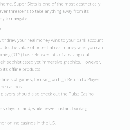
cheme, Super Slots is one of the most aesthetically
ever threatens to take anything away from its
sy to navigate.
?
n withdraw your real money wins to your bank account
 do, the value of potential real money wins you can
Gaming (RTG) has released lots of amazing real
heir sophisticated yet immersive graphics. However,
o its offline products.
ine slot games, focusing on high Return to Player
ine casinos.
players should also check out the Pulsz Casino
ess days to land, while newer instant banking
ner online casinos in the US.