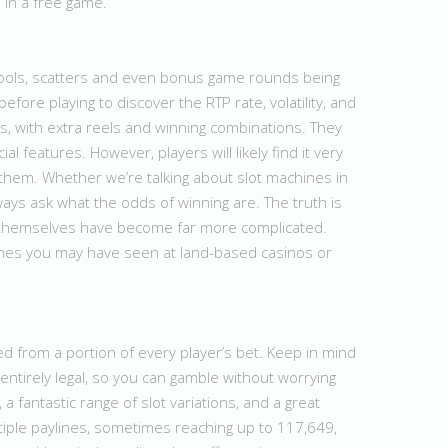
 in a free game.
mbols, scatters and even bonus game rounds being
fore playing to discover the RTP rate, volatility, and
s, with extra reels and winning combinations. They
l features. However, players will likely find it very
r them. Whether we’re talking about slot machines in
ways ask what the odds of winning are. The truth is
mes themselves have become far more complicated.
chines you may have seen at land-based casinos or
d from a portion of every player’s bet. Keep in mind
 entirely legal, so you can gamble without worrying
a fantastic range of slot variations, and a great
iple paylines, sometimes reaching up to 117,649,