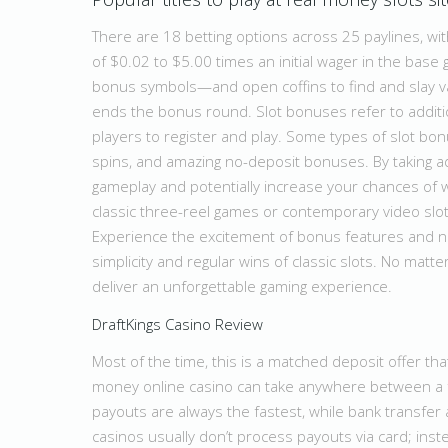
There are 18 betting options across 25 paylines, w
of $0.02 to $5.00 times an initial wager in the bas
bonus symbols—and open coffins to find and slay vam
ends the bonus round. Slot bonuses refer to additi
players to register and play. Some types of slot bon
spins, and amazing no-deposit bonuses. By taking 
gameplay and potentially increase your chances of w
classic three-reel games or contemporary video slots,
Experience the excitement of bonus features and ne
simplicity and regular wins of classic slots. No mat
deliver an unforgettable gaming experience.
DraftKings Casino Review
Most of the time, this is a matched deposit offer th
money online casino can take anywhere between a 
payouts are always the fastest, while bank transfer
casinos usually don’t process payouts via card; inste