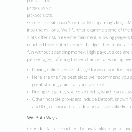
guns — the
progressive
jackpot slots.
Games like Siberian Storm or Microgaming’s Mega Mo
into the millions. We’ll further examine some of the 
slots offer risk-free entertainment, allowing player
reached their entertainment budget. This makes free
fun without spending money. High payout slots are c
percentages, offering better chances of winning ove
Playing online slots is straightforward and fun, bu
Here are the five best slots we recommend you p
great starting point for your bankroll.
During the game, you collect orbs, which can activ
Other notable providers include Betsoft, known 
and IGT, renowned for video poker slots like For
Win Both Ways
Consider factors such as the availability of your fav