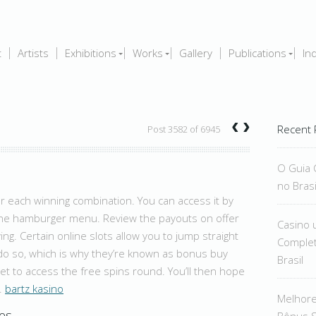
t
Artists
Exhibitions
Works
Gallery
Publications
In
‹
›
Recent 
Post 3582 of 6945
O Guia 
no Brasi
or each winning combination. You can access it by
r the hamburger menu. Review the payouts on offer
Casino 
ng. Certain online slots allow you to jump straight
Complet
 do so, which is why they’re known as bonus buy
Brasil
et to access the free spins round. You’ll then hope
.
bartz kasino
Melhor
tes