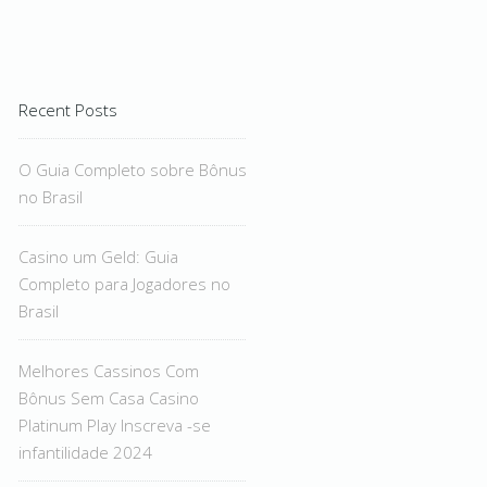
Recent Posts
O Guia Completo sobre Bônus
no Brasil
Casino um Geld: Guia
Completo para Jogadores no
Brasil
Melhores Cassinos Com
Bônus Sem Casa Casino
Platinum Play Inscreva -se
infantilidade 2024