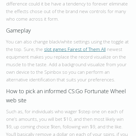
difference could it be have a tendency to forever eliminate
the effects chose out of the brand new controls for many
who come across it form.
Gameplay
You can also change black/white settings using the toggle at
the top. Sure, the
slot games Fairest of Them All
newest
equipment makes you replace the record visualize on the
muscle to the taste. Add a background visualize from your
own device to the Spinbox so you can perform an
alternative identification that suits your preferences.
How to pick an informed CS:Go Fortunate Wheel
web site
Such as, for individuals who wager $step one on each of
one’s amounts, you will bet $10, and then most likely win
$9, up coming choice $ten, following win $9, and the like.
You’ll basically remove a dollar on each of your spins, if you