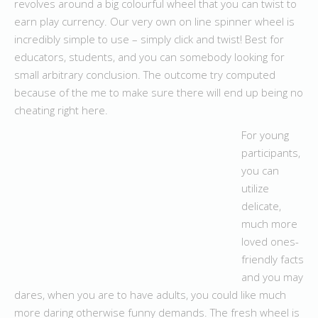
revolves around a big colourful wheel that you can twist to
earn play currency. Our very own on line spinner wheel is
incredibly simple to use – simply click and twist! Best for
educators, students, and you can somebody looking for
small arbitrary conclusion. The outcome try computed
because of the me to make sure there will end up being no
cheating right here.
For young
participants,
you can
utilize
delicate,
much more
loved ones-
friendly facts
and you may
dares, when you are to have adults, you could like much
more daring otherwise funny demands. The fresh wheel is