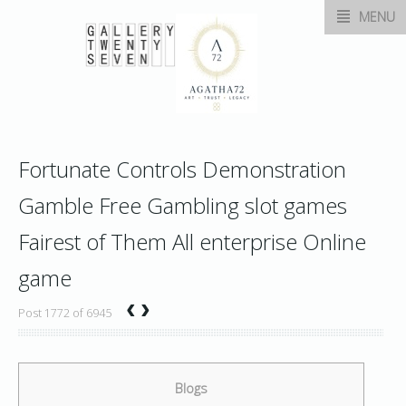
MENU
Fortunate Controls Demonstration
Gamble Free Gambling slot games
Fairest of Them All enterprise Online
game
‹
›
Post 1772 of 6945
Blogs