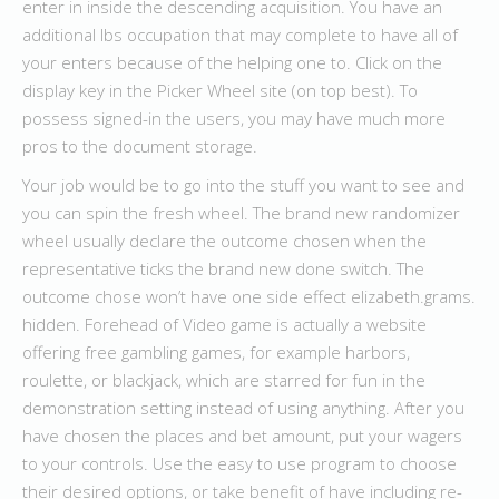
enter in inside the descending acquisition. You have an
additional lbs occupation that may complete to have all of
your enters because of the helping one to. Click on the
display key in the Picker Wheel site (on top best). To
possess signed-in the users, you may have much more
pros to the document storage.
Your job would be to go into the stuff you want to see and
you can spin the fresh wheel. The brand new randomizer
wheel usually declare the outcome chosen when the
representative ticks the brand new done switch. The
outcome chose won’t have one side effect elizabeth.grams.
hidden. Forehead of Video game is actually a website
offering free gambling games, for example harbors,
roulette, or blackjack, which are starred for fun in the
demonstration setting instead of using anything. After you
have chosen the places and bet amount, put your wagers
to your controls. Use the easy to use program to choose
their desired options, or take benefit of have including re-