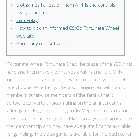
Slot games Fairest of Them All | Is the controls
really random?
Gameplay
How to pick an informed CS:Go Fortunate Wheel
web site
About any of it software
“Fortunate Wheel Fortunate Draw” because of the YSD.hk is
here and then make alternatives exciting and fun. Only
input the choices, spin the new controls, and you can let
fate choose! Whether you’re also hanging out with family
members otherwise members of the family, that it
software converts choice-making on the an interesting
video game. Begin by starting Lucky Mega Controls in your
chose on-line casino system.
Make sure you try signed into
the membership and now have adequate finance available
for gambling. The video game is available for the each other