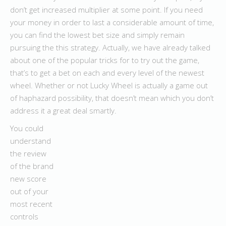
don’t get increased multiplier at some point. If you need
your money in order to last a considerable amount of time,
you can find the lowest bet size and simply remain
pursuing the this strategy. Actually, we have already talked
about one of the popular tricks for to try out the game,
that’s to get a bet on each and every level of the newest
wheel. Whether or not Lucky Wheel is actually a game out
of haphazard possibility, that doesn’t mean which you don’t
address it a great deal smartly.
You could
understand
the review
of the brand
new score
out of your
most recent
controls