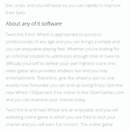
bet, undo, and you will twice so you can rapidly to improve
their bets.
About any of it software
Twist the fresh Wheel is appropriate to possess
professionals of any age and you can brings a simple and
you can enjoyable playing feel. Whether you’re looking for
an informal solution to admission enough time or have to
difficulty yourself to defeat your own highest score, this
video game also provides endless fun and you may
entertainment. Therefore, give the wheel a spin to see
exactly how fortunate you can end up being! Enjoy Spin the
new Wheel 100percent free online to the SilverGames.com
and you can examine your chance today.
Twist the brand new Wheel are an enjoyable and you will
addicting online game in which you are free to test your
chance and you will earn fun honors. The online game