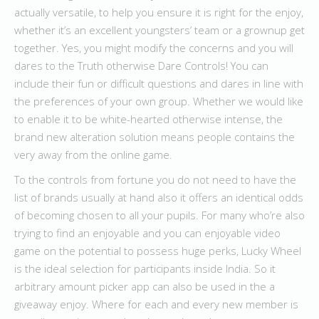
actually versatile, to help you ensure it is right for the enjoy,
whether it’s an excellent youngsters’ team or a grownup get
together. Yes, you might modify the concerns and you will
dares to the Truth otherwise Dare Controls! You can
include their fun or difficult questions and dares in line with
the preferences of your own group. Whether we would like
to enable it to be white-hearted otherwise intense, the
brand new alteration solution means people contains the
very away from the online game.
To the controls from fortune you do not need to have the
list of brands usually at hand also it offers an identical odds
of becoming chosen to all your pupils. For many who’re also
trying to find an enjoyable and you can enjoyable video
game on the potential to possess huge perks, Lucky Wheel
is the ideal selection for participants inside India. So it
arbitrary amount picker app can also be used in the a
giveaway enjoy. Where for each and every new member is