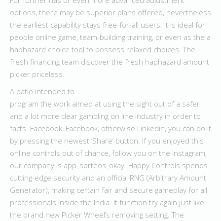
For further has or even more advanced adjustment
options, there may be superior plans offered, nevertheless
the earliest capability stays free-for-all users. It is ideal for
people online game, team-building training, or even as the a
haphazard choice tool to possess relaxed choices. The
fresh financing team discover the fresh haphazard amount
picker priceless.
A patio intended to
program the work aimed at using the sight out of a safer
and a lot more clear gambling on line industry in order to
facts. Facebook, Facebook, otherwise Linkedin, you can do it
by pressing the newest ‘Share’ button. If you enjoyed this
online controls out of chance, follow you on the Instagram,
our company is app_sorteos_okay. Happy Controls spends
cutting-edge security and an official RNG (Arbitrary Amount
Generator), making certain fair and secure gameplay for all
professionals inside the India. It function try again just like
the brand new Picker Wheel’s removing setting. The