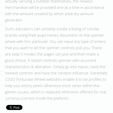
actually carrying a number themselves, the newest
merchandise will be provided one at a time in accordance
with the amount created by which arbitrary amount
generator.
Such, educators can certainly create a listing of scholar
brands using their pupil names document on the spinner
wheel with this particular. You can input any type of enters
that you want to let the spinner controls pick you. There
are step 3 modes the pages can pick and then make a
good choice. A stylish controls spinner with assorted
characteristics & alteration. Simply go into inputs, twist the
newest controls and have the random influence. Extremely
CSGO Fortunate Wheel websites enable it to be profiles to
help you victory peels otherwise most other within the-
games issues, which is replaced otherwise offered for real
currency (correct inside the plaform).