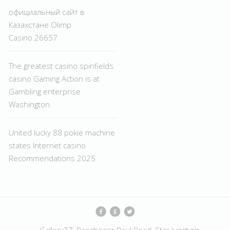
официальный сайт в
Казахстане Olimp
Casino.26657
The greatest casino spinfields
casino Gaming Action is at
Gambling enterprise
Washington
United lucky 88 pokie machine
states Internet casino
Recommendations 2025