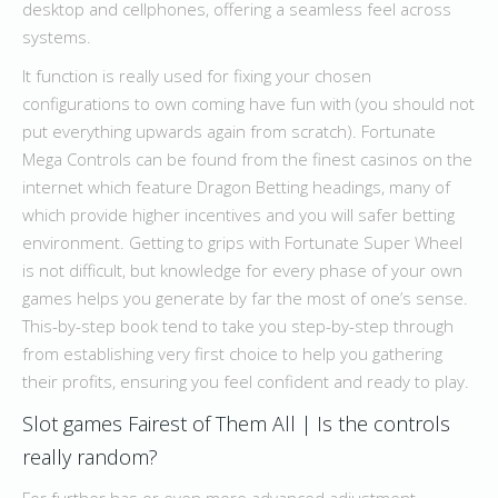
desktop and cellphones, offering a seamless feel across
systems.
It function is really used for fixing your chosen
configurations to own coming have fun with (you should not
put everything upwards again from scratch). Fortunate
Mega Controls can be found from the finest casinos on the
internet which feature Dragon Betting headings, many of
which provide higher incentives and you will safer betting
environment. Getting to grips with Fortunate Super Wheel
is not difficult, but knowledge for every phase of your own
games helps you generate by far the most of one’s sense.
This-by-step book tend to take you step-by-step through
from establishing very first choice to help you gathering
their profits, ensuring you feel confident and ready to play.
Slot games Fairest of Them All | Is the controls
really random?