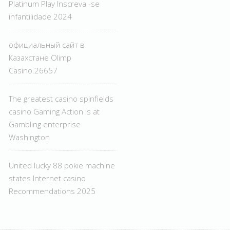
Platinum Play Inscreva -se
infantilidade 2024
официальный сайт в
Казахстане Olimp
Casino.26657
The greatest casino spinfields
casino Gaming Action is at
Gambling enterprise
Washington
United lucky 88 pokie machine
states Internet casino
Recommendations 2025