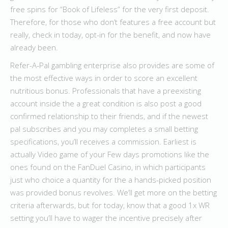
free spins for “Book of Lifeless” for the very first deposit.
Therefore, for those who don’t features a free account but
really, check in today, opt-in for the benefit, and now have
already been.
Refer-A-Pal gambling enterprise also provides are some of
the most effective ways in order to score an excellent
nutritious bonus. Professionals that have a preexisting
account inside the a great condition is also post a good
confirmed relationship to their friends, and if the newest
pal subscribes and you may completes a small betting
specifications, you’ll receives a commission. Earliest is
actually Video game of your Few days promotions like the
ones found on the FanDuel Casino, in which participants
just who choice a quantity for the a hands-picked position
was provided bonus revolves. We’ll get more on the betting
criteria afterwards, but for today, know that a good 1x WR
setting you’ll have to wager the incentive precisely after