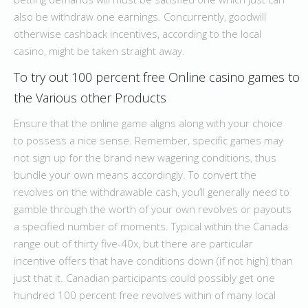
also be withdraw one earnings. Concurrently, goodwill
otherwise cashback incentives, according to the local
casino, might be taken straight away.
To try out 100 percent free Online casino games to
the Various other Products
Ensure that the online game aligns along with your choice
to possess a nice sense. Remember, specific games may
not sign up for the brand new wagering conditions, thus
bundle your own means accordingly. To convert the
revolves on the withdrawable cash, you’ll generally need to
gamble through the worth of your own revolves or payouts
a specified number of moments. Typical within the Canada
range out of thirty five-40x, but there are particular
incentive offers that have conditions down (if not high) than
just that it. Canadian participants could possibly get one
hundred 100 percent free revolves within of many local