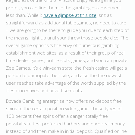
Regardless of the kind of Practical Enjoy video game you
prefer, you can find them in the gambling establishment
less than. While it
have a glimpse at this site
isn’t as
straightforward as additional table games, no need to care
– we are going to be there to guide you due to each step of
the means, right up until your throw those people dice. The
overall game options ‘s the envy of numerous gambling
establishment web sites, as a result of their group of real
time dealer games, online slots games, and you can private
Zee Games. It’s a win-earn state, the fresh casino will get a
person to participate their site, and also the the newest
user reaches take advantage of the worth supplied by the
fresh incentives and advertisements.
Bovada Gambling enterprise now offers no-deposit free
spins to the certain position video game. These types of
100 percent free spins offer a danger-totally free
possibility to test preferred harbors and earn real money
instead of and then make in initial deposit. Qualified online