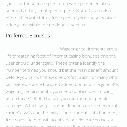
game for these free spins often were preferred titles
seemed at the gambling enterprise. Bistro Casino also
offers 20 private totally free spins to your chose position
video game within the no deposit venture.
Preferred Bonuses
Wagering requirements are a
life threatening facet of internet casino bonuses one the
user should understand. These criteria identify the
number of times you should bet the main benefit amount
before you can withdraw one profits. Such, for many who
discovered a $one hundred added bonus with a good 30x
wagering requirements, you need to place bets totaling
$step three,100000 before you can cash-out people
earnings. Withdrawing a bonus depends on the new local
casino’s T&Cs and the extra alone. For put suits bonuses,
free spins, no deposit incentives or reload incentives, a
betting demands will must be satisfied one which just can