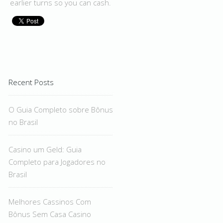
earlier turns so you can cash.
Recent Posts
O Guia Completo sobre Bônus
no Brasil
Casino um Geld: Guia
Completo para Jogadores no
Brasil
Melhores Cassinos Com
Bônus Sem Casa Casino