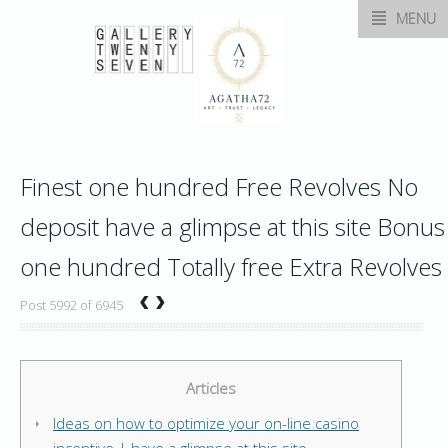
MENU
Finest one hundred Free Revolves No
deposit have a glimpse at this site Bonus
one hundred Totally free Extra Revolves
‹
›
Post 5992 of 6945
Articles
Ideas on how to optimize your on-line casino