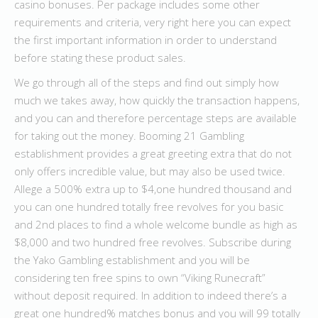
casino bonuses. Per package includes some other
requirements and criteria, very right here you can expect
the first important information in order to understand
before stating these product sales.
We go through all of the steps and find out simply how
much we takes away, how quickly the transaction happens,
and you can and therefore percentage steps are available
for taking out the money. Booming 21 Gambling
establishment provides a great greeting extra that do not
only offers incredible value, but may also be used twice.
Allege a 500% extra up to $4,one hundred thousand and
you can one hundred totally free revolves for you basic
and 2nd places to find a whole welcome bundle as high as
$8,000 and two hundred free revolves. Subscribe during
the Yako Gambling establishment and you will be
considering ten free spins to own “Viking Runecraft”
without deposit required. In addition to indeed there’s a
great one hundred% matches bonus and you will 99 totally