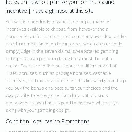
Ideas on how to optimize your on-line casino
incentive | have a glimpse at this site
You will find hundreds of various other put matches
incentives available to choose from, however the a
hundred% put fits is often most commonly awarded. Unlike
a real income casinos on the internet, which are currently
simply judge in the seven claims, sweepstakes gambling
enterprises can perform during the almost the entire
nation. Take care to find out about the different kind of
100% bonuses, such as package bonuses, cashable
incentives, and exclusive bonuses. This knowledge can help
you buy the bonus one best suits your choices and the
way you like to enjoy game. Each kind out of bonus
possesses its own has, it’s good to discover which aligns
along with your gambling design.
Condition Local casino Promotions