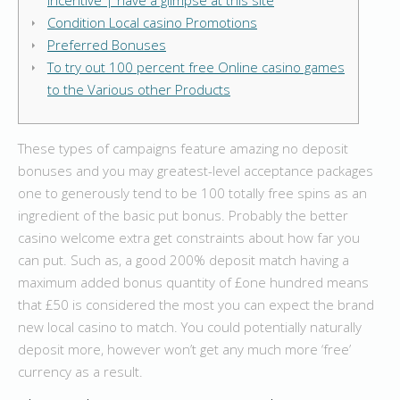
incentive | have a glimpse at this site
Condition Local casino Promotions
Preferred Bonuses
To try out 100 percent free Online casino games
to the Various other Products
These types of campaigns feature amazing no deposit
bonuses and you may greatest-level acceptance packages
one to generously tend to be 100 totally free spins as an
ingredient of the basic put bonus. Probably the better
casino welcome extra get constraints about how far you
can put. Such as, a good 200% deposit match having a
maximum added bonus quantity of £one hundred means
that £50 is considered the most you can expect the brand
new local casino to match.
You could potentially naturally
deposit more, however won’t get any much more ‘free’
currency as a result.