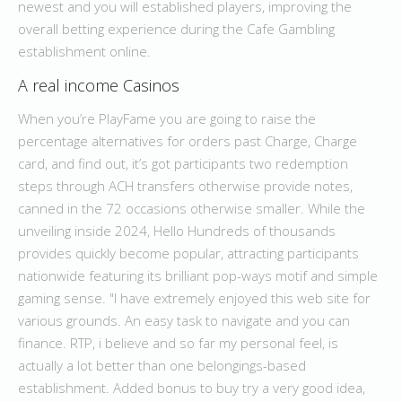
newest and you will established players, improving the
overall betting experience during the Cafe Gambling
establishment online.
A real income Casinos
When you’re PlayFame you are going to raise the
percentage alternatives for orders past Charge, Charge
card, and find out, it’s got participants two redemption
steps through ACH transfers otherwise provide notes,
canned in the 72 occasions otherwise smaller. While the
unveiling inside 2024, Hello Hundreds of thousands
provides quickly become popular, attracting participants
nationwide featuring its brilliant pop-ways motif and simple
gaming sense. "I have extremely enjoyed this web site for
various grounds. An easy task to navigate and you can
finance. RTP, i believe and so far my personal feel, is
actually a lot better than one belongings-based
establishment. Added bonus to buy try a very good idea,