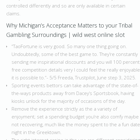
controlled differently and so are only available in certain
claims.
Why Michigan’s Acceptance Matters to your Tribal
Gambling Surroundings | wild west online slot
“TaoFortune is very good. So many one thing going on.
Undoubtedly, some of the best game to. They’re constantly
sending me inspirational discounts and you will 100 percent
free competition details very I could feel the really enjoyable
it is possible to.”- 5/5 Freeda, Trustpilot, June step 3, 2025.
Sporting events bettors can take advantage of the state-of-
the-ways products away from Dacey’s Sportsbook, having
kiosks unlock for the majority of occasions of the day.
Remove the experience strictly as the a variety of
enjoyment; set a spending budget you’re also comfy maybe
not recovering, much like the money spent to the a fun date
night in the Greektown.