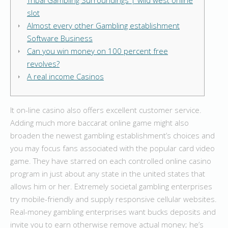
Tribal Gambling Surroundings | wild west online
slot
Almost every other Gambling establishment
Software Business
Can you win money on 100 percent free
revolves?
A real income Casinos
It on-line casino also offers excellent customer service.
Adding much more baccarat online game might also
broaden the newest gambling establishment’s choices and
you may focus fans associated with the popular card video
game. They have starred on each controlled online casino
program in just about any state in the united states that
allows him or her. Extremely societal gambling enterprises
try mobile-friendly and supply responsive cellular websites.
Real-money gambling enterprises want bucks deposits and
invite you to earn otherwise remove actual money; he’s