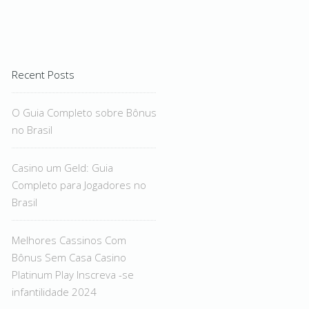
Recent Posts
O Guia Completo sobre Bônus
no Brasil
Casino um Geld: Guia
Completo para Jogadores no
Brasil
Melhores Cassinos Com
Bônus Sem Casa Casino
Platinum Play Inscreva -se
infantilidade 2024