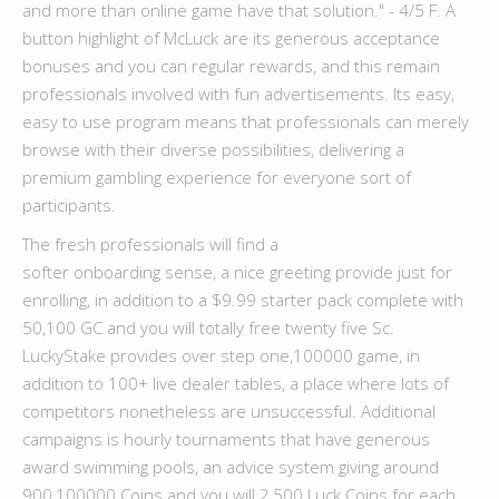
and more than online game have that solution." - 4/5 F. A
button highlight of McLuck are its generous acceptance
bonuses and you can regular rewards, and this remain
professionals involved with fun advertisements. Its easy,
easy to use program means that professionals can merely
browse with their diverse possibilities, delivering a
premium gambling experience for everyone sort of
participants.
The fresh professionals will find a
softer onboarding sense, a nice greeting provide just for
enrolling, in addition to a $9.99 starter pack complete with
50,100 GC and you will totally free twenty five Sc.
LuckyStake provides over step one,100000 game, in
addition to 100+ live dealer tables, a place where lots of
competitors nonetheless are unsuccessful. Additional
campaigns is hourly tournaments that have generous
award swimming pools, an advice system giving around
900,100000 Coins and you will 2,500 Luck Coins for each