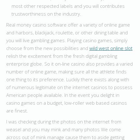
most other respected labels and you will contributes
trustworthiness on the industry.
Real money casino software offer a variety of online game
and harbors, blackjack, roulette, or other dining table and
you will live gambling games. Playing casino games, simply
choose from the new possibilities and
wild west online slot
relish the excitement from the fresh digital gambling
enterprise globe. So it on-line casino also provides a varied
number of online game, making sure all the athlete finds
one thing to its preference. Luckily there exists along with
of numerous legitimate on the internet casinos to possess
American people available. In the event you delight in
casino games on a budget, low-roller web based casinos
are finest.
I was checking during the photos on the internet from
weasel and you may mink and many photos We come
across out of mink manage cause them to aside getting