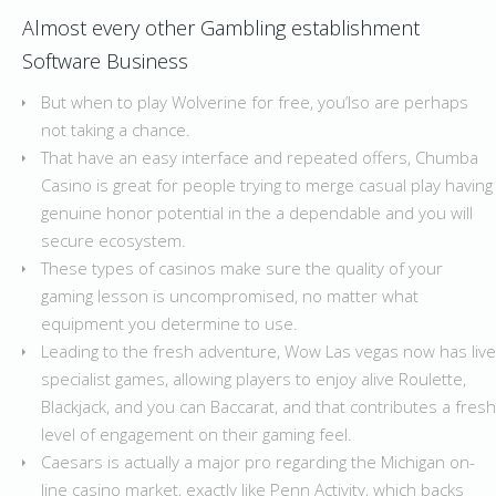
Almost every other Gambling establishment
Software Business
But when to play Wolverine for free, you’lso are perhaps
not taking a chance.
That have an easy interface and repeated offers, Chumba
Casino is great for people trying to merge casual play having
genuine honor potential in the a dependable and you will
secure ecosystem.
These types of casinos make sure the quality of your
gaming lesson is uncompromised, no matter what
equipment you determine to use.
Leading to the fresh adventure, Wow Las vegas now has live
specialist games, allowing players to enjoy alive Roulette,
Blackjack, and you can Baccarat, and that contributes a fresh
level of engagement on their gaming feel.
Caesars is actually a major pro regarding the Michigan on-
line casino market, exactly like Penn Activity, which backs