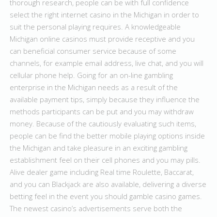
thorough research, people can be with full confidence
select the right internet casino in the Michigan in order to
suit the personal playing requires. A knowledgeable
Michigan online casinos must provide receptive and you
can beneficial consumer service because of some
channels, for example email address, live chat, and you will
cellular phone help. Going for an on-line gambling
enterprise in the Michigan needs as a result of the
available payment tips, simply because they influence the
methods participants can be put and you may withdraw
money. Because of the cautiously evaluating such items,
people can be find the better mobile playing options inside
the Michigan and take pleasure in an exciting gambling
establishment feel on their cell phones and you may pills.
Alive dealer game including Real time Roulette, Baccarat,
and you can Blackjack are also available, delivering a diverse
betting feel in the event you should gamble casino games.
The newest casino’s advertisements serve both the