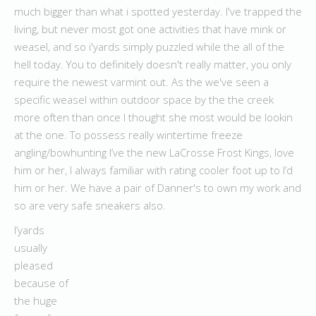
much bigger than what i spotted yesterday. I've trapped the
living, but never most got one activities that have mink or
weasel, and so i'yards simply puzzled while the all of the
hell today. You to definitely doesn't really matter, you only
require the newest varmint out. As the we've seen a
specific weasel within outdoor space by the the creek
more often than once I thought she most would be lookin
at the one. To possess really wintertime freeze
angling/bowhunting I’ve the new LaCrosse Frost Kings, love
him or her, I always familiar with rating cooler foot up to I’d
him or her. We have a pair of Danner's to own my work and
so are very safe sneakers also.
I’yards
usually
pleased
because of
the huge