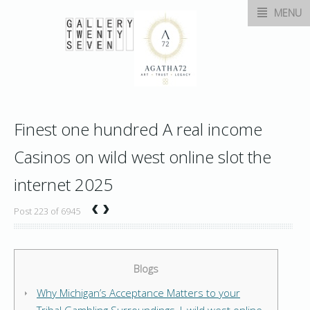
MENU
Finest one hundred A real income
Casinos on wild west online slot the
internet 2025
‹
›
Post 223 of 6945
Blogs
Why Michigan’s Acceptance Matters to your