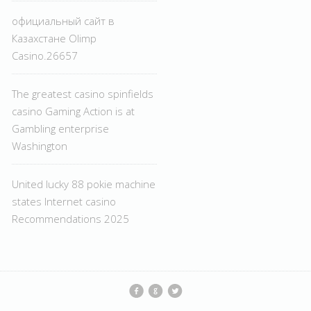
официальный сайт в
Казахстане Olimp
Casino.26657
The greatest casino spinfields
casino Gaming Action is at
Gambling enterprise
Washington
United lucky 88 pokie machine
states Internet casino
Recommendations 2025