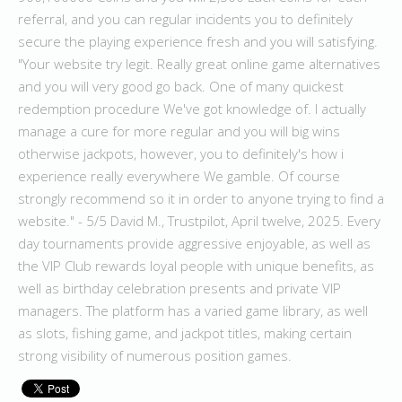
referral, and you can regular incidents you to definitely
secure the playing experience fresh and you will satisfying.
"Your website try legit. Really great online game alternatives
and you will very good go back. One of many quickest
redemption procedure We've got knowledge of. I actually
manage a cure for more regular and you will big wins
otherwise jackpots, however, you to definitely's how i
experience really everywhere We gamble. Of course
strongly recommend so it in order to anyone trying to find a
website." - 5/5 David M., Trustpilot, April twelve, 2025. Every
day tournaments provide aggressive enjoyable, as well as
the VIP Club rewards loyal people with unique benefits, as
well as birthday celebration presents and private VIP
managers. The platform has a varied game library, as well
as slots, fishing game, and jackpot titles, making certain
strong visibility of numerous position games.