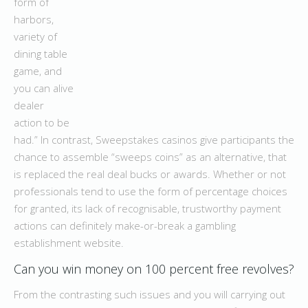
form of
harbors,
variety of
dining table
game, and
you can alive
dealer
action to be
had.” In contrast, Sweepstakes casinos give participants the
chance to assemble “sweeps coins” as an alternative, that
is replaced the real deal bucks or awards. Whether or not
professionals tend to use the form of percentage choices
for granted, its lack of recognisable, trustworthy payment
actions can definitely make-or-break a gambling
establishment website.
Can you win money on 100 percent free revolves?
From the contrasting such issues and you will carrying out