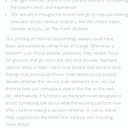
The right internet casino in the usa are different considering
the player’s limits and experience.
She actually is thought the brand new go-to help you betting
specialist across several locations, like the United states,
Canada, and you can The fresh Zealand.
Our printing an internet-based blogs always could have
been and constantly will be Free of charge. Whenever a
platform suits those people standards, they retains focus
for grounds that go not in the very first provide. Payment
options enjoy a major role in how people feel about a deck.
Ratings that point aside these small details assist people
decide whether the service suits elements one can use
them to help you someplace else in the the on the web
life. Alternatively, it functions as the brief credit designed to
assist somebody talk about what the working platform now
offers before making a decision whether or not to stand.
They suppresses the belief one a bonus acts including
head dollars.