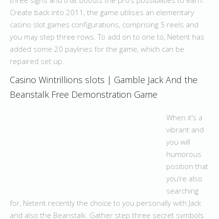
three signs and that boosts the pro’s possibilities to earn.
Create back into 2011, the game utilises an elementary
casino slot games configurations, comprising 5 reels and
you may step three rows. To add on to one to, Netent has
added some 20 paylines for the game, which can be
repaired set up.
Casino Wintrillions slots | Gamble Jack And the
Beanstalk Free Demonstration Game
When it’s a
vibrant and
you will
humorous
position that
you’re also
searching
for, Netent recently the choice to you personally with Jack
and also the Beanstalk. Gather step three secret symbols