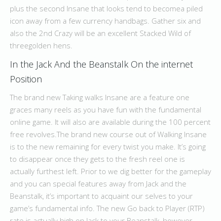
plus the second Insane that looks tend to becomea piled
icon away from a few currency handbags. Gather six and
also the 2nd Crazy will be an excellent Stacked Wild of
threegolden hens.
In the Jack And the Beanstalk On the internet
Position
The brand new Taking walks Insane are a feature one
graces many reels as you have fun with the fundamental
online game. It will also are available during the 100 percent
free revolves.The brand new course out of Walking Insane
is to the new remaining for every twist you make. It’s going
to disappear once they gets to the fresh reel one is
actually furthest left. Prior to we dig better for the gameplay
and you can special features away from Jack and the
Beanstalk, it’s important to acquaint our selves to your
game’s fundamental info. The new Go back to Player (RTP)
rate is actually high on Jack to your Beanstalk, however,