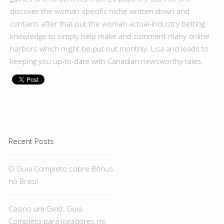
discover the woman specific niche written down and
contains after that put the woman actual-industry betting
knowledge to simply help make and comment many online
harbors which might be put out monthly. Lisa and leads to
keeping you up-to-date with Canadian newsworthy tales.
Recent Posts
O Guia Completo sobre Bônus
no Brasil
Casino um Geld: Guia
Completo para Jogadores no