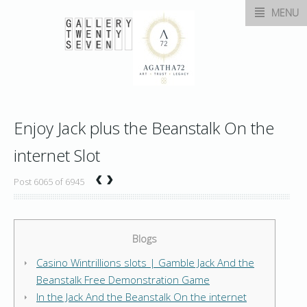
MENU
Enjoy Jack plus the Beanstalk On the
internet Slot
‹
›
Post 6065 of 6945
Blogs
Casino Wintrillions slots | Gamble Jack And the
Beanstalk Free Demonstration Game
In the Jack And the Beanstalk On the internet