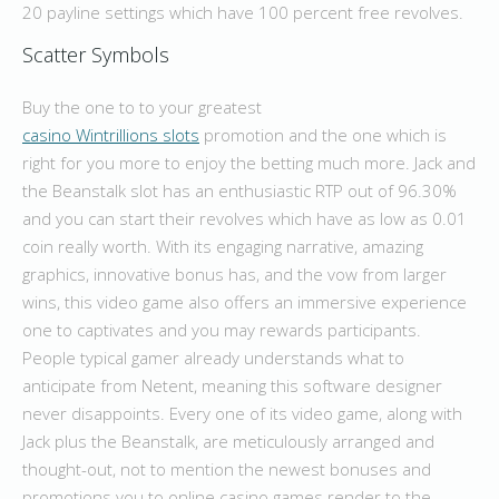
20 payline settings which have 100 percent free revolves.
Scatter Symbols
Buy the one to to your greatest
casino Wintrillions slots
promotion and the one which is
right for you more to enjoy the betting much more. Jack and
the Beanstalk slot has an enthusiastic RTP out of 96.30%
and you can start their revolves which have as low as 0.01
coin really worth. With its engaging narrative, amazing
graphics, innovative bonus has, and the vow from larger
wins, this video game also offers an immersive experience
one to captivates and you may rewards participants.
People typical gamer already understands what to
anticipate from Netent, meaning this software designer
never disappoints. Every one of its video game, along with
Jack plus the Beanstalk, are meticulously arranged and
thought-out, not to mention the newest bonuses and
promotions you to online casino games render to the