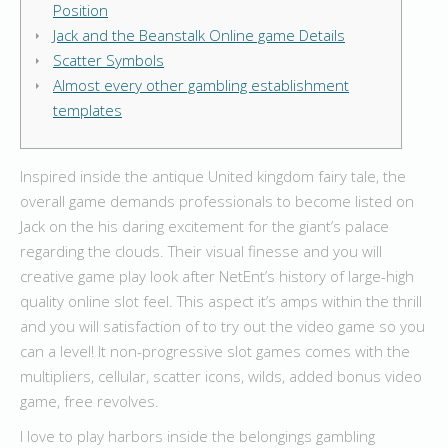
Position
Jack and the Beanstalk Online game Details
Scatter Symbols
Almost every other gambling establishment
templates
Inspired inside the antique United kingdom fairy tale, the
overall game demands professionals to become listed on
Jack on the his daring excitement for the giant’s palace
regarding the clouds. Their visual finesse and you will
creative game play look after NetEnt’s history of large-high
quality online slot feel. This aspect it’s amps within the thrill
and you will satisfaction of to try out the video game so you
can a level!
It non-progressive slot games comes with the
multipliers, cellular, scatter icons, wilds, added bonus video
game, free revolves.
I love to play harbors inside the belongings gambling