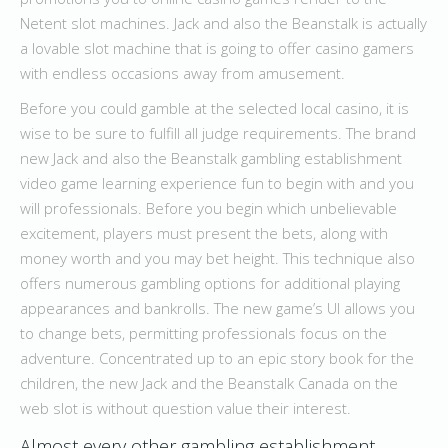
Netent slot machines. Jack and also the Beanstalk is actually
a lovable slot machine that is going to offer casino gamers
with endless occasions away from amusement.
Before you could gamble at the selected local casino, it is
wise to be sure to fulfill all judge requirements. The brand
new Jack and also the Beanstalk gambling establishment
video game learning experience fun to begin with and you
will professionals. Before you begin which unbelievable
excitement, players must present the bets, along with
money worth and you may bet height. This technique also
offers numerous gambling options for additional playing
appearances and bankrolls. The new game’s UI allows you
to change bets, permitting professionals focus on the
adventure. Concentrated up to an epic story book for the
children, the new Jack and the Beanstalk Canada on the
web slot is without question value their interest.
Almost every other gambling establishment