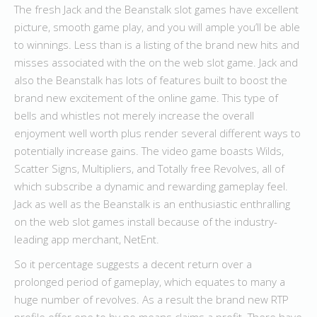
The fresh Jack and the Beanstalk slot games have excellent
picture, smooth game play, and you will ample you’ll be able
to winnings. Less than is a listing of the brand new hits and
misses associated with the on the web slot game. Jack and
also the Beanstalk has lots of features built to boost the
brand new excitement of the online game. This type of
bells and whistles not merely increase the overall
enjoyment well worth plus render several different ways to
potentially increase gains. The video game boasts Wilds,
Scatter Signs, Multipliers, and Totally free Revolves, all of
which subscribe a dynamic and rewarding gameplay feel.
Jack as well as the Beanstalk is an enthusiastic enthralling
on the web slot games install because of the industry-
leading app merchant, NetEnt.
So it percentage suggests a decent return over a
prolonged period of gameplay, which equates to many a
huge number of revolves. As a result the brand new RTP
profile offer one to by no means claims a profit. There have