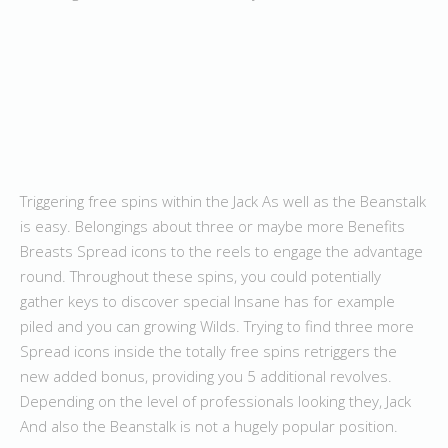
Triggering free spins within the Jack As well as the Beanstalk
is easy. Belongings about three or maybe more Benefits
Breasts Spread icons to the reels to engage the advantage
round. Throughout these spins, you could potentially
gather keys to discover special Insane has for example
piled and you can growing Wilds. Trying to find three more
Spread icons inside the totally free spins retriggers the
new added bonus, providing you 5 additional revolves.
Depending on the level of professionals looking they, Jack
And also the Beanstalk is not a hugely popular position.