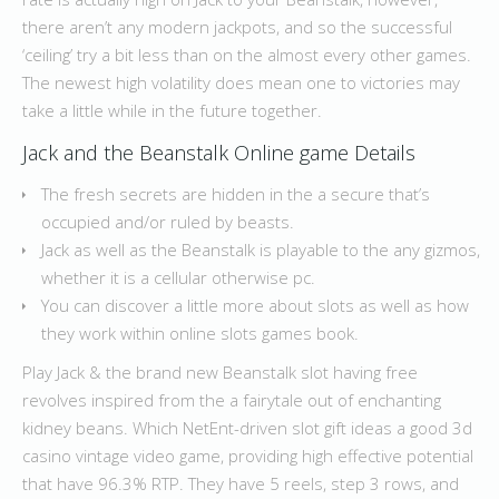
there aren’t any modern jackpots, and so the successful
‘ceiling’ try a bit less than on the almost every other games.
The newest high volatility does mean one to victories may
take a little while in the future together.
Jack and the Beanstalk Online game Details
The fresh secrets are hidden in the a secure that’s
occupied and/or ruled by beasts.
Jack as well as the Beanstalk is playable to the any gizmos,
whether it is a cellular otherwise pc.
You can discover a little more about slots as well as how
they work within online slots games book.
Play Jack & the brand new Beanstalk slot having free
revolves inspired from the a fairytale out of enchanting
kidney beans. Which NetEnt-driven slot gift ideas a good 3d
casino vintage video game, providing high effective potential
that have 96.3% RTP. They have 5 reels, step 3 rows, and