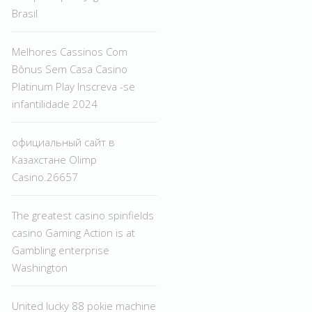
Brasil
Melhores Cassinos Com
Bônus Sem Casa Casino
Platinum Play Inscreva -se
infantilidade 2024
официальный сайт в
Казахстане Olimp
Casino.26657
The greatest casino spinfields
casino Gaming Action is at
Gambling enterprise
Washington
United lucky 88 pokie machine