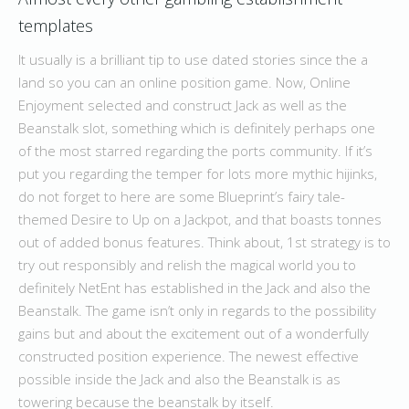
templates
It usually is a brilliant tip to use dated stories since the a
land so you can an online position game. Now, Online
Enjoyment selected and construct Jack as well as the
Beanstalk slot, something which is definitely perhaps one
of the most starred regarding the ports community. If it’s
put you regarding the temper for lots more mythic hijinks,
do not forget to here are some Blueprint’s fairy tale-
themed Desire to Up on a Jackpot, and that boasts tonnes
out of added bonus features. Think about, 1st strategy is to
try out responsibly and relish the magical world you to
definitely NetEnt has established in the Jack and also the
Beanstalk. The game isn’t only in regards to the possibility
gains but and about the excitement out of a wonderfully
constructed position experience. The newest effective
possible inside the Jack and also the Beanstalk is as
towering because the beanstalk by itself.