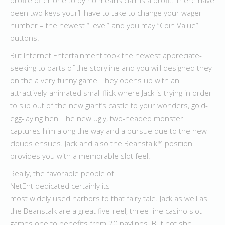
been two keys your’ll have to take to change your wager
number – the newest “Level” and you may “Coin Value”
buttons.
But Internet Entertainment took the newest appreciate-
seeking to parts of the storyline and you will designed they
on the a very funny game. They opens up with an
attractively-animated small flick where Jack is trying in order
to slip out of the new giant’s castle to your wonders, gold-
egg-laying hen. The new ugly, two-headed monster
captures him along the way and a pursue due to the new
clouds ensues. Jack and also the Beanstalk™ position
provides you with a memorable slot feel.
Really, the favorable people of
NetEnt dedicated certainly its
most widely used harbors to that fairy tale. Jack as well as
the Beanstalk are a great five-reel, three-line casino slot
games one to benefits from 20 paylines. But not she