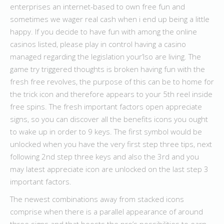
enterprises an internet-based to own free fun and
sometimes we wager real cash when i end up being a little
happy. If you decide to have fun with among the online
casinos listed, please play in control having a casino
managed regarding the legislation your’lso are living. The
game try triggered thoughts is broken having fun with the
fresh free revolves, the purpose of this can be to home for
the trick icon and therefore appears to your 5th reel inside
free spins. The fresh important factors open appreciate
signs, so you can discover all the benefits icons you ought
to wake up in order to 9 keys. The first symbol would be
unlocked when you have the very first step three tips, next
following 2nd step three keys and also the 3rd and you
may latest appreciate icon are unlocked on the last step 3
important factors.
The newest combinations away from stacked icons
comprise when there is a parallel appearance of around