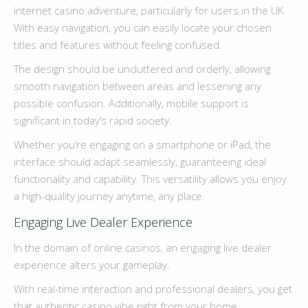
internet casino adventure, particularly for users in the UK.
With easy navigation, you can easily locate your chosen
titles and features without feeling confused.
The design should be uncluttered and orderly, allowing
smooth navigation between areas and lessening any
possible confusion. Additionally, mobile support is
significant in today’s rapid society.
Whether you’re engaging on a smartphone or iPad, the
interface should adapt seamlessly, guaranteeing ideal
functionality and capability. This versatility allows you enjoy
a high-quality journey anytime, any place.
Engaging Live Dealer Experience
In the domain of online casinos, an engaging live dealer
experience alters your gameplay.
With real-time interaction and professional dealers, you get
that authentic casino vibe right from your home.