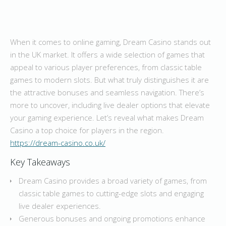
When it comes to online gaming, Dream Casino stands out
in the UK market. It offers a wide selection of games that
appeal to various player preferences, from classic table
games to modern slots. But what truly distinguishes it are
the attractive bonuses and seamless navigation. There’s
more to uncover, including live dealer options that elevate
your gaming experience. Let’s reveal what makes Dream
Casino a top choice for players in the region.
https://dream-casino.co.uk/
Key Takeaways
Dream Casino provides a broad variety of games, from
classic table games to cutting-edge slots and engaging
live dealer experiences.
Generous bonuses and ongoing promotions enhance