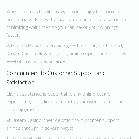
When it comes to withdrawals, you’ll enjoy the focus on
promptness. Fast withdrawals are part of the experience,
minimizing wait times so you can savor your winnings
faster.
With a dedication to providing both security and speed,
Dream Casino elevates your gaming experience to a new
level of trust and assurance.
Commitment to Customer Support and
Satisfaction
Client assistance is essential to any online casino
experience, as it directly impacts your overall satisfaction
and enjoyment.
At Dream Casino, their devotion to customer support
shines through in several ways:
24/7 Availability – You can reach out whenever you need