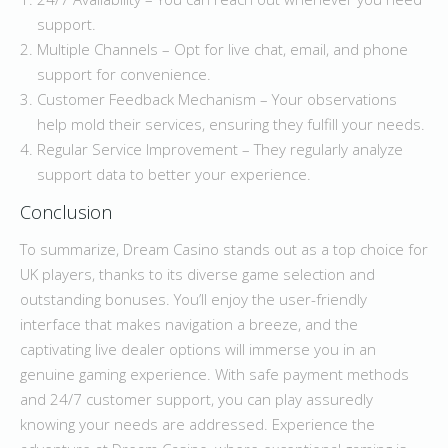
support.
Multiple Channels – Opt for live chat, email, and phone
support for convenience.
Customer Feedback Mechanism – Your observations
help mold their services, ensuring they fulfill your needs.
Regular Service Improvement – They regularly analyze
support data to better your experience.
Conclusion
To summarize, Dream Casino stands out as a top choice for
UK players, thanks to its diverse game selection and
outstanding bonuses. You’ll enjoy the user-friendly
interface that makes navigation a breeze, and the
captivating live dealer options will immerse you in an
genuine gaming experience. With safe payment methods
and 24/7 customer support, you can play assuredly
knowing your needs are addressed. Experience the