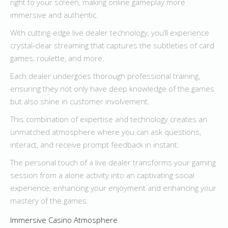
right to your screen, making online gameplay more
immersive and authentic.
With cutting-edge live dealer technology, you’ll experience
crystal-clear streaming that captures the subtleties of card
games, roulette, and more.
Each dealer undergoes thorough professional training,
ensuring they not only have deep knowledge of the games
but also shine in customer involvement.
This combination of expertise and technology creates an
unmatched atmosphere where you can ask questions,
interact, and receive prompt feedback in instant.
The personal touch of a live dealer transforms your gaming
session from a alone activity into an captivating social
experience, enhancing your enjoyment and enhancing your
mastery of the games.
Immersive Casino Atmosphere