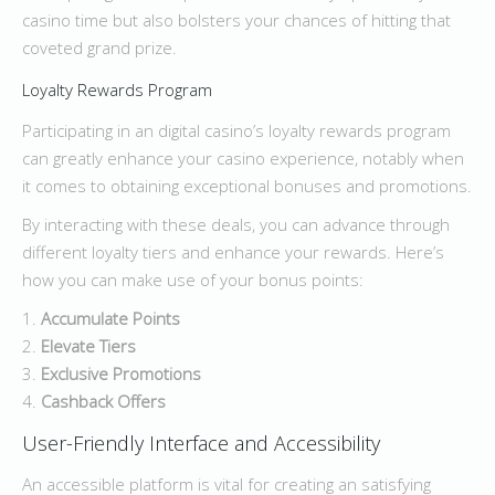
casino time but also bolsters your chances of hitting that
coveted grand prize.
Loyalty Rewards Program
Participating in an digital casino’s loyalty rewards program
can greatly enhance your casino experience, notably when
it comes to obtaining exceptional bonuses and promotions.
By interacting with these deals, you can advance through
different loyalty tiers and enhance your rewards. Here’s
how you can make use of your bonus points:
Accumulate Points
Elevate Tiers
Exclusive Promotions
Cashback Offers
User-Friendly Interface and Accessibility
An accessible platform is vital for creating an satisfying