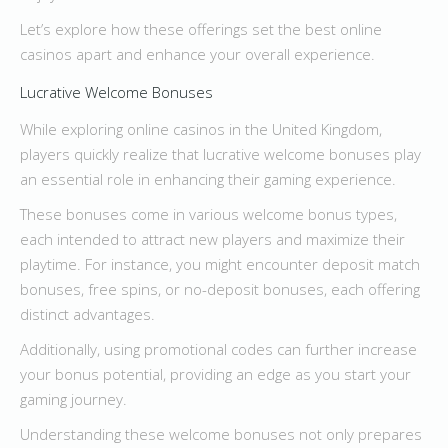
Let’s explore how these offerings set the best online
casinos apart and enhance your overall experience.
Lucrative Welcome Bonuses
While exploring online casinos in the United Kingdom,
players quickly realize that lucrative welcome bonuses play
an essential role in enhancing their gaming experience.
These bonuses come in various welcome bonus types,
each intended to attract new players and maximize their
playtime. For instance, you might encounter deposit match
bonuses, free spins, or no-deposit bonuses, each offering
distinct advantages.
Additionally, using promotional codes can further increase
your bonus potential, providing an edge as you start your
gaming journey.
Understanding these welcome bonuses not only prepares