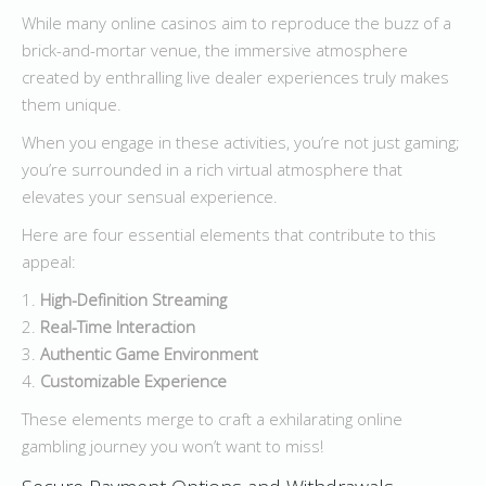
While many online casinos aim to reproduce the buzz of a
brick-and-mortar venue, the immersive atmosphere
created by enthralling live dealer experiences truly makes
them unique.
When you engage in these activities, you’re not just gaming;
you’re surrounded in a rich virtual atmosphere that
elevates your sensual experience.
Here are four essential elements that contribute to this
appeal:
High-Definition Streaming
Real-Time Interaction
Authentic Game Environment
Customizable Experience
These elements merge to craft a exhilarating online
gambling journey you won’t want to miss!