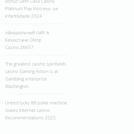
Bônus Sem Casa Casino
Platinum Play Inscreva -se
infantilidade 2024
официальный сайт в
Казахстане Olimp
Casino.26657
The greatest casino spinfields
casino Gaming Action is at
Gambling enterprise
Washington
United lucky 88 pokie machine
states Internet casino
Recommendations 2025