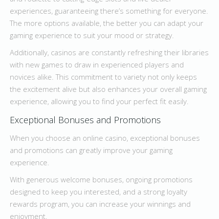
experiences, guaranteeing there’s something for everyone.
The more options available, the better you can adapt your
gaming experience to suit your mood or strategy.
Additionally, casinos are constantly refreshing their libraries
with new games to draw in experienced players and
novices alike. This commitment to variety not only keeps
the excitement alive but also enhances your overall gaming
experience, allowing you to find your perfect fit easily.
Exceptional Bonuses and Promotions
When you choose an online casino, exceptional bonuses
and promotions can greatly improve your gaming
experience.
With generous welcome bonuses, ongoing promotions
designed to keep you interested, and a strong loyalty
rewards program, you can increase your winnings and
enjoyment.