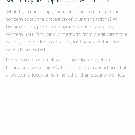
Secure Payment Options and Withdrawals
What if you could enjoy the rush of online gaming without
concern about the protection of your transactions? At
Dream Casino, protected payment options are a key
concern. You’ll find various methods, from credit cards to e-
wallets, all intended to ensure your financial details are
carefully protected.
Every transaction employs cutting-edge encryption
technology, delivering effortless and safe transactions that
allow you to focus on gaming rather than security worries.