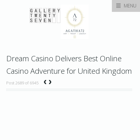
MENU
Dream Casino Delivers Best Online
Casino Adventure for United Kingdom
‹
›
Post 2689 of 6945