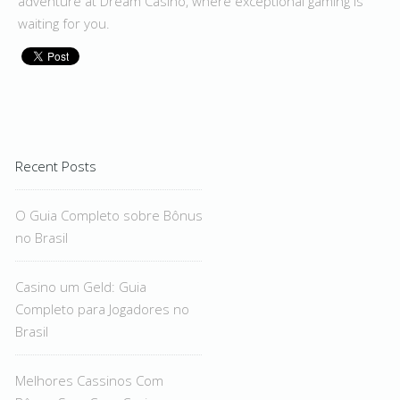
adventure at Dream Casino, where exceptional gaming is
waiting for you.
Recent Posts
O Guia Completo sobre Bônus
no Brasil
Casino um Geld: Guia
Completo para Jogadores no
Brasil
Melhores Cassinos Com