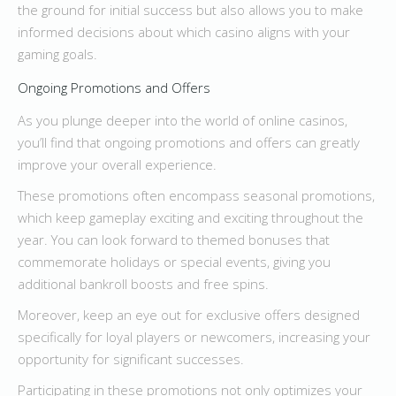
the ground for initial success but also allows you to make
informed decisions about which casino aligns with your
gaming goals.
Ongoing Promotions and Offers
As you plunge deeper into the world of online casinos,
you’ll find that ongoing promotions and offers can greatly
improve your overall experience.
These promotions often encompass seasonal promotions,
which keep gameplay exciting and exciting throughout the
year. You can look forward to themed bonuses that
commemorate holidays or special events, giving you
additional bankroll boosts and free spins.
Moreover, keep an eye out for exclusive offers designed
specifically for loyal players or newcomers, increasing your
opportunity for significant successes.
Participating in these promotions not only optimizes your