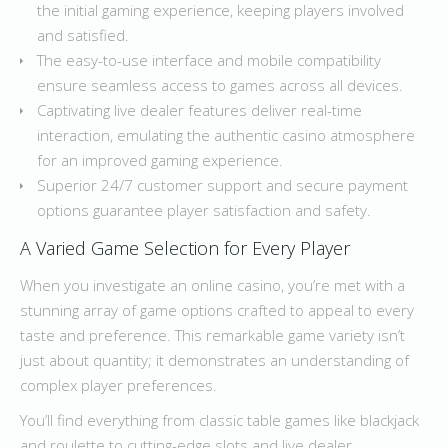
the initial gaming experience, keeping players involved
and satisfied.
The easy-to-use interface and mobile compatibility
ensure seamless access to games across all devices.
Captivating live dealer features deliver real-time
interaction, emulating the authentic casino atmosphere
for an improved gaming experience.
Superior 24/7 customer support and secure payment
options guarantee player satisfaction and safety.
A Varied Game Selection for Every Player
When you investigate an online casino, you’re met with a
stunning array of game options crafted to appeal to every
taste and preference. This remarkable game variety isn’t
just about quantity; it demonstrates an understanding of
complex player preferences.
You’ll find everything from classic table games like blackjack
and roulette to cutting-edge slots and live dealer