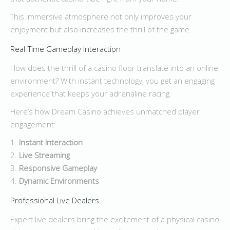
This immersive atmosphere not only improves your
enjoyment but also increases the thrill of the game.
Real-Time Gameplay Interaction
How does the thrill of a casino floor translate into an online
environment? With instant technology, you get an engaging
experience that keeps your adrenaline racing.
Here’s how Dream Casino achieves unmatched player
engagement:
Instant Interaction
Live Streaming
Responsive Gameplay
Dynamic Environments
Professional Live Dealers
Expert live dealers bring the excitement of a physical casino