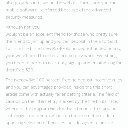
also provides intuitive on the web platforms and you can
mobile software, reinforced because of the advanced
security measures.
Although not, you
wouldn’t be an excellent friend for those who pretty sure
the friend to join up and you can deposit in the BitofGold.
To claim the brand new BitofGold no deposit added bonus,
your wear’t need to enter a promo password. Everything
you need to perform is actually sign up and email asking for
their free $20.
The twenty-five 100 percent free no deposit incentive rules
and you can advantages provided inside the this short
article come with actually fairer betting criteria. The field of
casinos on the internet try marked by the the brutal race,
where all the program vies for the attention. To stand out
in it congested arena, casinos on the internet provide a
sparkling selection of bonuses, per designed to amuse