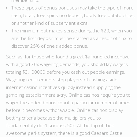
membership.
These types of bonus bonuses may take the type of more
cash, totally free spins no deposit, totally free potato chips,
or another kind of subservient extra.
The minimum put makes sense during the $20, when you
are the first deposit must be starred as a result of 15x to
discover 25% of one’s added bonus.
Such as, for those who found a great $a hundred incentive
with a good 30x wagering demands, you should lay wagers
totaling $3,100000 before you cash out people earnings.
Wagering requirements stop players of cashing aside
internet casino incentives quickly instead supplying the
gambling establishment a-try. Online casinos require you to
wager the added bonus count a particular number of times
before it becomes withdrawable. Online casinos display
betting criteria because the multipliers you to
fundamentally don’t surpass 50x. At the top of their
awesome perks system, there is a good Caesars Castle