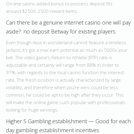
On-line casino added bonus to possess deposit fits
around $2500, 2500 reward items.
Can there be a genuine internet casino one will pay
aside?: no deposit Betway for existing players
Even though Alice in wonderland cannot feature a timeless
jackpot, it’s got a max earn potential as much as 5000x your
bet. The video game’s Return to Athlete (RTP) rate is
adjustable and certainly will range from 88% in order to
97%, with regards to the local casino function the interest
rate. The fresh position is actually characterized by large
volatility, and therefore when you’re wins could be less
common, he could be apt to be high after they occur. This
will make the online game such popular with professionals
looking for huge winnings.
Higher 5 Gambling establishment — Good for each
day gambling establishment incentives