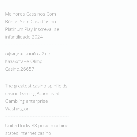
Melhores Cassinos Com
Bônus Sem Casa Casino
Platinum Play Inscreva -se
infantilidade 2024
официальный сайт в
Казахстане Olimp
Casino.26657
The greatest casino spinfields
casino Gaming Action is at
Gambling enterprise
Washington
United lucky 88 pokie machine
states Internet casino