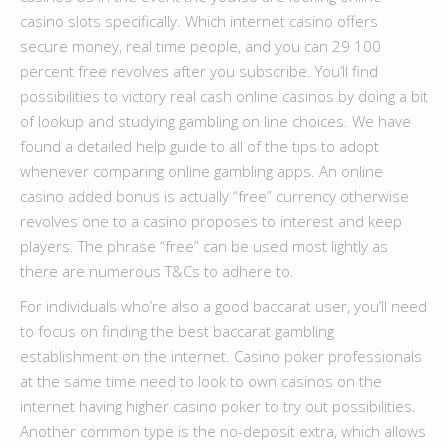
casino slots specifically. Which internet casino offers
secure money, real time people, and you can 29 100
percent free revolves after you subscribe. You’ll find
possibilities to victory real cash online casinos by doing a bit
of lookup and studying gambling on line choices. We have
found a detailed help guide to all of the tips to adopt
whenever comparing online gambling apps. An online
casino added bonus is actually “free” currency otherwise
revolves one to a casino proposes to interest and keep
players. The phrase “free” can be used most lightly as
there are numerous T&Cs to adhere to.
For individuals who’re also a good baccarat user, you’ll need
to focus on finding the best baccarat gambling
establishment on the internet. Casino poker professionals
at the same time need to look to own casinos on the
internet having higher casino poker to try out possibilities.
Another common type is the no-deposit extra, which allows