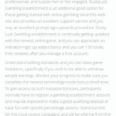
professionals and sustain him or her engaged. DuckyLuck
Gambling establishment is an additional good option for
these getting started with online gambling since this web
site also provides an excellent support service and you
may an excellent prompt sign-upwards procedure. Ducky
Luck Gambling establishment is continually getting updated
with the newest online game, and you can appreciate an
indication-right up added bonus and you can 150 totally
free revolves after you manage a free account.
Understand betting standards and you can video game
limitations, specifically if you wish to be able to withdraw
people earnings. Monitor your progress to make sure you
complete the newest terminology inside bonus timeframe.
To gain access to such exclusive bonuses, participants
normally have to register a gambling establishment account
and may be expected to make a good qualifying deposit or
have fun with specific percentage actions. Stand current
for the most recent campaigns and will be offering from the