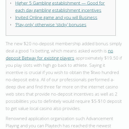
Higher 5 Gambling establishment — Good for
each day gambling establishment incentives
Invited Online game and you will Business
‘Play-only’ otherwise ‘sticky’ bonuses
The new $20 no-deposit membership added bonus simply
deal a good 1x betting, which means asked worth is
no
deposit Betway for existing players
approximately $19.50 if
you play slots with high go back to athlete. Saying it
incentive is crucial if you wish to obtain the $two hundred
no-deposit extra.
All of our professionals performed a-
deep dive and find three far more on the internet casino
web sites that provide no-deposit incentives as well as 2
possibilities you to definitely would require $5-$10 deposit
to get value local casino also provides.
Renowned application organization such Advancement
Playing and you can Playtech has reached the newest