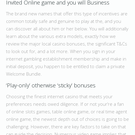
Invited Online game and you will Business
The brand new names that offer this type of incentives are
common totally safe and genuine to play at the, and you
can discover all about him or her below. You will additionally
learn about the various extra models, exactly how we
review the major local casino bonuses, the significant T&Cs
to look out for, and a lot more. When you sign in your
internet gambling establishment membership and make in
initial deposit, you happen to be entitled to claim a private
Welcome Bundle.
‘Play-only’ otherwise ‘sticky’ bonuses
Choosing the finest internet casino that meets your
preferences needs owed diligence. If or not your’re a fan
of online slots games, table online game, or real time agent
online game, the newest depth out of choices is going to be
challenging. However, there are key factors to take on that
can guide the decision. Numerous video game implies that