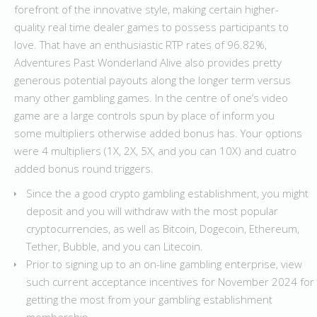
forefront of the innovative style, making certain higher-
quality real time dealer games to possess participants to
love. That have an enthusiastic RTP rates of 96.82%,
Adventures Past Wonderland Alive also provides pretty
generous potential payouts along the longer term versus
many other gambling games. In the centre of one’s video
game are a large controls spun by place of inform you
some multipliers otherwise added bonus has. Your options
were 4 multipliers (1X, 2X, 5X, and you can 10X) and cuatro
added bonus round triggers.
Since the a good crypto gambling establishment, you might
deposit and you will withdraw with the most popular
cryptocurrencies, as well as Bitcoin, Dogecoin, Ethereum,
Tether, Bubble, and you can Litecoin.
Prior to signing up to an on-line gambling enterprise, view
such current acceptance incentives for November 2024 for
getting the most from your gambling establishment