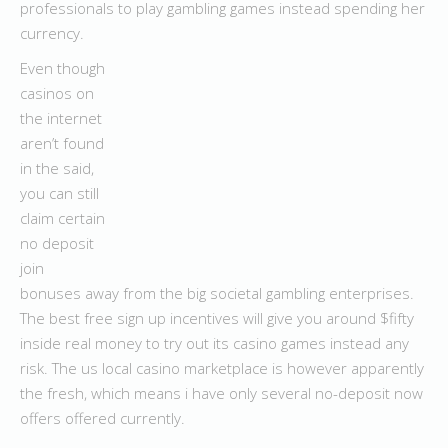
professionals to play gambling games instead spending her
currency.
Even though
casinos on
the internet
aren’t found
in the said,
you can still
claim certain
no deposit
join
bonuses away from the big societal gambling enterprises.
The best free sign up incentives will give you around $fifty
inside real money to try out its casino games instead any
risk. The us local casino marketplace is however apparently
the fresh, which means i have only several no-deposit now
offers offered currently.