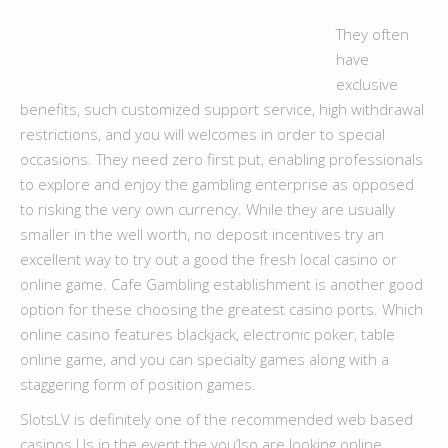
They often
have
exclusive
benefits, such customized support service, high withdrawal
restrictions, and you will welcomes in order to special
occasions. They need zero first put, enabling professionals
to explore and enjoy the gambling enterprise as opposed
to risking the very own currency. While they are usually
smaller in the well worth, no deposit incentives try an
excellent way to try out a good the fresh local casino or
online game. Cafe Gambling establishment is another good
option for these choosing the greatest casino ports. Which
online casino features blackjack, electronic poker, table
online game, and you can specialty games along with a
staggering form of position games.
SlotsLV is definitely one of the recommended web based
casinos Us in the event the you’lso are looking online