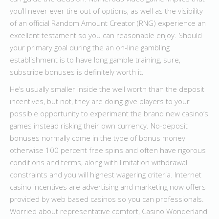
you’ll never ever tire out of options, as well as the visibility
of an official Random Amount Creator (RNG) experience an
excellent testament so you can reasonable enjoy. Should
your primary goal during the an on-line gambling
establishment is to have long gamble training, sure,
subscribe bonuses is definitely worth it.
He’s usually smaller inside the well worth than the deposit
incentives, but not, they are doing give players to your
possible opportunity to experiment the brand new casino’s
games instead risking their own currency. No-deposit
bonuses normally come in the type of bonus money
otherwise 100 percent free spins and often have rigorous
conditions and terms, along with limitation withdrawal
constraints and you will highest wagering criteria. Internet
casino incentives are advertising and marketing now offers
provided by web based casinos so you can professionals.
Worried about representative comfort, Casino Wonderland