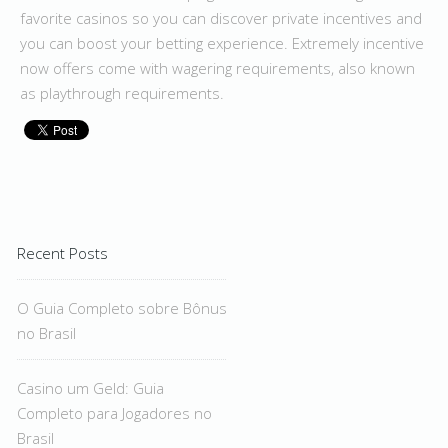
favorite casinos so you can discover private incentives and
you can boost your betting experience. Extremely incentive
now offers come with wagering requirements, also known
as playthrough requirements.
Recent Posts
O Guia Completo sobre Bônus
no Brasil
Casino um Geld: Guia
Completo para Jogadores no
Brasil