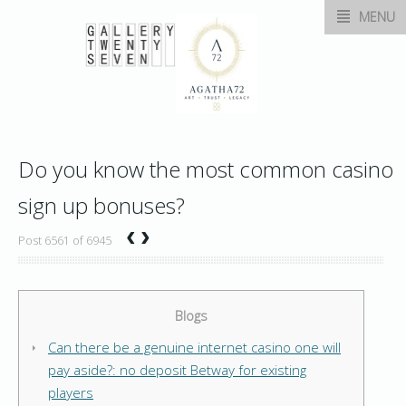
MENU
Do you know the most common casino
sign up bonuses?
‹
›
Post 6561 of 6945
Blogs
Can there be a genuine internet casino one will
pay aside?: no deposit Betway for existing
players