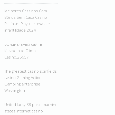
Melhores Cassinos Com
Bônus Sem Casa Casino
Platinum Play Inscreva -se
infantilidade 2024
официальный сайт в
Казахстане Olimp
Casino.26657
The greatest casino spinfields
casino Gaming Action is at
Gambling enterprise
Washington
United lucky 88 pokie machine
states Internet casino