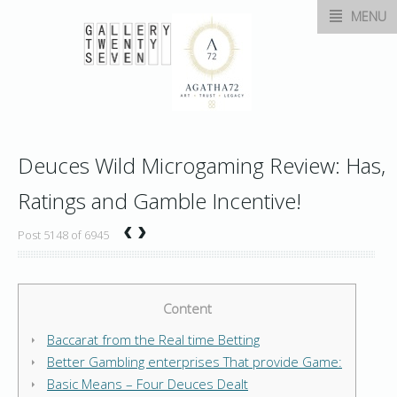
MENU
Deuces Wild Microgaming Review: Has,
Ratings and Gamble Incentive!
‹
›
Post 5148 of 6945
Content
Baccarat from the Real time Betting
Better Gambling enterprises That provide Game:
Basic Means – Four Deuces Dealt