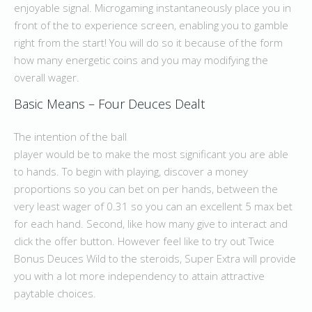
enjoyable signal. Microgaming instantaneously place you in
front of the to experience screen, enabling you to gamble
right from the start! You will do so it because of the form
how many energetic coins and you may modifying the
overall wager.
Basic Means – Four Deuces Dealt
The intention of the ball
player would be to make the most significant you are able
to hands. To begin with playing, discover a money
proportions so you can bet on per hands, between the
very least wager of 0.31 so you can an excellent 5 max bet
for each hand. Second, like how many give to interact and
click the offer button. However feel like to try out Twice
Bonus Deuces Wild to the steroids, Super Extra will provide
you with a lot more independency to attain attractive
paytable choices.