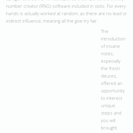
number creator (RNG) software included in slots. For every
hands is actually worked at random, as there are no lead or
indirect influence, meaning all the give try fair.
The
introduction
of insane
notes,
especially
the fresh
deuces,
offered an
opportunity
to interest
unique
steps and
you will
brought