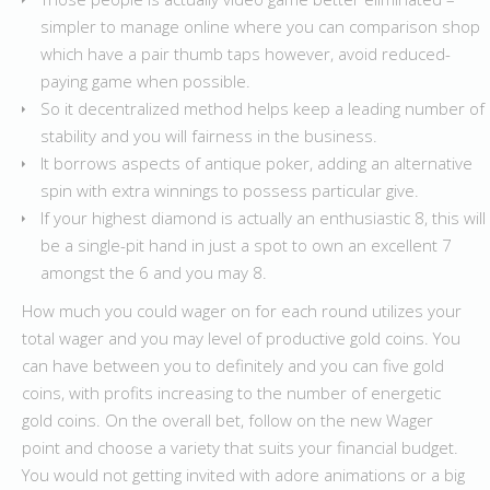
simpler to manage online where you can comparison shop
which have a pair thumb taps however, avoid reduced-
paying game when possible.
So it decentralized method helps keep a leading number of
stability and you will fairness in the business.
It borrows aspects of antique poker, adding an alternative
spin with extra winnings to possess particular give.
If your highest diamond is actually an enthusiastic 8, this will
be a single-pit hand in just a spot to own an excellent 7
amongst the 6 and you may 8.
How much you could wager on for each round utilizes your
total wager and you may level of productive gold coins. You
can have between you to definitely and you can five gold
coins, with profits increasing to the number of energetic
gold coins. On the overall bet, follow on the new Wager
point and choose a variety that suits your financial budget.
You would not getting invited with adore animations or a big