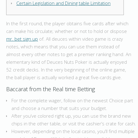
Certain Legislation and Dining table Limitation
In the first round, the player obtains five cards after which
can make his circulate; whether or not to hold or dispose
mr. bet sign up
of. All deuces within video game is crazy
notes, which means that you can use them instead of
almost every other notes to get a premier ranking hand. An
elementary kind of Deuces Nuts Poker is actually enjoyed
52 credit decks.
In the very beginning of the online game,
the ball player is actually worked a great five-cards give.
Baccarat from the Real time Betting
For the complete wager, follow on the newest Choice part
and choose a number that suits your budget.
After you’ve colored right up, you can use the brand new
chips in the other table, or visit the cashier’s crate for cash.
However, depending on the local casino, you’ll find multiple