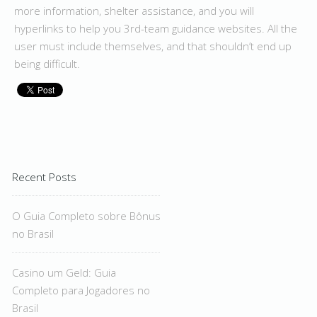
more information, shelter assistance, and you will
hyperlinks to help you 3rd-team guidance websites. All the
user must include themselves, and that shouldn’t end up
being difficult.
Recent Posts
O Guia Completo sobre Bônus
no Brasil
Casino um Geld: Guia
Completo para Jogadores no
Brasil