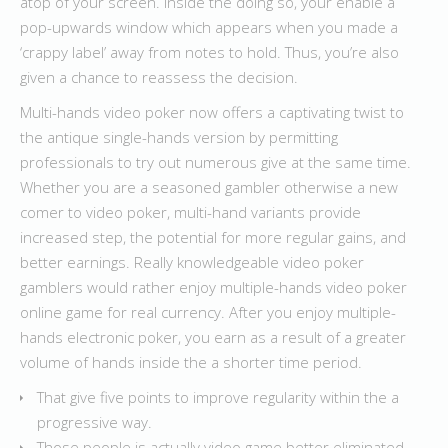
atop of your screen. Inside the doing so, your enable a
pop-upwards window which appears when you made a
‘crappy label’ away from notes to hold. Thus, you’re also
given a chance to reassess the decision.
Multi-hands video poker now offers a captivating twist to
the antique single-hands version by permitting
professionals to try out numerous give at the same time.
Whether you are a seasoned gambler otherwise a new
comer to video poker, multi-hand variants provide
increased step, the potential for more regular gains, and
better earnings. Really knowledgeable video poker
gamblers would rather enjoy multiple-hands video poker
online game for real currency. After you enjoy multiple-
hands electronic poker, you earn as a result of a greater
volume of hands inside the a shorter time period.
That give five points to improve regularity within the a
progressive way.
Those people is actually video game better eliminated –