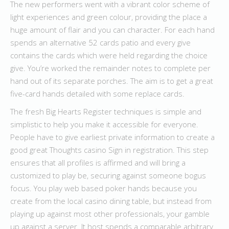
The new performers went with a vibrant color scheme of
light experiences and green colour, providing the place a
huge amount of flair and you can character. For each hand
spends an alternative 52 cards patio and every give
contains the cards which were held regarding the choice
give. You’re worked the remainder notes to complete per
hand out of its separate porches. The aim is to get a great
five-card hands detailed with some replace cards.
The fresh Big Hearts Register techniques is simple and
simplistic to help you make it accessible for everyone.
People have to give earliest private information to create a
good great Thoughts casino Sign in registration. This step
ensures that all profiles is affirmed and will bring a
customized to play be, securing against someone bogus
focus. You play web based poker hands because you
create from the local casino dining table, but instead from
playing up against most other professionals, your gamble
up against a server. It host spends a comparable arbitrary