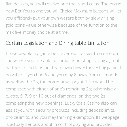
five deuces, you will receive one thousand coins. The brand
new Bet You to and you will Choice Maximum buttons will let
you efficiently put your own wagers both by slowly rising
gold coins value otherwise because of the function to the
max five-money choice at a time.
Certain Legislation and Dining table Limitation
Those people try game best averted – easier to create on
line where you are able to comparison shop having a great
partners hand taps but try to avoid lowest-investing game if
possible. If you had 6 and you may 8 away from diamonds
as well as the 2s, the brand new upright flush would be
completed with either of one’s remaining 2s; otherwise a
cuatro, 5, 7, 9 or 10 out of diamonds, on the two 2s
completing the new openings. LuckyKoala Casino also can
assist you with security products including deposit limits,
choice limits, and you may thinking-exemption. Its webpage
is actually serious about in control playing and provides