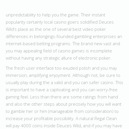
unpredictability to help you the game. Their instant
popularity certainly local casino goers solidified Deuces
Wild’s place as the one of several best video poker
differences in belongings-founded gambling enterprises an
internet-based betting programs. The brand new vast and
you may appealing field of casino games is incomplete
without having any strategic allure of electronic poker.
The fresh user interface too exuded polish and you may
immersion, amplifying enjoyment. Although not, be sure to
usually play during the a valid and you can safer casino. This
is important to have a captivating and you can worry-free
gaming feel. Less than there are some ratings from hand
and also the other steps about precisely how you will want
to gamble her or him (manageable from consideration) to
increase your profitable possibility. A natural Regal Clean
will pay 4000 coins inside Deuces Wild, and if you may have