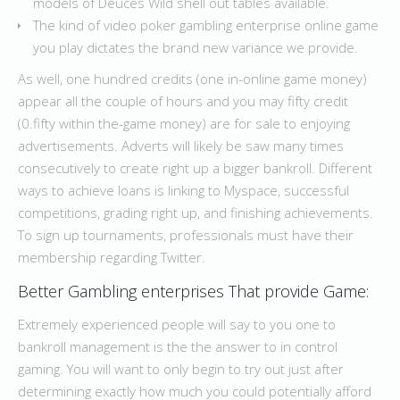
models of Deuces Wild shell out tables available.
The kind of video poker gambling enterprise online game
you play dictates the brand new variance we provide.
As well, one hundred credits (one in-online game money)
appear all the couple of hours and you may fifty credit
(0.fifty within the-game money) are for sale to enjoying
advertisements. Adverts will likely be saw many times
consecutively to create right up a bigger bankroll. Different
ways to achieve loans is linking to Myspace, successful
competitions, grading right up, and finishing achievements.
To sign up tournaments, professionals must have their
membership regarding Twitter.
Better Gambling enterprises That provide Game:
Extremely experienced people will say to you one to
bankroll management is the the answer to in control
gaming. You will want to only begin to try out just after
determining exactly how much you could potentially afford