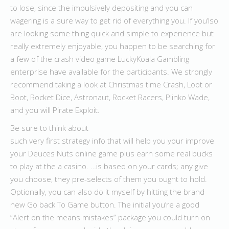
to lose, since the impulsively depositing and you can
wagering is a sure way to get rid of everything you. If you’lso
are looking some thing quick and simple to experience but
really extremely enjoyable, you happen to be searching for
a few of the crash video game LuckyKoala Gambling
enterprise have available for the participants. We strongly
recommend taking a look at Christmas time Crash, Loot or
Boot, Rocket Dice, Astronaut, Rocket Racers, Plinko Wade,
and you will Pirate Exploit.
Be sure to think about
such very first strategy info that will help you your improve
your Deuces Nuts online game plus earn some real bucks
to play at the a casino. …is based on your cards; any give
you choose, they pre-selects of them you ought to hold.
Optionally, you can also do it myself by hitting the brand
new Go back To Game button. The initial you’re a good
“Alert on the means mistakes” package you could turn on