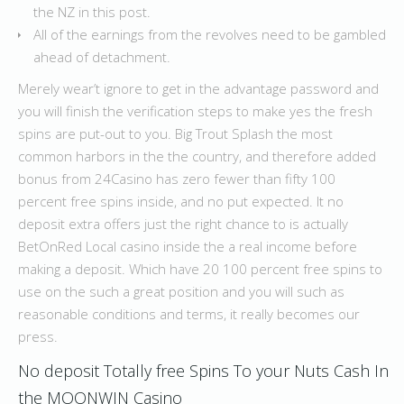
the NZ in this post.
All of the earnings from the revolves need to be gambled
ahead of detachment.
Merely wear’t ignore to get in the advantage password and
you will finish the verification steps to make yes the fresh
spins are put-out to you. Big Trout Splash the most
common harbors in the the country, and therefore added
bonus from 24Casino has zero fewer than fifty 100
percent free spins inside, and no put expected. It no
deposit extra offers just the right chance to is actually
BetOnRed Local casino inside the a real income before
making a deposit. Which have 20 100 percent free spins to
use on the such a great position and you will such as
reasonable conditions and terms, it really becomes our
press.
No deposit Totally free Spins To your Nuts Cash In
the MOONWIN Casino