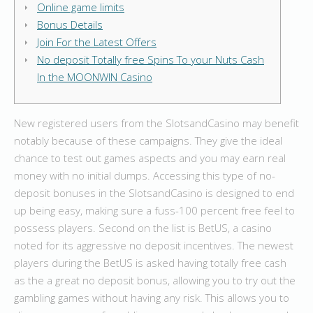
Online game limits
Bonus Details
Join For the Latest Offers
No deposit Totally free Spins To your Nuts Cash
In the MOONWIN Casino
New registered users from the SlotsandCasino may benefit
notably because of these campaigns. They give the ideal
chance to test out games aspects and you may earn real
money with no initial dumps. Accessing this type of no-
deposit bonuses in the SlotsandCasino is designed to end
up being easy, making sure a fuss-100 percent free feel to
possess players. Second on the list is BetUS, a casino
noted for its aggressive no deposit incentives.
The newest
players during the BetUS is asked having totally free cash
as the a great no deposit bonus, allowing you to try out the
gambling games without having any risk. This allows you to