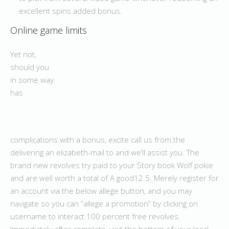
excellent spins added bonus.
Online game limits
Yet not,
should you
in some way
has
complications with a bonus, excite call us from the
delivering an elizabeth-mail to and we’ll assist you. The
brand new revolves try paid to your Story book Wolf pokie
and are well worth a total of A good12.5. Merely register for
an account via the below allege button, and you may
navigate so you can “allege a promotion” by clicking on
username to interact 100 percent free revolves.