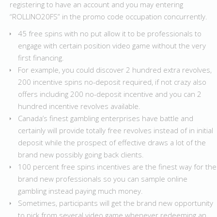
registering to have an account and you may entering
“ROLLINO20FS” in the promo code occupation concurrently.
45 free spins with no put allow it to be professionals to
engage with certain position video game without the very
first financing.
For example, you could discover 2 hundred extra revolves,
200 incentive spins no-deposit required, if not crazy also
offers including 200 no-deposit incentive and you can 2
hundred incentive revolves available.
Canada’s finest gambling enterprises have battle and
certainly will provide totally free revolves instead of in initial
deposit while the prospect of effective draws a lot of the
brand new possibly going back clients.
100 percent free spins incentives are the finest way for the
brand new professionals so you can sample online
gambling instead paying much money.
Sometimes, participants will get the brand new opportunity
to pick from several video game whenever redeeming an