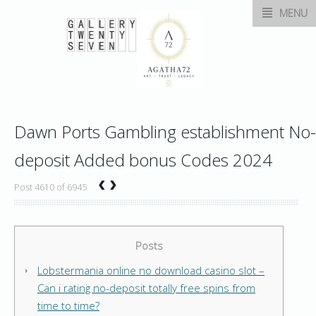
MENU
Dawn Ports Gambling establishment No-
deposit Added bonus Codes 2024
‹
›
Post 4610 of 6945
Posts
Lobstermania online no download casino slot –
Can i rating no-deposit totally free spins from
time to time?