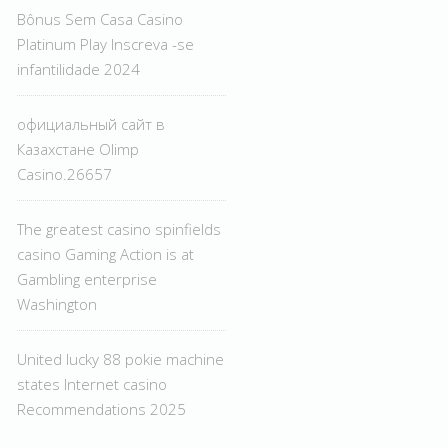
Bônus Sem Casa Casino
Platinum Play Inscreva -se
infantilidade 2024
официальный сайт в
Казахстане Olimp
Casino.26657
The greatest casino spinfields
casino Gaming Action is at
Gambling enterprise
Washington
United lucky 88 pokie machine
states Internet casino
Recommendations 2025