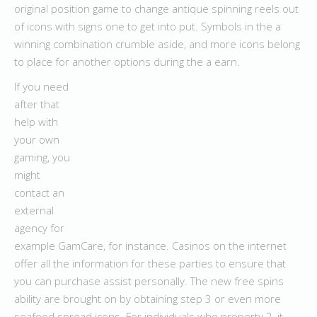
original position game to change antique spinning reels out
of icons with signs one to get into put. Symbols in the a
winning combination crumble aside, and more icons belong
to place for another options during the a earn.
If you need
after that
help with
your own
gaming, you
might
contact an
external
agency for
example GamCare, for instance. Casinos on the internet
offer all the information for these parties to ensure that
you can purchase assist personally. The new free spins
ability are brought on by obtaining step 3 or even more
seafood spread icons. For individuals who property 2, it