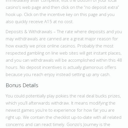
Immediately after complete, visit the bottom of your local
casino’s web page and then click on the “no deposit extra”
hook up. Click on the incentive key on this page and you
also quickly receive A15 at no cost.
Deposits & Withdrawals – The rate where deposits and you
may withdrawals are canned are a great major reason for
how exactly we price online casinos. Probably the most
respected gambling on line web sites will get instant places,
and you can withdrawals will be accomplished within this 48
hours. No deposit incentives is actually glamorous offers
because you reach enjoy instead setting up any cash.
Bonus Details
You could potentially play pokies the real deal bucks prizes,
which you’ll afterwards withdraw. It means modifying the
newest games you’re to experience for how far you are
right up. We contain the checklist up-to-date with all related
concerns and can react timely. Gonzo’s Journey is the