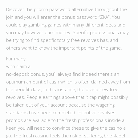
Discover the promo password alternative throughout the
join and you will enter the bonus password “ZKA”. You
could play gambling games with many different ideas and
you may however earn money. Specific professionals may
be trying to find specific totally free revolves has, and
others want to know the important points of the game.
For many
who claim a
no-deposit bonus, you’ll always find indeed there’s an
optimum amount of cash which is often claimed away from
the benefit class, in this instance, the brand new free
revolves. People earnings above that it cap might possibly
be taken out of your account because the wagering
standards have been completed. Incentive revolves
promos are available to the fresh professionals inside a
keen you will need to convince these to give the casino a
go. The fresh casino feels the risk of suffering brief-label