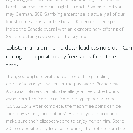
Local casino will come in English, French, Swedish and you
may German. 888 Gambling enterprise is actually all of our
finest come across for the best 100 percent free spins
inside the Canada overall with an extraordinary offering of
88 zero betting revolves for the sign-up.
Lobstermania online no download casino slot – Can
i rating no-deposit totally free spins from time to
time?
Then, you ought to visit the cashier of the gambling
enterprise and you will enter the password. Brand new
Australian players can also be allege a free pokie bonus
away from 175 free spins from the typing bonus code
“25CS2024!? After complete, the fresh free spins can be
found by visiting “promotions”. But not, you should and
make sure their elizabeth-send to enjoy her or him. Score
20 no deposit totally free spins during the Rollino from the