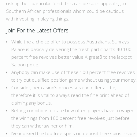
risking their particular fund. This can be such appealing to
Southern African professionals whom could be cautious
with investing in playing things.
Join For the Latest Offers
While the a choice offer to possess Australians, Sunrays
Palace is basically delivering the fresh participants 40 100
percent free revolves better value A great8 to the Jackpot
Saloon pokie.
Anybody can make use of these 100 percent free revolves
to try out qualified position game without using your money.
Consider, per casino’s processes can differ a little,
therefore it is vital to always read the fine print ahead of
claiming any bonus.
Betting conditions dictate how often players have to wager
the winnings from 100 percent free revolves just before
they can withdraw her or him.
I’ve indexed the top free spins no deposit free spins inside