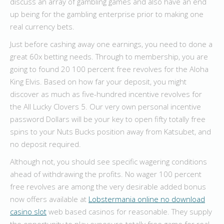
discuss an array of gambling games and also have an end
up being for the gambling enterprise prior to making one
real currency bets.
Just before cashing away one earnings, you need to done a
great 60x betting needs. Through to membership, you are
going to found 20 100 percent free revolves for the Aloha
King Elvis. Based on how far your deposit, you might
discover as much as five-hundred incentive revolves for
the All Lucky Clovers 5. Our very own personal incentive
password Dollars will be your key to open fifty totally free
spins to your Nuts Bucks position away from Katsubet, and
no deposit required.
Although not, you should see specific wagering conditions
ahead of withdrawing the profits. No wager 100 percent
free revolves are among the very desirable added bonus
now offers available at
Lobstermania online no download
casino slot
web based casinos for reasonable. They supply