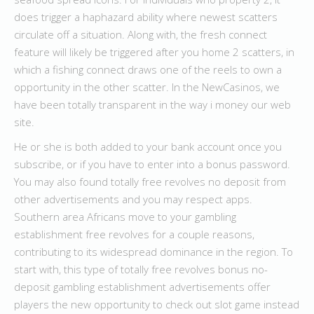
does trigger a haphazard ability where newest scatters
circulate off a situation. Along with, the fresh connect
feature will likely be triggered after you home 2 scatters, in
which a fishing connect draws one of the reels to own a
opportunity in the other scatter. In the NewCasinos, we
have been totally transparent in the way i money our web
site.
He or she is both added to your bank account once you
subscribe, or if you have to enter into a bonus password.
You may also found totally free revolves no deposit from
other advertisements and you may respect apps.
Southern area Africans move to your gambling
establishment free revolves for a couple reasons,
contributing to its widespread dominance in the region. To
start with, this type of totally free revolves bonus no-
deposit gambling establishment advertisements offer
players the new opportunity to check out slot game instead