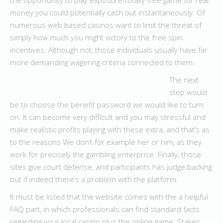
the opportunity to play exposure-totally free game for real
money you could potentially cash out instantaneously. Of
numerous web based casinos want to limit the threat of
simply how much you might victory to the free spin
incentives. Although not, those individuals usually have far
more demanding wagering criteria connected to them.
The next
step would
be to choose the benefit password we would like to turn
on. It can become very difficult and you may stressful and
make realistic profits playing with these extra, and that’s as
to the reasons We don’t for example her or him, as they
work for precisely the gambling enterprise. Finally, those
sites give court defense, and participants has judge backing
but if indeed there’s a problem with the platform.
It must be listed that the website comes with the a helpful
FAQ part, in which professionals can find standard facts
regarding your local casino plus the online game. Stakes