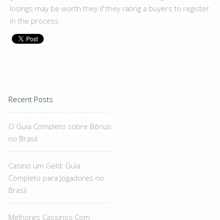
losings may be worth they if they rating a buyers to register
in the process.
Recent Posts
O Guia Completo sobre Bônus
no Brasil
Casino um Geld: Guia
Completo para Jogadores no
Brasil
Melhores Cassinos Com