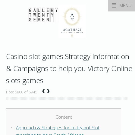
MENU
Casino slot games Strategy Information
& Campaigns to help you Victory Online
slots games
‹
›
Post 5800 of 6945
Content
Approach & Strategies for To try out Slot