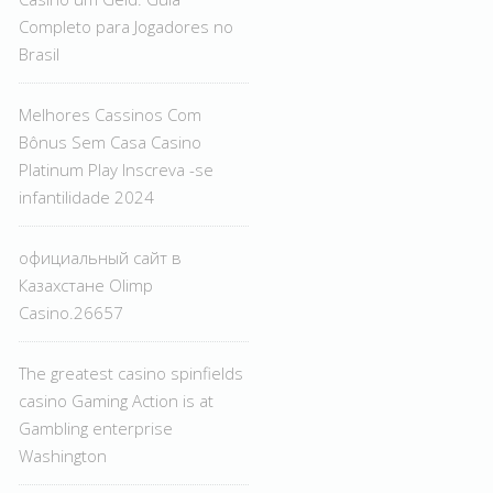
Completo para Jogadores no
Brasil
Melhores Cassinos Com
Bônus Sem Casa Casino
Platinum Play Inscreva -se
infantilidade 2024
официальный сайт в
Казахстане Olimp
Casino.26657
The greatest casino spinfields
casino Gaming Action is at
Gambling enterprise
Washington