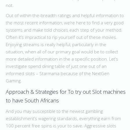
not.
Out of within the-breadth ratings and helpful information to
the most recent information, we’re here to find a very good
systems and make told choices each step of your method.
Often it’s impractical to rip yourself out of these movies.
Enjoying streams is really helpful, particularly in the
situation, when all of our primary goal would be to collect
more detailed information in the a specific position. Let’s
investigate spend dining table of just one out of an
informed slots – Starmania because of the NextGen
Gaming.
Approach & Strategies for To try out Slot machines
to have South Africans
And you may susceptible to the newest gambling
establishment’s wagering standards, everything earn from
100 percent free spins is your to save. Aggressive slots