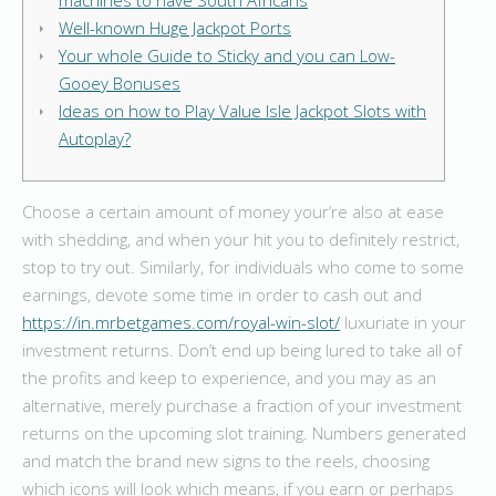
machines to have South Africans
Well-known Huge Jackpot Ports
Your whole Guide to Sticky and you can Low-
Gooey Bonuses
Ideas on how to Play Value Isle Jackpot Slots with
Autoplay?
Choose a certain amount of money your’re also at ease
with shedding, and when your hit you to definitely restrict,
stop to try out. Similarly, for individuals who come to some
earnings, devote some time in order to cash out and
https://in.mrbetgames.com/royal-win-slot/
luxuriate in your
investment returns.
Don’t end up being lured to take all of
the profits and keep to experience, and you may as an
alternative, merely purchase a fraction of your investment
returns on the upcoming slot training. Numbers generated
and match the brand new signs to the reels, choosing
which icons will look which means, if you earn or perhaps