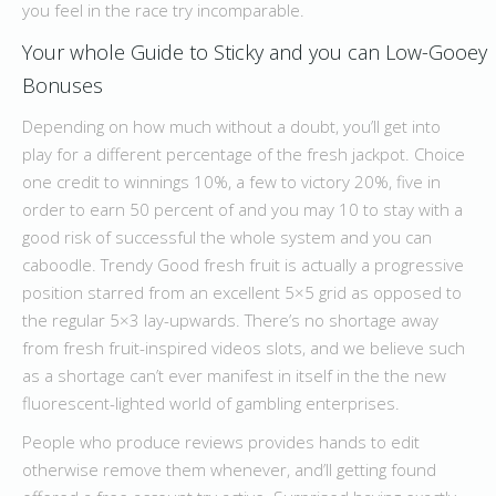
you feel in the race try incomparable.
Your whole Guide to Sticky and you can Low-Gooey
Bonuses
Depending on how much without a doubt, you’ll get into
play for a different percentage of the fresh jackpot. Choice
one credit to winnings 10%, a few to victory 20%, five in
order to earn 50 percent of and you may 10 to stay with a
good risk of successful the whole system and you can
caboodle. Trendy Good fresh fruit is actually a progressive
position starred from an excellent 5×5 grid as opposed to
the regular 5×3 lay-upwards. There’s no shortage away
from fresh fruit-inspired videos slots, and we believe such
as a shortage can’t ever manifest in itself in the the new
fluorescent-lighted world of gambling enterprises.
People who produce reviews provides hands to edit
otherwise remove them whenever, and’ll getting found