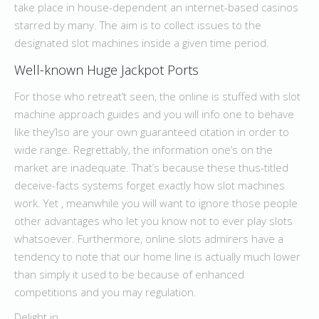
take place in house-dependent an internet-based casinos
starred by many. The aim is to collect issues to the
designated slot machines inside a given time period.
Well-known Huge Jackpot Ports
For those who retreat’t seen, the online is stuffed with slot
machine approach guides and you will info one to behave
like they’lso are your own guaranteed citation in order to
wide range. Regrettably, the information one’s on the
market are inadequate. That’s because these thus-titled
deceive-facts systems forget exactly how slot machines
work. Yet , meanwhile you will want to ignore those people
other advantages who let you know not to ever play slots
whatsoever. Furthermore, online slots admirers have a
tendency to note that our home line is actually much lower
than simply it used to be because of enhanced
competitions and you may regulation.
Delight in