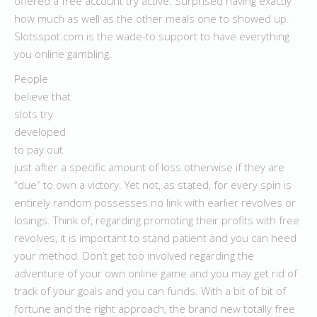
offered a free account try active. Surprised having exactly
how much as well as the other meals one to showed up.
Slotsspot.com is the wade-to support to have everything
you online gambling.
People
believe that
slots try
developed
to pay out
just after a specific amount of loss otherwise if they are
“due” to own a victory. Yet not, as stated, for every spin is
entirely random possesses no link with earlier revolves or
losings. Think of, regarding promoting their profits with free
revolves, it is important to stand patient and you can heed
your method. Don’t get too involved regarding the
adventure of your own online game and you may get rid of
track of your goals and you can funds. With a bit of bit of
fortune and the right approach, the brand new totally free