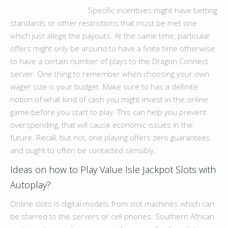
Specific incentives might have betting
standards or other restrictions that must be met one
which just allege the payouts. At the same time, particular
offers might only be around to have a finite time otherwise
to have a certain number of plays to the Dragon Connect
server. One thing to remember when choosing your own
wager size is your budget. Make sure to has a definite
notion of what kind of cash you might invest in the online
game before you start to play. This can help you prevent
overspending, that will cause economic issues in the
future. Recall, but not, one playing offers zero guarantees
and ought to often be contacted sensibly.
Ideas on how to Play Value Isle Jackpot Slots with
Autoplay?
Online slots is digital models from slot machines which can
be starred to the servers or cell phones. Southern African