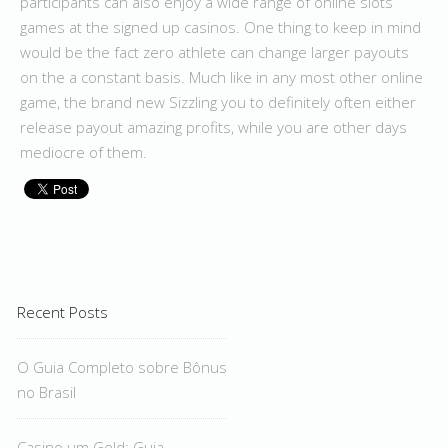
participants can also enjoy a wide range of online slots
games at the signed up casinos. One thing to keep in mind
would be the fact zero athlete can change larger payouts
on the a constant basis. Much like in any most other online
game, the brand new Sizzling you to definitely often either
release payout amazing profits, while you are other days
mediocre of them.
Recent Posts
O Guia Completo sobre Bônus
no Brasil
Casino um Geld: Guia