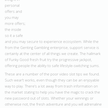
personal
offers and
you may
more offers;
the inside
so it a safe
and you may secure to experience ecosystem. While the
from the Genting Gambling enterprise, support service is
certainly at the center of all things we create. The hallmark
of Funky Good fresh fruit try the progressive jackpot,
offering people the ability to safe lifestyle-switching sums.
These are a number of the poor video slot tips we found.
Such wear’t works, even though they can be an enjoyable
way to play. There’s a lot away from trash information on
the market stating to help you have the magic to crack the
new password out of slots. Whether your winnings or
otherwise not, the fresh adventure and you will adrenaline