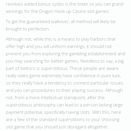
revolves added bonus cycles is the ticket so you can grand
winnings for the Dragon Hook up Casino slot games.
To get the guaranteed walkover, all method will likely be
brought to perfection.
Although not, while this is a means to play harbors that
offer high and you will uniform earnings, it should not
prevent you from exploring the gambling establishment and
you may searching for better games. Needless to say, a big
part of bettors is superstitious. These people are aware
really video game extremely have confidence in pure luck,
so they really have a tendency to connect particular issues
and you can procedures to their playing success. Although
not, from a more intellectual standpoint, after the
superstitious philosophy can lead to a person lacking large
payment potential, specifically having slots. With this, here
are a few of the standard superstitions to your choosing
slot game that you should just disregard altogether.