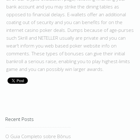
bank account and you may strike the dining tables as
opposed to financial delays. E-wallets offer an additional
coating out of security and you can benefits for on the
internet casino poker deals. Dumps because of age-purses
such Skrill and NETELLER usually are private and you can
wear’t inform you web based poker website info on
comments. These types of bonuses can give their initial
bankroll a serious raise, enabling you to play highest-limits
game and you can possibly win larger awards.
Recent Posts
O Guia Completo sobre Bônus