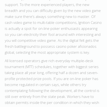
support. To the more experienced players, the new
breadth and you can difficulty given by the new video game
make sure there’s always something new to master. Of
cash video game to multi-table competitions, Ignition Casino
is actually a spot for on-line poker enthusiasts appearing
so you can electricity their fool around with interesting and
you will competitive video game. As the digital felt gets the
fresh battleground to possess casino poker aficionados
global, selecting the most appropriate system is key.
All licensed operators give rich everyday multiple-desk
tournament (MTT) schedules, together with biggest series
taking place all year long, offering half a dozen and seven-
profile protected prize pools. If you are on-line poker has
become regulated in certain says, while others try
contemplating following the development, all the control is
still over entirely from the state peak. Workers have to
obtain permits inside the per condition in which they wish