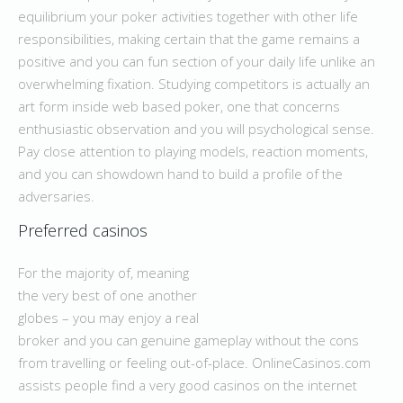
equilibrium your poker activities together with other life
responsibilities, making certain that the game remains a
positive and you can fun section of your daily life unlike an
overwhelming fixation. Studying competitors is actually an
art form inside web based poker, one that concerns
enthusiastic observation and you will psychological sense.
Pay close attention to playing models, reaction moments,
and you can showdown hand to build a profile of the
adversaries.
Preferred casinos
For the majority of, meaning
the very best of one another
globes – you may enjoy a real
broker and you can genuine gameplay without the cons
from travelling or feeling out-of-place. OnlineCasinos.com
assists people find a very good casinos on the internet