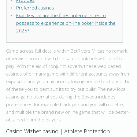
Provides
Preferred casinos
Exactly what are the finest internet sites to
possess to experience on-line poker inside the
2025?
Come across full details within BetRivers MI casino remark,
otherwise proceed with the safer hook below first off to
play. With the aid of conjunct adverb, these web based
casinos offer many game with different accounts away from
exposure and you may prize, allowing people to choose the
of these you to best suit its to try out build.
The new local
casino game alternatives during the Bovada includes
preferences for example black-jack and you will roulette,
and multiple the brand new online game that will be better-
obtained from the players.
Casino Wizbet casino | Athlete Protection