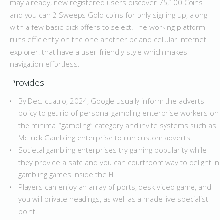
may already, new registered users discover 75,100 Coins
and you can 2 Sweeps Gold coins for only signing up, along
with a few basic-pick offers to select. The working platform
runs efficiently on the one another pc and cellular internet
explorer, that have a user-friendly style which makes
navigation effortless.
Provides
By Dec. cuatro, 2024, Google usually inform the adverts
policy to get rid of personal gambling enterprise workers on
the minimal “gambling” category and invite systems such as
McLuck Gambling enterprise to run custom adverts.
Societal gambling enterprises try gaining popularity while
they provide a safe and you can courtroom way to delight in
gambling games inside the Fl.
Players can enjoy an array of ports, desk video game, and
you will private headings, as well as a made live specialist
point.