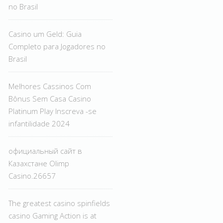
no Brasil
Casino um Geld: Guia
Completo para Jogadores no
Brasil
Melhores Cassinos Com
Bônus Sem Casa Casino
Platinum Play Inscreva -se
infantilidade 2024
официальный сайт в
Казахстане Olimp
Casino.26657
The greatest casino spinfields
casino Gaming Action is at