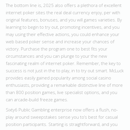
The bottom line is, 2025 also offers a plethora of excellent
internet poker sites the real deal currency enjoy, per with
original features, bonuses, and you will games varieties. By
learning to begin to try out, promoting incentives, and you
may using their effective actions, you could enhance your
web based poker sense and increase your chances of
victory. Purchase the program one to best fits your
circumstances and you can plunge to your the new
fascinating realm of internet poker. Remember, the key to
success is not just in the to play, in to try out smart. McLuck
provides easily gained popularity among social casino
enthusiasts, providing a remarkable distinctive line of more
than 800 position games, live specialist options, and you
can arcade-build freeze games.
Sixty6 Public Gambling enterprise now offers a flush, no-
play around sweepstakes sense you to’s best for casual
position participants. Starting is straightforward, and you