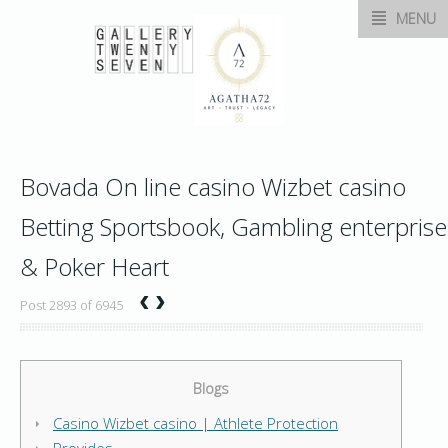
MENU
Bovada On line casino Wizbet casino
Betting Sportsbook, Gambling enterprise
& Poker Heart
‹
›
Post 2893 of 6945
Blogs
Casino Wizbet casino | Athlete Protection