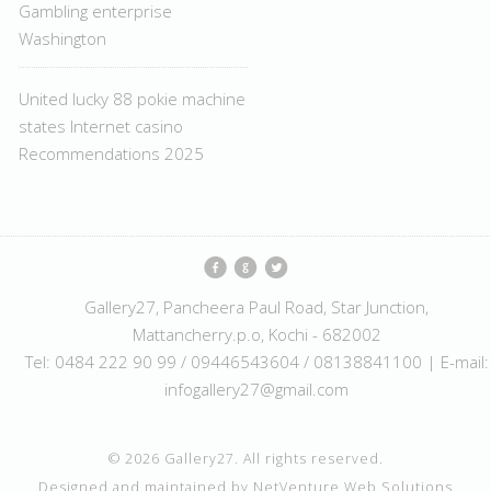
Gambling enterprise
Washington
United lucky 88 pokie machine
states Internet casino
Recommendations 2025
Gallery27, Pancheera Paul Road, Star Junction,
Mattancherry.p.o, Kochi - 682002
Tel: 0484 222 90 99 / 09446543604 / 08138841100 | E-mail:
infogallery27@gmail.com
© 2026 Gallery27. All rights reserved.
Designed and maintained by
NetVenture Web Solutions