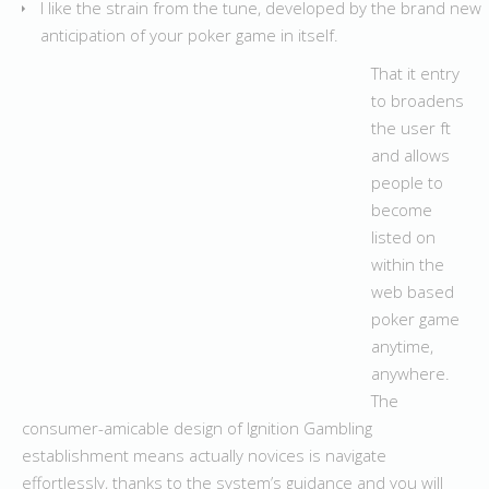
I like the strain from the tune, developed by the brand new
anticipation of your poker game in itself.
That it entry
to broadens
the user ft
and allows
people to
become
listed on
within the
web based
poker game
anytime,
anywhere.
The
consumer-amicable design of Ignition Gambling
establishment means actually novices is navigate
effortlessly, thanks to the system’s guidance and you will