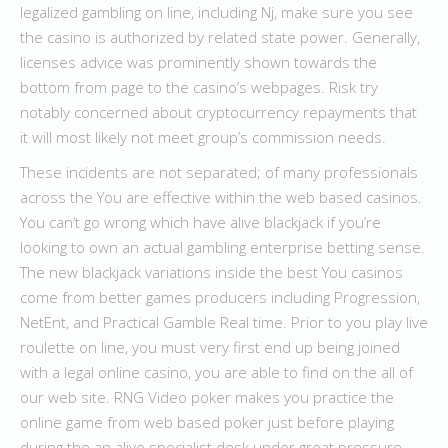
legalized gambling on line, including Nj, make sure you see
the casino is authorized by related state power. Generally,
licenses advice was prominently shown towards the
bottom from page to the casino’s webpages. Risk try
notably concerned about cryptocurrency repayments that
it will most likely not meet group’s commission needs.
These incidents are not separated; of many professionals
across the You are effective within the web based casinos.
You can’t go wrong which have alive blackjack if you’re
looking to own an actual gambling enterprise betting sense.
The new blackjack variations inside the best You casinos
come from better games producers including Progression,
NetEnt, and Practical Gamble Real time. Prior to you play live
roulette on line, you must very first end up being joined
with a legal online casino, you are able to find on the all of
our web site. RNG Video poker makes you practice the
online game from web based poker just before playing
during the an alive specialist desk under great pressure.