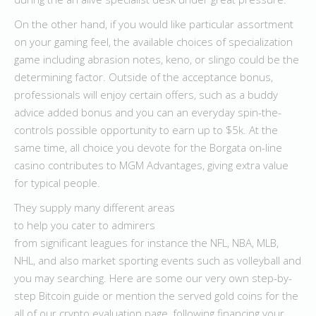
On the other hand, if you would like particular assortment
on your gaming feel, the available choices of specialization
game including abrasion notes, keno, or slingo could be the
determining factor. Outside of the acceptance bonus,
professionals will enjoy certain offers, such as a buddy
advice added bonus and you can an everyday spin-the-
controls possible opportunity to earn up to $5k. At the
same time, all choice you devote for the Borgata on-line
casino contributes to MGM Advantages, giving extra value
for typical people.
They supply many different areas
to help you cater to admirers
from significant leagues for instance the NFL, NBA, MLB,
NHL, and also market sporting events such as volleyball and
you may searching. Here are some our very own step-by-
step Bitcoin guide or mention the served gold coins for the
all of our crypto evaluation page, following financing your