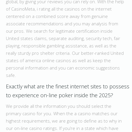
global, by giving your reviews you can rely on. With the help
of CasinoMeta, i rating all the casinos on the internet
centered on a combined score away from genuine
associate recommendations and you may analysis from
our pros. We search for legitimate certification inside
United states claims, separate auditing, security tech, fair
playing, responsible gambling assistance, as well as the
really sturdy pro shelter criteria. Our better-ranked United
states of america online casinos as well as keep the
personal information and you can economic suggestions
safe.
Exactly what are the finest internet sites to possess
to experience on-line poker inside the 2025?
We provide all the information you should select the
primary casino for you. When the a casino matches our
highest requirements, we are going to define as to why in
our on-line casino ratings. If you’re in a state which have