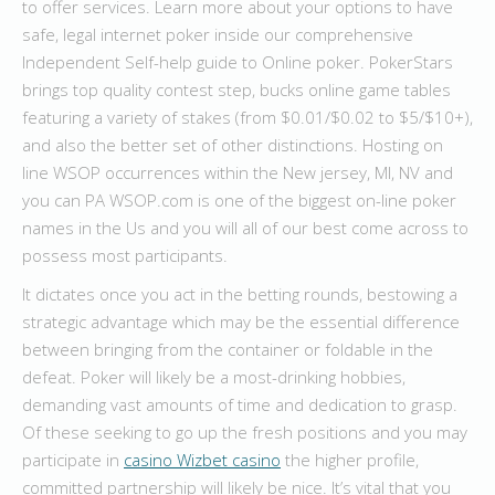
to offer services. Learn more about your options to have
safe, legal internet poker inside our comprehensive
Independent Self-help guide to Online poker. PokerStars
brings top quality contest step, bucks online game tables
featuring a variety of stakes (from $0.01/$0.02 to $5/$10+),
and also the better set of other distinctions. Hosting on
line WSOP occurrences within the New jersey, MI, NV and
you can PA WSOP.com is one of the biggest on-line poker
names in the Us and you will all of our best come across to
possess most participants.
It dictates once you act in the betting rounds, bestowing a
strategic advantage which may be the essential difference
between bringing from the container or foldable in the
defeat. Poker will likely be a most-drinking hobbies,
demanding vast amounts of time and dedication to grasp.
Of these seeking to go up the fresh positions and you may
participate in
casino Wizbet casino
the higher profile,
committed partnership will likely be nice. It’s vital that you