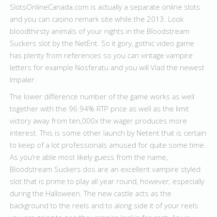
SlotsOnlineCanada.com is actually a separate online slots
and you can casino remark site while the 2013. Look
bloodthirsty animals of your nights in the Bloodstream
Suckers slot by the NetEnt. So it gory, gothic video game
has plenty from references so you can vintage vampire
letters for example Nosferatu and you will Vlad the newest
Impaler.
The lower difference number of the game works as well
together with the 96.94% RTP price as well as the limit
victory away from ten,000x the wager produces more
interest. This is some other launch by Netent that is certain
to keep of a lot professionals amused for quite some time.
As you’re able most likely guess from the name,
Bloodstream Suckers dos are an excellent vampire styled
slot that is prime to play all year round, however, especially
during the Halloween. The new castle acts as the
background to the reels and to along side it of your reels