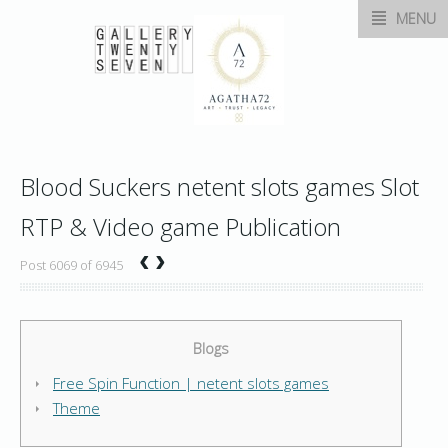
MENU
Blood Suckers netent slots games Slot
RTP & Video game Publication
‹
›
Post 6069 of 6945
Blogs
Free Spin Function | netent slots games
Theme