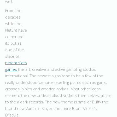
well.
From the
decades
while the,
NetEnt have
cemented
its put as
one of the
state-of-
netent slots
games
the-art, creative and active gambling studios
international. The newest signs tend to be a few of the
really-understood vampire repelling points such as garlic,
crosses, bibles and wooden stakes. Most other icons
element the new undead blood suckers themselves, all the
to the a dark records. The new theme is smaller Buffy the
brand new Vampire Slayer and more Bram Stoker’s
Dracula.