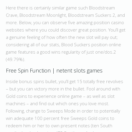
Here there is certainly similar game such Bloodstream
Crave, Bloodstream Moonlight, Bloodstream Suckers 2, and
more. Below, you can observe five amazing position casino
websites where you could discover great position.
You’ll get
a genuine feeling of how often the new slot will pay out;
considering all of our stats, Blood Suckers position online
game features a good wins regularity of just one/dos.2
(49.79%).
Free Spin Function | netent slots games
Inside bonus spins bullet, you’ll get 15 totally free revolves
– but you can victory more in the bullet. Fool around with
Gold coins to experience online game – as well as slot
machines – and find out which ones you love most.
Following, change to Sweeps Mode in order to potentially
win adequate 100 percent free Sweeps Gold coins to
redeem him or her to own present notes (ten South