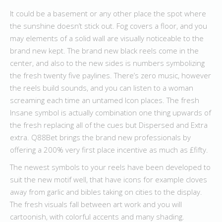
It could be a basement or any other place the spot where
the sunshine doesn’t stick out. Fog covers a floor, and you
may elements of a solid wall are visually noticeable to the
brand new kept. The brand new black reels come in the
center, and also to the new sides is numbers symbolizing
the fresh twenty five paylines. There’s zero music, however
the reels build sounds, and you can listen to a woman
screaming each time an untamed Icon places. The fresh
Insane symbol is actually combination one thing upwards of
the fresh replacing all of the cues but Dispersed and Extra
extra. Q88Bet brings the brand new professionals by
offering a 200% very first place incentive as much as £fifty.
The newest symbols to your reels have been developed to
suit the new motif well, that have icons for example cloves
away from garlic and bibles taking on cities to the display.
The fresh visuals fall between art work and you will
cartoonish, with colorful accents and many shading.