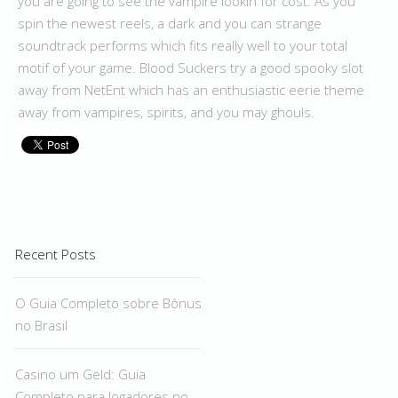
you are going to see the vampire lookin for cost. As you
spin the newest reels, a dark and you can strange
soundtrack performs which fits really well to your total
motif of your game. Blood Suckers try a good spooky slot
away from NetEnt which has an enthusiastic eerie theme
away from vampires, spirits, and you may ghouls.
Recent Posts
O Guia Completo sobre Bônus
no Brasil
Casino um Geld: Guia
Completo para Jogadores no