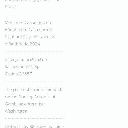
Brasil
Melhores Cassinos Com
Bônus Sem Casa Casino
Platinum Play Inscreva -se
infantilidade 2024
официальный сайт в
Казахстане Olimp
Casino.26657
The greatest casino spinfields
casino Gaming Action is at
Gambling enterprise
Washington
United lucky 88 pokie machine