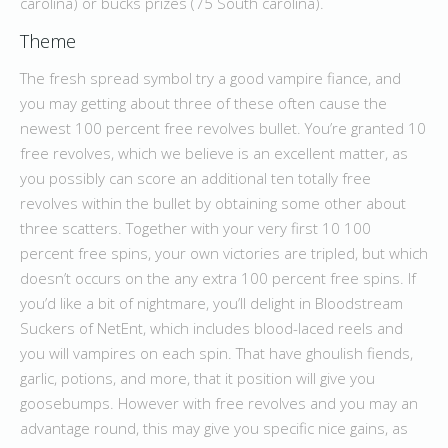
carolina) or bucks prizes (75 South carolina).
Theme
The fresh spread symbol try a good vampire fiance, and
you may getting about three of these often cause the
newest 100 percent free revolves bullet. You’re granted 10
free revolves, which we believe is an excellent matter, as
you possibly can score an additional ten totally free
revolves within the bullet by obtaining some other about
three scatters. Together with your very first 10 100
percent free spins, your own victories are tripled, but which
doesn’t occurs on the any extra 100 percent free spins. If
you’d like a bit of nightmare, you’ll delight in Bloodstream
Suckers of NetEnt, which includes blood-laced reels and
you will vampires on each spin. That have ghoulish fiends,
garlic, potions, and more, that it position will give you
goosebumps. However with free revolves and you may an
advantage round, this may give you specific nice gains, as