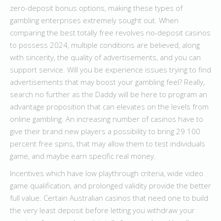
zero-deposit bonus options, making these types of
gambling enterprises extremely sought out. When
comparing the best totally free revolves no-deposit casinos
to possess 2024, multiple conditions are believed, along
with sincerity, the quality of advertisements, and you can
support service. Will you be experience issues trying to find
advertisements that may boost your gambling feel? Really,
search no further as the Daddy will be here to program an
advantage proposition that can elevates on the levels from
online gambling. An increasing number of casinos have to
give their brand new players a possibility to bring 29 100
percent free spins, that may allow them to test individuals
game, and maybe earn specific real money.
Incentives which have low playthrough criteria, wide video
game qualification, and prolonged validity provide the better
full value. Certain Australian casinos that need one to build
the very least deposit before letting you withdraw your