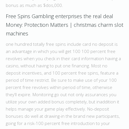
bonus as much as $dos,000.
Free Spins Gambling enterprises the real deal
Money: Protection Matters | christmas charm slot
machines
one hundred totally free spins include card no deposit is
an advantage in which you will get 100 100 percent free
revolves when you check in their card information having a
casino, without having to put one financing. Most no
deposit incentives, and 100 percent free spins, feature a
period of time restrict. Be sure to make use of your 100
percent free revolves within period of time, otherwise
they’ll expire. Monitoring go out not only assurances you
utilize your own added bonus completely, but inaddition it
helps manage your game play effectively. No-deposit
bonuses do well at drawing-in the brand new participants,
going for a risk-100 percent free introduction to your