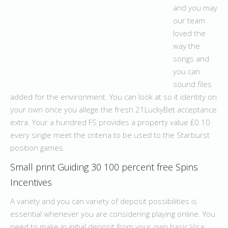
and you may
our team
loved the
way the
songs and
you can
sound files
added for the environment. You can look at so it identity on
your own once you allege the fresh 21LuckyBet acceptance
extra. Your a hundred FS provides a property value £0.10
every single meet the criteria to be used to the Starburst
position games.
Small print Guiding 30 100 percent free Spins
Incentives
A variety and you can variety of deposit possibilities is
essential whenever you are considering playing online. You
need to make in initial deposit from your own basic Visa