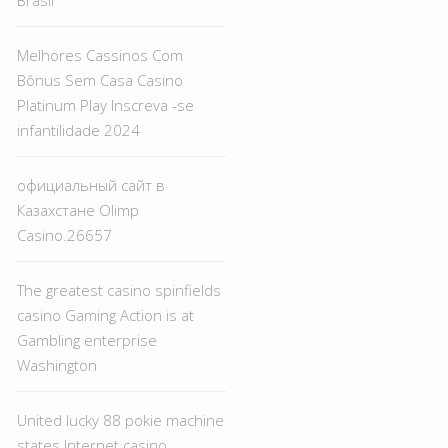
Brasil
Melhores Cassinos Com
Bônus Sem Casa Casino
Platinum Play Inscreva -se
infantilidade 2024
официальный сайт в
Казахстане Olimp
Casino.26657
The greatest casino spinfields
casino Gaming Action is at
Gambling enterprise
Washington
United lucky 88 pokie machine
states Internet casino