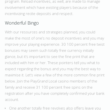
program. Reload incentives, as well, are made to manage
involvement which have existing players because of the
incentivizing recite deposits and respect.
Wonderful Bingo
With our resources and strategies planned, you could
make the most of one’s no deposit incentives and you may
improve your playing experience. 30 100 percent free twist
bonuses may seem such totally free currency initially
glance, but it’s important to see the fine print that are
included with him or her. These pointers tell you what to
expect regarding the bonus and you may the best way to
maximise it. Let’s view a few of the more common fine print
below. Join the PlayGrand Local casino members of the
family and receive 31 100 percent free spins on the
registration after you have completely confirmed your bank
account.
One another totally free revolves also offers leave you