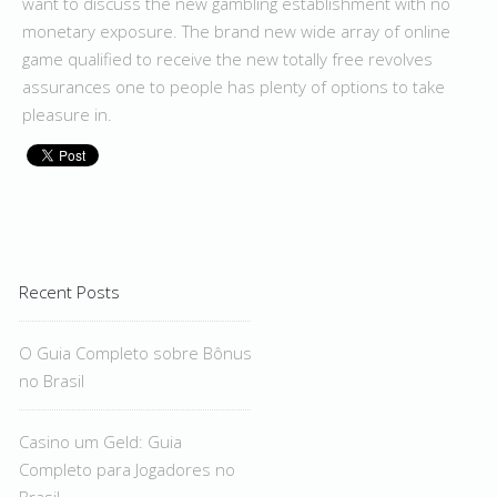
want to discuss the new gambling establishment with no
monetary exposure. The brand new wide array of online
game qualified to receive the new totally free revolves
assurances one to people has plenty of options to take
pleasure in.
Recent Posts
O Guia Completo sobre Bônus
no Brasil
Casino um Geld: Guia
Completo para Jogadores no