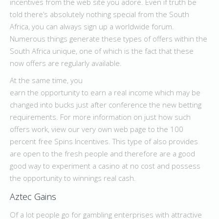
incentives from the web site you adore. Even if truth be
told there’s absolutely nothing special from the South
Africa, you can always sign up a worldwide forum.
Numerous things generate these types of offers within the
South Africa unique, one of which is the fact that these
now offers are regularly available.
At the same time, you
earn the opportunity to earn a real income which may be
changed into bucks just after conference the new betting
requirements. For more information on just how such
offers work, view our very own web page to the 100
percent free Spins Incentives. This type of also provides
are open to the fresh people and therefore are a good
good way to experiment a casino at no cost and possess
the opportunity to winnings real cash.
Aztec Gains
Of a lot people go for gambling enterprises with attractive