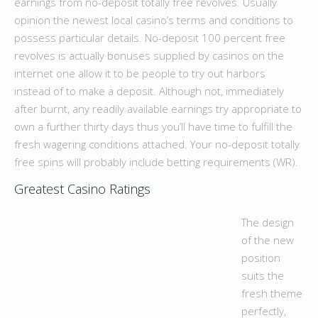
earnings from no-deposit totally free revolves. Usually
opinion the newest local casino’s terms and conditions to
possess particular details. No-deposit 100 percent free
revolves is actually bonuses supplied by casinos on the
internet one allow it to be people to try out harbors
instead of to make a deposit. Although not, immediately
after burnt, any readily available earnings try appropriate to
own a further thirty days thus you’ll have time to fulfill the
fresh wagering conditions attached. Your no-deposit totally
free spins will probably include betting requirements (WR).
Greatest Casino Ratings
The design
of the new
position
suits the
fresh theme
perfectly,