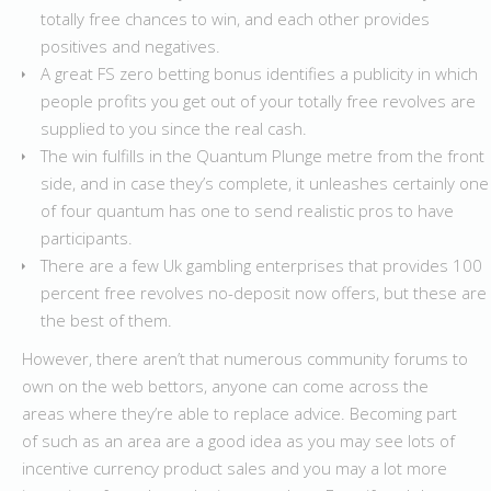
totally free chances to win, and each other provides
positives and negatives.
A great FS zero betting bonus identifies a publicity in which
people profits you get out of your totally free revolves are
supplied to you since the real cash.
The win fulfills in the Quantum Plunge metre from the front
side, and in case they’s complete, it unleashes certainly one
of four quantum has one to send realistic pros to have
participants.
There are a few Uk gambling enterprises that provides 100
percent free revolves no-deposit now offers, but these are
the best of them.
However, there aren’t that numerous community forums to
own on the web bettors, anyone can come across the
areas where they’re able to replace advice. Becoming part
of such as an area are a good idea as you may see lots of
incentive currency product sales and you may a lot more