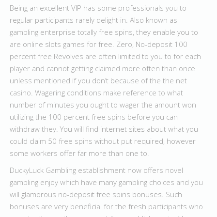
Being an excellent VIP has some professionals you to
regular participants rarely delight in. Also known as
gambling enterprise totally free spins, they enable you to
are online slots games for free. Zero, No-deposit 100
percent free Revolves are often limited to you to for each
player and cannot getting claimed more often than once
unless mentioned if you don’t because of the the net
casino. Wagering conditions make reference to what
number of minutes you ought to wager the amount won
utilizing the 100 percent free spins before you can
withdraw they. You will find internet sites about what you
could claim 50 free spins without put required, however
some workers offer far more than one to.
DuckyLuck Gambling establishment now offers novel
gambling enjoy which have many gambling choices and you
will glamorous no-deposit free spins bonuses. Such
bonuses are very beneficial for the fresh participants who