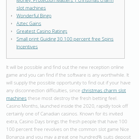
Money: Protection Matters | christmas charm
slot machines
Wonderful Bingo
Aztec Gains
Greatest Casino Ratings
Small print Guiding 30 100 percent free Spins
Incentives
It will be possible and find out the new reception online
game and you can find if the software is any worthwhile. It
will supply the possible opportunity to find out if your have
any disconnection difficulties, since
christmas charm slot
machines
these most destroy the fresh betting feel.
Casino Months, launched inside the 2020, rapidly took off
certainly one of Canadian casinos.
Known for its invited
extra, Casino Days brings the fresh people that have 100
100 percent free revolves on the common slot game Nice
Bonanza and you may a great one hundred% suits deposit