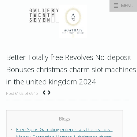
MENU
Better Totally free Revolves No-deposit
Bonuses christmas charm slot machines
in the united kingdom 2024
‹
›
Post 6102 of 6945
Blogs
Free Spins Gambling enterprises the real deal