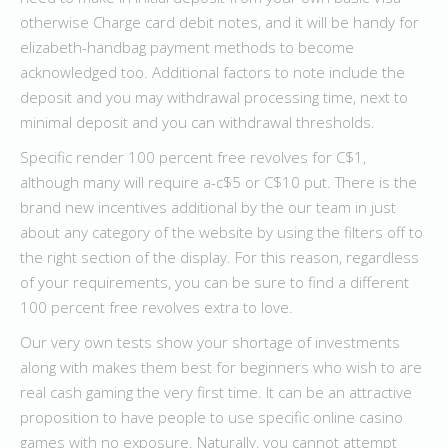
otherwise Charge card debit notes, and it will be handy for
elizabeth-handbag payment methods to become
acknowledged too. Additional factors to note include the
deposit and you may withdrawal processing time, next to
minimal deposit and you can withdrawal thresholds.
Specific render 100 percent free revolves for C$1,
although many will require a-c$5 or C$10 put. There is the
brand new incentives additional by the our team in just
about any category of the website by using the filters off to
the right section of the display. For this reason, regardless
of your requirements, you can be sure to find a different
100 percent free revolves extra to love.
Our very own tests show your shortage of investments
along with makes them best for beginners who wish to are
real cash gaming the very first time. It can be an attractive
proposition to have people to use specific online casino
games with no exposure. Naturally, you cannot attempt