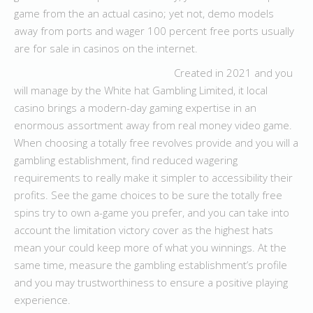
game from the an actual casino; yet not, demo models
away from ports and wager 100 percent free ports usually
are for sale in casinos on the internet.
Created in 2021 and you
will manage by the White hat Gambling Limited, it local
casino brings a modern-day gaming expertise in an
enormous assortment away from real money video game.
When choosing a totally free revolves provide and you will a
gambling establishment, find reduced wagering
requirements to really make it simpler to accessibility their
profits. See the game choices to be sure the totally free
spins try to own a-game you prefer, and you can take into
account the limitation victory cover as the highest hats
mean your could keep more of what you winnings. At the
same time, measure the gambling establishment’s profile
and you may trustworthiness to ensure a positive playing
experience.