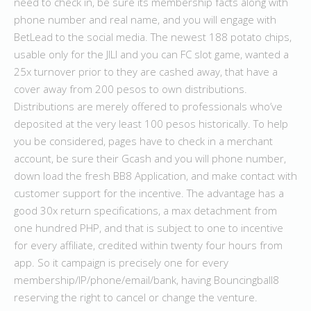
need to check in, be sure its membership facts along with
phone number and real name, and you will engage with
BetLead to the social media. The newest 188 potato chips,
usable only for the JILI and you can FC slot game, wanted a
25x turnover prior to they are cashed away, that have a
cover away from 200 pesos to own distributions.
Distributions are merely offered to professionals who’ve
deposited at the very least 100 pesos historically. To help
you be considered, pages have to check in a merchant
account, be sure their Gcash and you will phone number,
down load the fresh BB8 Application, and make contact with
customer support for the incentive. The advantage has a
good 30x return specifications, a max detachment from
one hundred PHP, and that is subject to one to incentive
for every affiliate, credited within twenty four hours from
app. So it campaign is precisely one for every
membership/IP/phone/email/bank, having Bouncingball8
reserving the right to cancel or change the venture.