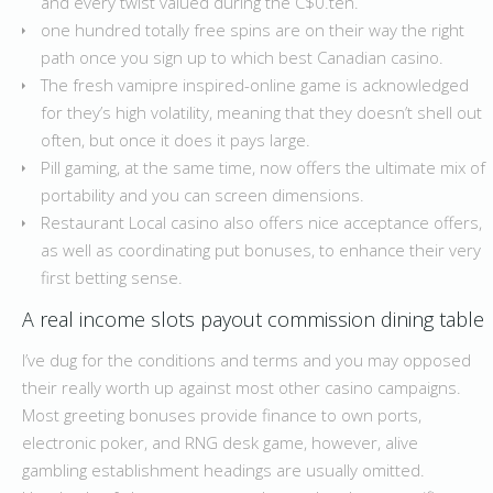
and every twist valued during the C$0.ten.
one hundred totally free spins are on their way the right
path once you sign up to which best Canadian casino.
The fresh vamipre inspired-online game is acknowledged
for they’s high volatility, meaning that they doesn’t shell out
often, but once it does it pays large.
Pill gaming, at the same time, now offers the ultimate mix of
portability and you can screen dimensions.
Restaurant Local casino also offers nice acceptance offers,
as well as coordinating put bonuses, to enhance their very
first betting sense.
A real income slots payout commission dining table
I’ve dug for the conditions and terms and you may opposed
their really worth up against most other casino campaigns.
Most greeting bonuses provide finance to own ports,
electronic poker, and RNG desk game, however, alive
gambling establishment headings are usually omitted.