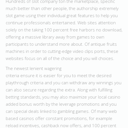
Hundreds of slot company ton the marketplace, specific
much better than other people, the authorship extremely
slot game using their individual great features to help you
continue professionals entertained. Web sites attention
solely on the taking 100 percent free harbors no download,
offering a massive library away from games to own
participants to understand more about. Of antique fruits
machines in order to cutting-edge video clips ports, these
websites focus on all of the choice and you will choices.
The newest lenient wagering
criteria ensure it is easier for you to meet the desired
playthrough criteria and you can withdraw any winnings you
can also secure regarding the extra. Along with fulfilling
betting standards, you may also maximize your local casino
added bonus worth by the leverage promotions and you
can special deals linked to gambling games. Of many web
based casinos offer constant promotions, for example
reload incentives, cashback now offers, and 100 percent