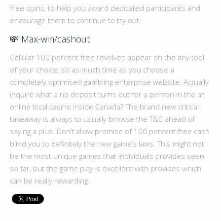
free spins, to help you award dedicated participants and
encourage them to continue to try out.
💸 Max-win/cashout
Cellular 100 percent free revolves appear on the any tool
of your choice, so as much time as you choose a
completely optimised gambling enterprise website. Actually
inquire what a no deposit turns out for a person in the an
online local casino inside Canada? The brand new critical
takeaway is always to usually browse the T&C ahead of
saying a plus. Don’t allow promise of 100 percent free cash
blind you to definitely the new game’s laws. This might not
be the most unique games that individuals provides seen
so far, but the game play is excellent with provides which
can be really rewarding.