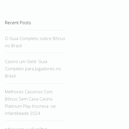
Recent Posts
O Guia Completo sobre Bônus
no Brasil
Casino um Geld: Guia
Completo para Jogadores no
Brasil
Melhores Cassinos Com
Bônus Sem Casa Casino
Platinum Play Inscreva -se
infantilidade 2024