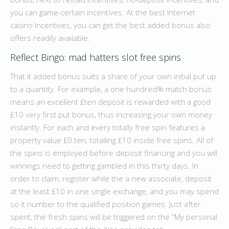
you can game-certain incentives.
At the best Internet
casino Incentives, you can get the best added bonus also
offers readily available.
Reflect Bingo: mad hatters slot free spins
That it added bonus suits a share of your own initial put up
to a quantity. For example, a one hundred% match bonus
means an excellent £ten deposit is rewarded with a good
£10 very first put bonus, thus increasing your own money
instantly. For each and every totally free spin features a
property value £0.ten, totalling £10 inside free spins. All of
the spins is employed before deposit financing and you will
winnings need to getting gambled in this thirty days. In
order to claim, register while the a new associate, deposit
at the least £10 in one single exchange, and you may spend
so it number to the qualified position games. Just after
spent, the fresh spins will be triggered on the “My personal