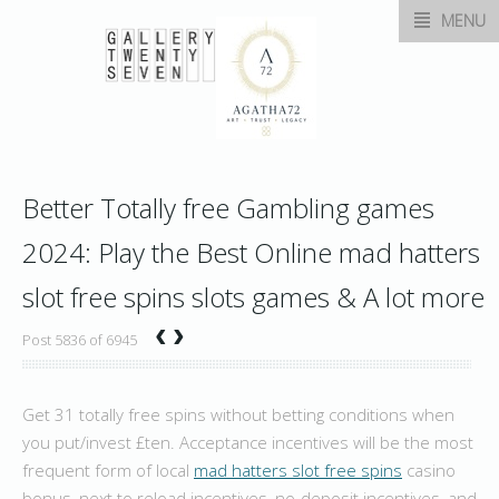
MENU
Better Totally free Gambling games
2024: Play the Best Online mad hatters
slot free spins slots games & A lot more
‹
›
Post 5836 of 6945
Get 31 totally free spins without betting conditions when
you put/invest £ten. Acceptance incentives will be the most
frequent form of local
mad hatters slot free spins
casino
bonus, next to reload incentives, no-deposit incentives, and