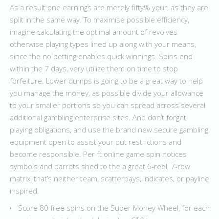
As a result one earnings are merely fifty% your, as they are
split in the same way. To maximise possible efficiency,
imagine calculating the optimal amount of revolves
otherwise playing types lined up along with your means,
since the no betting enables quick winnings. Spins end
within the 7 days, very utilize them on time to stop
forfeiture. Lower dumps is going to be a great way to help
you manage the money, as possible divide your allowance
to your smaller portions so you can spread across several
additional gambling enterprise sites. And don’t forget
playing obligations, and use the brand new secure gambling
equipment open to assist your put restrictions and
become responsible. Per ft online game spin notices
symbols and parrots shed to the a great 6-reel, 7-row
matrix, that’s neither team, scatterpays, indicates, or payline
inspired.
Score 80 free spins on the Super Money Wheel, for each