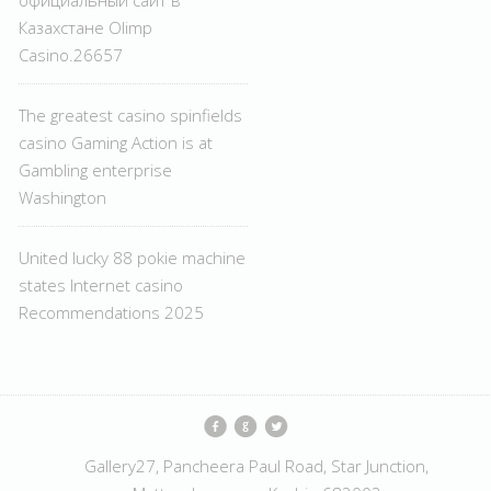
официальный сайт в
Казахстане Olimp
Casino.26657
The greatest casino spinfields
casino Gaming Action is at
Gambling enterprise
Washington
United lucky 88 pokie machine
states Internet casino
Recommendations 2025
Gallery27, Pancheera Paul Road, Star Junction,