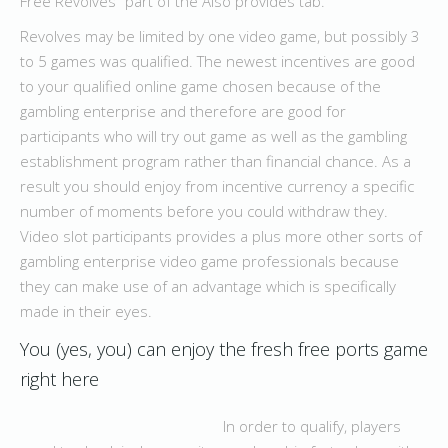
Free Revolves” part of the Also provides tab.
Revolves may be limited by one video game, but possibly 3
to 5 games was qualified. The newest incentives are good
to your qualified online game chosen because of the
gambling enterprise and therefore are good for
participants who will try out game as well as the gambling
establishment program rather than financial chance. As a
result you should enjoy from incentive currency a specific
number of moments before you could withdraw they.
Video slot participants provides a plus more other sorts of
gambling enterprise video game professionals because
they can make use of an advantage which is specifically
made in their eyes.
You (yes, you) can enjoy the fresh free ports game
right here
In order to qualify, players