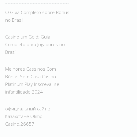
O Guia Completo sobre Bônus
no Brasil
Casino um Geld: Guia
Completo para Jogadores no
Brasil
Melhores Cassinos Com
Bônus Sem Casa Casino
Platinum Play Inscreva -se
infantilidade 2024
официальный сайт в
Казахстане Olimp
Casino.26657