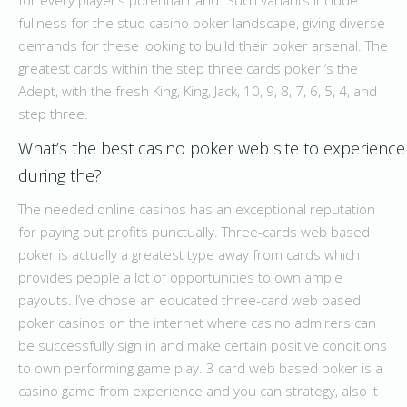
for every player’s potential hand. Such variants include
fullness for the stud casino poker landscape, giving diverse
demands for these looking to build their poker arsenal. The
greatest cards within the step three cards poker ‘s the
Adept, with the fresh King, King, Jack, 10, 9, 8, 7, 6, 5, 4, and
step three.
What’s the best casino poker web site to experience
during the?
The needed online casinos has an exceptional reputation
for paying out profits punctually. Three-cards web based
poker is actually a greatest type away from cards which
provides people a lot of opportunities to own ample
payouts. I’ve chose an educated three-card web based
poker casinos on the internet where casino admirers can
be successfully sign in and make certain positive conditions
to own performing game play. 3 card web based poker is a
casino game from experience and you can strategy, also it