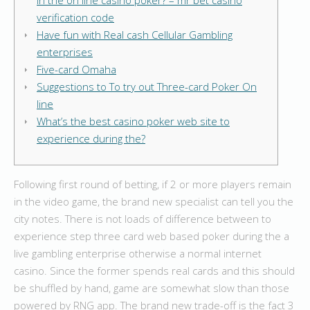
in the on line casino poker? – mr bet casino
verification code
Have fun with Real cash Cellular Gambling
enterprises
Five-card Omaha
Suggestions to To try out Three-card Poker On
line
What’s the best casino poker web site to
experience during the?
Following first round of betting, if 2 or more players remain
in the video game, the brand new specialist can tell you the
city notes. There is not loads of difference between to
experience step three card web based poker during the a
live gambling enterprise otherwise a normal internet
casino. Since the former spends real cards and this should
be shuffled by hand, game are somewhat slow than those
powered by RNG app.
The brand new trade-off is the fact 3