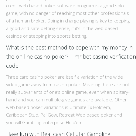
credit web based poker software program is a good solo
game, with no danger of reaching most other professionals
of a human broker. Doing in charge playing is key to keeping
a good and safe betting sense, if it’s in the web based
casinos or stepping into sports betting.
What is the best method to cope with my money in
the on line casino poker? – mr bet casino verification
code
Three card casino poker are itself a variation of the wide
video game away from casino poker. Meaning there are not
really subvariants of one’s online game, even when solitary-
hand and you can multiple-give games are available. Other
web based poker variations is Ultimate Tx Hold’em,
Caribbean Stud, Pai Gow, Retreat Web based poker and
you will Gambling enterprise Hold’em.
Have fun with Real cash Cellular Gambling