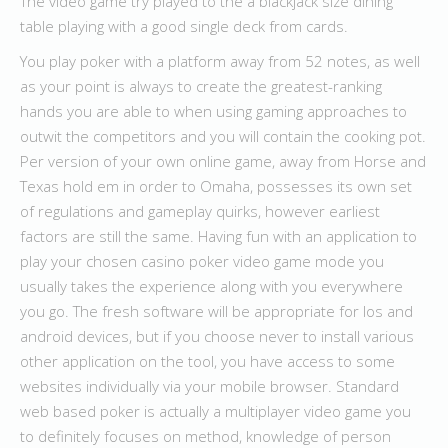
The video game try played to the a blackjack size dining
table playing with a good single deck from cards.
You play poker with a platform away from 52 notes, as well
as your point is always to create the greatest-ranking
hands you are able to when using gaming approaches to
outwit the competitors and you will contain the cooking pot.
Per version of your own online game, away from Horse and
Texas hold em in order to Omaha, possesses its own set
of regulations and gameplay quirks, however earliest
factors are still the same. Having fun with an application to
play your chosen casino poker video game mode you
usually takes the experience along with you everywhere
you go. The fresh software will be appropriate for Ios and
android devices, but if you choose never to install various
other application on the tool, you have access to some
websites individually via your mobile browser. Standard
web based poker is actually a multiplayer video game you
to definitely focuses on method, knowledge of person