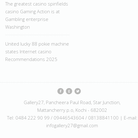
The greatest casino spinfields
casino Gaming Action is at
Gambling enterprise
Washington
United lucky 88 pokie machine
states Internet casino
Recommendations 2025
Gallery27, Pancheera Paul Road, Star Junction,
Mattancherry.p.o, Kochi - 682002
Tel: 0484 222 90 99 / 09446543604 / 08138841100 | E-mail:
infogallery27@gmail.com