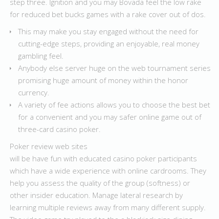
step three. Ignition and you may Bovada feel the low rake
for reduced bet bucks games with a rake cover out of dos.
This may make you stay engaged without the need for
cutting-edge steps, providing an enjoyable, real money
gambling feel.
Anybody else server huge on the web tournament series
promising huge amount of money within the honor
currency.
A variety of fee actions allows you to choose the best bet
for a convenient and you may safer online game out of
three-card casino poker.
Poker review web sites
will be have fun with educated casino poker participants
which have a wide experience with online cardrooms. They
help you assess the quality of the group (softness) or
other insider education. Manage lateral research by
learning multiple reviews away from many different supply.