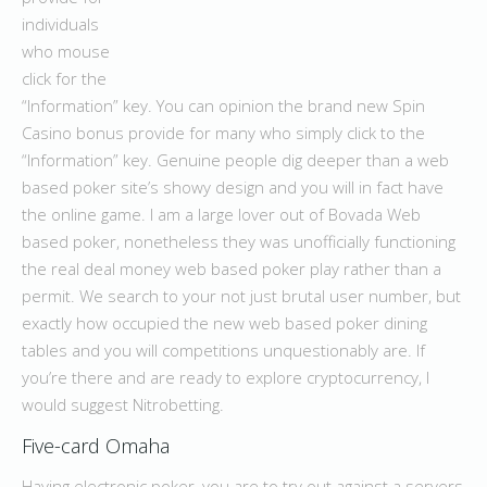
individuals
who mouse
click for the
“Information” key. You can opinion the brand new Spin
Casino bonus provide for many who simply click to the
“Information” key. Genuine people dig deeper than a web
based poker site’s showy design and you will in fact have
the online game. I am a large lover out of Bovada Web
based poker, nonetheless they was unofficially functioning
the real deal money web based poker play rather than a
permit. We search to your not just brutal user number, but
exactly how occupied the new web based poker dining
tables and you will competitions unquestionably are. If
you’re there and are ready to explore cryptocurrency, I
would suggest Nitrobetting.
Five-card Omaha
Having electronic poker, you are to try out against a servers