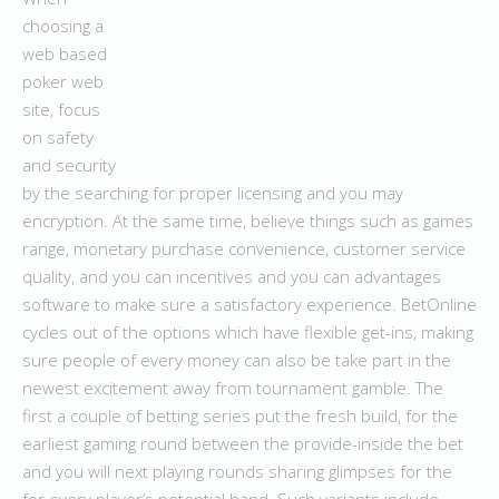
choosing a
web based
poker web
site, focus
on safety
and security
by the searching for proper licensing and you may
encryption. At the same time, believe things such as games
range, monetary purchase convenience, customer service
quality, and you can incentives and you can advantages
software to make sure a satisfactory experience. BetOnline
cycles out of the options which have flexible get-ins, making
sure people of every money can also be take part in the
newest excitement away from tournament gamble. The
first a couple of betting series put the fresh build, for the
earliest gaming round between the provide-inside the bet
and you will next playing rounds sharing glimpses for the