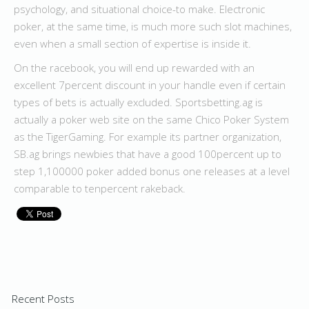
psychology, and situational choice-to make. Electronic
poker, at the same time, is much more such slot machines,
even when a small section of expertise is inside it.
On the racebook, you will end up rewarded with an
excellent 7percent discount in your handle even if certain
types of bets is actually excluded. Sportsbetting.ag is
actually a poker web site on the same Chico Poker System
as the TigerGaming. For example its partner organization,
SB.ag brings newbies that have a good 100percent up to
step 1,100000 poker added bonus one releases at a level
comparable to tenpercent rakeback.
Recent Posts