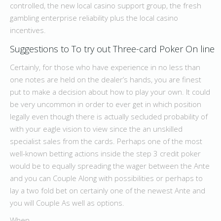
controlled, the new local casino support group, the fresh
gambling enterprise reliability plus the local casino
incentives.
Suggestions to To try out Three-card Poker On line
Certainly, for those who have experience in no less than
one notes are held on the dealer’s hands, you are finest
put to make a decision about how to play your own. It could
be very uncommon in order to ever get in which position
legally even though there is actually secluded probability of
with your eagle vision to view since the an unskilled
specialist sales from the cards. Perhaps one of the most
well-known betting actions inside the step 3 credit poker
would be to equally spreading the wager between the Ante
and you can Couple Along with possibilities or perhaps to
lay a two fold bet on certainly one of the newest Ante and
you will Couple As well as options.
When