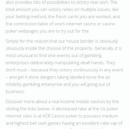
also provides lots of possibilities to victory real cash. The
total amount you can victory relies on multiple issues, like
your betting method, the fresh cards you are worked, and
the commission table of one’s internet casino or casino
poker webpages you are to try out for the.
Simply for the reason that our house border is obviously
obviously inside the choose of the property. Generally, it is
most unusual to find one events out of gambling
enterprises deliberately manipulating dealt hands. They
don’t must – because they victory continuously in any event
– and get it done dangers taking labelled since the an
infidelity gambling enterprise and you will going out of
business.
Discover more about a real income mobile casinos by the
clicking the links below. A decreased rake at the Us poker
internet sites is at ACR Casino poker to possess medium
and highest bet cash games having an excellent rake cap of