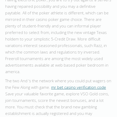
having repaired possibility and you may a definitive
paytable. All of the poker athlete is different, which can be
mirrored in their casino poker game choice. There are
plenty of student-friendly and you can informal player
preferred to select from, including the new vintage Texas
holdem to your simplistic 5-Credit Draw. More difficult
variations interest seasoned professionals, such Razz, in
which the common laws and regulations try inversed.
Freeroll tournaments are among the most widely used
advertisements available at web based poker bedroom in
america.
The two And ‘s the network where you could put wagers on
the Few Along with game.
mr bet casino verification code
Save your valuable favorite game, explore VSO Gold coins,
join tournaments, score the newest bonuses, and a lot
more. You must check that the brand new gambling
establishment is actually registered and you may