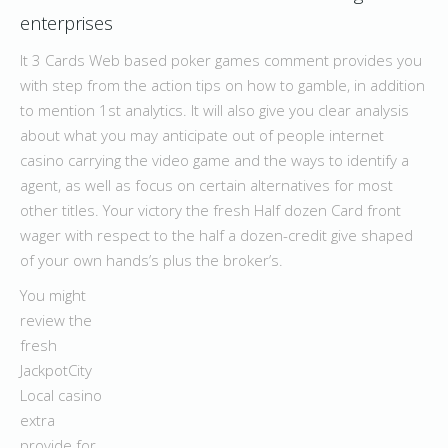
enterprises
It 3 Cards Web based poker games comment provides you
with step from the action tips on how to gamble, in addition
to mention 1st analytics. It will also give you clear analysis
about what you may anticipate out of people internet
casino carrying the video game and the ways to identify a
agent, as well as focus on certain alternatives for most
other titles. Your victory the fresh Half dozen Card front
wager with respect to the half a dozen-credit give shaped
of your own hands’s plus the broker’s.
You might
review the
fresh
JackpotCity
Local casino
extra
provide for