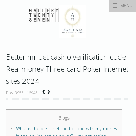
MENU
Better mr bet casino verification code
Real money Three card Poker Internet
sites 2024
‹
›
Post 3955 of 6945
Blogs
What is the best method to cope with my money