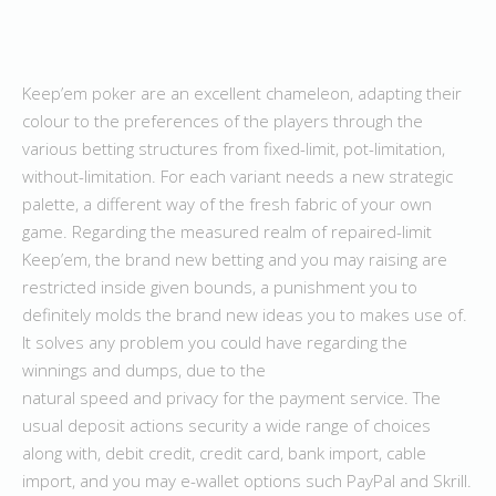
Keep’em poker are an excellent chameleon, adapting their
colour to the preferences of the players through the
various betting structures from fixed-limit, pot-limitation,
without-limitation. For each variant needs a new strategic
palette, a different way of the fresh fabric of your own
game. Regarding the measured realm of repaired-limit
Keep’em, the brand new betting and you may raising are
restricted inside given bounds, a punishment you to
definitely molds the brand new ideas you to makes use of.
It solves any problem you could have regarding the
winnings and dumps, due to the
natural speed and privacy for the payment service. The
usual deposit actions security a wide range of choices
along with, debit credit, credit card, bank import, cable
import, and you may e-wallet options such PayPal and Skrill.