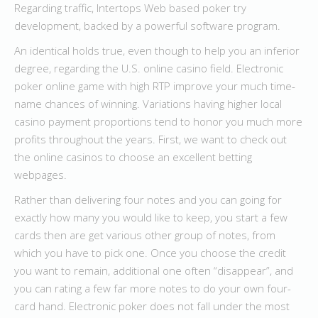
Regarding traffic, Intertops Web based poker try
development, backed by a powerful software program.
An identical holds true, even though to help you an inferior
degree, regarding the U.S. online casino field. Electronic
poker online game with high RTP improve your much time-
name chances of winning. Variations having higher local
casino payment proportions tend to honor you much more
profits throughout the years. First, we want to check out
the online casinos to choose an excellent betting
webpages.
Rather than delivering four notes and you can going for
exactly how many you would like to keep, you start a few
cards then are get various other group of notes, from
which you have to pick one. Once you choose the credit
you want to remain, additional one often “disappear”, and
you can rating a few far more notes to do your own four-
card hand. Electronic poker does not fall under the most