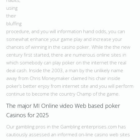
using
their
bluffing
procedure, and you will information hand odds, you can
somewhat enhance your game play and increase your
chances of winning in the casino poker. While the the new
century first started, there are numerous online sites in
which somebody can play poker on the internet the real
deal cash. Inside the 2003, a man by the unlikely name
away from Chris Moneymaker claimed his chair inside
poker’s better enjoy from internet site and you will perform
continue to become the country Champ of the game.
The major MI Online video Web based poker
Casinos for 2025
Our gambling pros in the Gambling enterprises.com has
cautiously assessed an informed on-line casino web sites