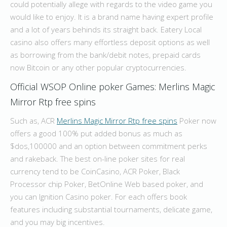
could potentially allege with regards to the video game you
would like to enjoy.
It is a brand name having expert profile
and a lot of years behinds its straight back. Eatery Local
casino also offers many effortless deposit options as well
as borrowing from the bank/debit notes, prepaid cards
now Bitcoin or any other popular cryptocurrencies.
Official WSOP Online poker Games: Merlins Magic
Mirror Rtp free spins
Such as, ACR
Merlins Magic Mirror Rtp free spins
Poker now
offers a good 100% put added bonus as much as
$dos,100000 and an option between commitment perks
and rakeback. The best on-line poker sites for real
currency tend to be CoinCasino, ACR Poker, Black
Processor chip Poker, BetOnline Web based poker, and
you can Ignition Casino poker. For each offers book
features including substantial tournaments, delicate game,
and you may big incentives.