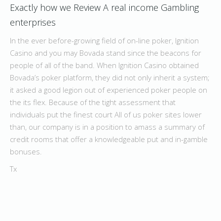
Exactly how we Review A real income Gambling
enterprises
In the ever before-growing field of on-line poker, Ignition
Casino and you may Bovada stand since the beacons for
people of all of the band. When Ignition Casino obtained
Bovada’s poker platform, they did not only inherit a system;
it asked a good legion out of experienced poker people on
the its flex. Because of the tight assessment that
individuals put the finest court All of us poker sites lower
than, our company is in a position to amass a summary of
credit rooms that offer a knowledgeable put and in-gamble
bonuses.
Tx