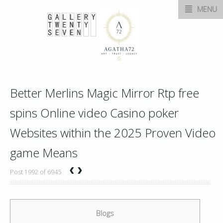
MENU
Better Merlins Magic Mirror Rtp free
spins Online video Casino poker
Websites within the 2025 Proven Video
game Means
‹
›
Post 1992 of 6945
Blogs