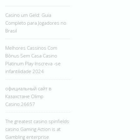
Casino um Geld: Guia
Completo para Jogadores no
Brasil
Melhores Cassinos Com
Bônus Sem Casa Casino
Platinum Play Inscreva -se
infantilidade 2024
официальный сайт в
Казахстане Olimp
Casino.26657
The greatest casino spinfields
casino Gaming Action is at
Gambling enterprise