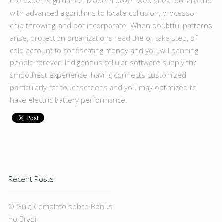
the expert’s guidance. Modern poker web sites fool around
with advanced algorithms to locate collusion, processor
chip throwing, and bot incorporate. When doubtful patterns
arise, protection organizations read the or take step, of
cold account to confiscating money and you will banning
people forever. Indigenous cellular software supply the
smoothest experience, having connects customized
particularly for touchscreens and you may optimized to
have electric battery performance.
Recent Posts
O Guia Completo sobre Bônus
no Brasil