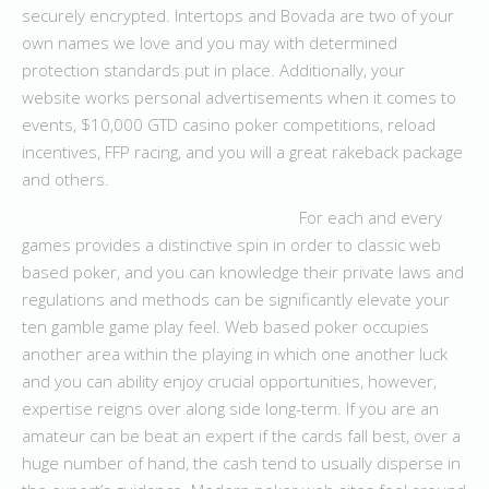
securely encrypted. Intertops and Bovada are two of your
own names we love and you may with determined
protection standards put in place. Additionally, your
website works personal advertisements when it comes to
events, $10,000 GTD casino poker competitions, reload
incentives, FFP racing, and you will a great rakeback package
and others.
For each and every
games provides a distinctive spin in order to classic web
based poker, and you can knowledge their private laws and
regulations and methods can be significantly elevate your
ten gamble game play feel. Web based poker occupies
another area within the playing in which one another luck
and you can ability enjoy crucial opportunities, however,
expertise reigns over along side long-term. If you are an
amateur can be beat an expert if the cards fall best, over a
huge number of hand, the cash tend to usually disperse in