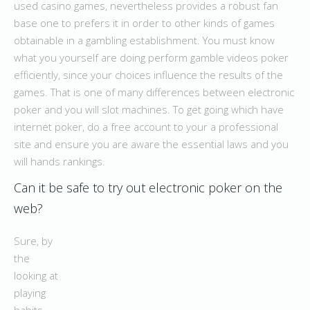
used casino games, nevertheless provides a robust fan
base one to prefers it in order to other kinds of games
obtainable in a gambling establishment. You must know
what you yourself are doing perform gamble videos poker
efficiently, since your choices influence the results of the
games. That is one of many differences between electronic
poker and you will slot machines. To get going which have
internet poker, do a free account to your a professional
site and ensure you are aware the essential laws and you
will hands rankings.
Can it be safe to try out electronic poker on the
web?
Sure, by
the
looking at
playing
habits,