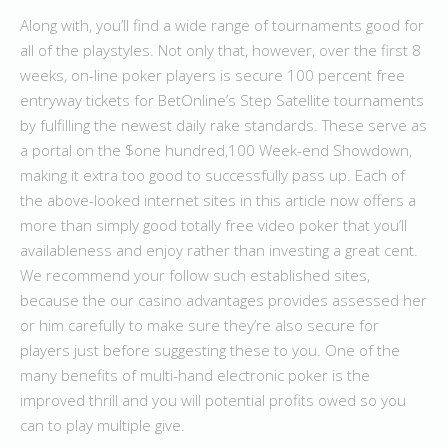
Along with, you’ll find a wide range of tournaments good for
all of the playstyles. Not only that, however, over the first 8
weeks, on-line poker players is secure 100 percent free
entryway tickets for BetOnline’s Step Satellite tournaments
by fulfilling the newest daily rake standards. These serve as
a portal on the $one hundred,100 Week-end Showdown,
making it extra too good to successfully pass up. Each of
the above-looked internet sites in this article now offers a
more than simply good totally free video poker that you’ll
availableness and enjoy rather than investing a great cent.
We recommend your follow such established sites,
because the our casino advantages provides assessed her
or him carefully to make sure they’re also secure for
players just before suggesting these to you. One of the
many benefits of multi-hand electronic poker is the
improved thrill and you will potential profits owed so you
can to play multiple give.