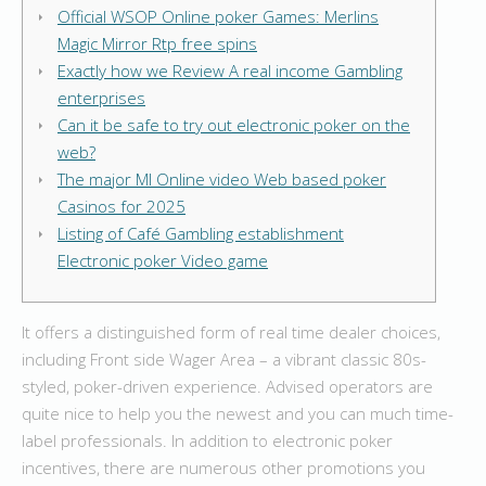
Official WSOP Online poker Games: Merlins
Magic Mirror Rtp free spins
Exactly how we Review A real income Gambling
enterprises
Can it be safe to try out electronic poker on the
web?
The major MI Online video Web based poker
Casinos for 2025
Listing of Café Gambling establishment
Electronic poker Video game
It offers a distinguished form of real time dealer choices,
including Front side Wager Area – a vibrant classic 80s-
styled, poker-driven experience. Advised operators are
quite nice to help you the newest and you can much time-
label professionals. In addition to electronic poker
incentives, there are numerous other promotions you