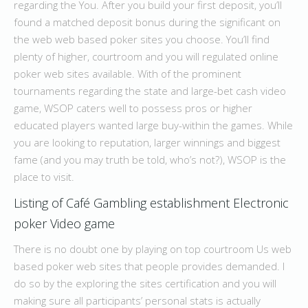
regarding the You. After you build your first deposit, you’ll
found a matched deposit bonus during the significant on
the web web based poker sites you choose. You’ll find
plenty of higher, courtroom and you will regulated online
poker web sites available. With of the prominent
tournaments regarding the state and large-bet cash video
game, WSOP caters well to possess pros or higher
educated players wanted large buy-within the games. While
you are looking to reputation, larger winnings and biggest
fame (and you may truth be told, who’s not?), WSOP is the
place to visit.
Listing of Café Gambling establishment Electronic
poker Video game
There is no doubt one by playing on top courtroom Us web
based poker web sites that people provides demanded. I
do so by the exploring the sites certification and you will
making sure all participants’ personal stats is actually