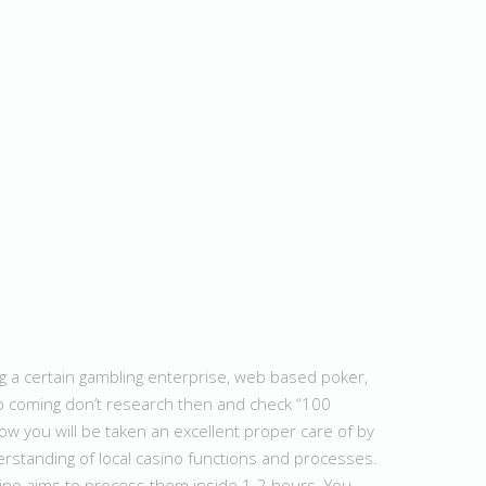
ng a certain gambling enterprise, web based poker,
p coming don’t research then and check “100
now you will be taken an excellent proper care of by
rstanding of local casino functions and processes.
ino aims to process them inside 1-2 hours. You