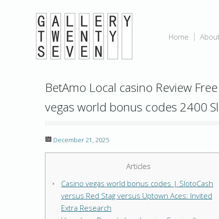
Home
Abou
BetAmo Local casino Review Free 
vegas world bonus codes 2400 Sl
December 21, 2025
Articles
Casino vegas world bonus codes | SlotoCash
versus Red Stag versus Uptown Aces: Invited
Extra Research