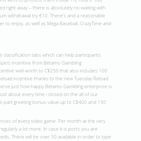
d right away – there is absolutely no waiting with
m withdrawal try €10. There's and a reasonable
r to enjoy, as well as Mega Baseball, CrazyTime and
classification tabs which can help participants
ee Spins incentive from Betamo Gambling
incentive well worth to C$250 that also includes 100
d reload incentive thanks to the new Tuesday Reload
ve just how happy Betamo Gambling enterprise is
ust about every time i closed on the all of our
uple-part greeting bonus value up to C$400 and 150
erences of every video game. Per month at the very
gularly a lot more. In case it is ports you are
needs. There will be over 30 available in order to type