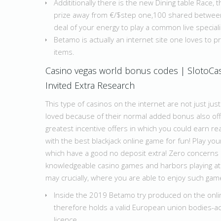
Addititionally there is the new Dining table Race,
prize away from €/$step one,100 shared between 
deal of your energy to play a common live special
Betamo is actually an internet site one loves to 
items.
Casino vegas world bonus codes | SlotoCa
Invited Extra Research
This type of casinos on the internet are not just just
loved because of their normal added bonus also off
greatest incentive offers in which you could earn r
with the best blackjack online game for fun! Play y
which have a good no deposit extra! Zero concerns rig
knowledgeable casino games and harbors playing at 
may crucially, where you are able to enjoy such gam
Inside the 2019 Betamo try produced on the onli
therefore holds a valid European union bodies-a
licence.