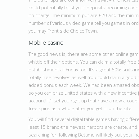
could potentially trust your deposits becoming canne
no charge. The minimum put are €20 and the minimu
number of various video game tell you games in orde
you may Front side Choice Town.
Mobile casino
The good news is, there are some other online game 
whittle off their options. You can claim a totally fr
establishment all Friday too. It’s a great 50% suits 
totally free revolves as well. You could claim a goo
added bonus each week. We had been amazed obser
so you can prize united states with a new incentive j
account! It’ll set you right up that have a new a co
free spins as a whole after you get in on the site.
You will find several digital table games having diff
least 15 brand-the newest harbors are create, and re
searching for, following Betamo will likely suit your 