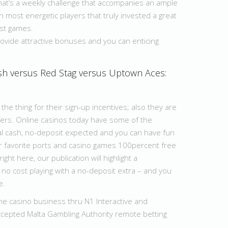
 that’s a weekly challenge that accompanies an ample
most energetic players that truly invested a great
ist games.
provide attractive bonuses and you can enticing
sh versus Red Stag versus Uptown Aces:
 the thing for their sign-up incentives; also they are
ers. Online casinos today have some of the
eal cash, no-deposit expected and you can have fun
our favorite ports and casino games 100percent free
ht here, our publication will highlight a
no cost playing with a no-deposit extra – and you
e.
ne casino business thru N1 Interactive and
ccepted Malta Gambling Authority remote betting