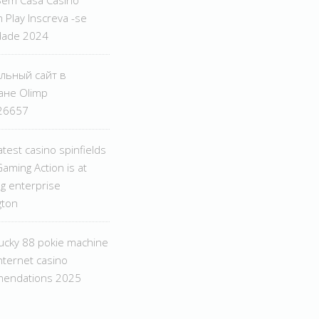
Sem Casa Casino
 Play Inscreva -se
idade 2024
льный сайт в
ане Olimp
.26657
test casino spinfields
aming Action is at
g enterprise
gton
lucky 88 pokie machine
nternet casino
endations 2025