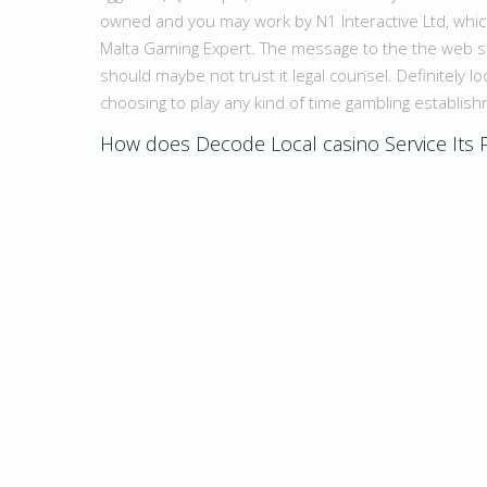
owned and you may work by N1 Interactive Ltd, which
Malta Gaming Expert. The message to the the web s
should maybe not trust it legal counsel. Definitely l
choosing to play any kind of time gambling establishm
How does Decode Local casino Service Its 