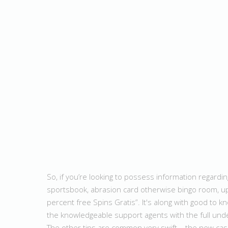
So, if you’re looking to possess information regardi
sportsbook, abrasion card otherwise bingo room, u
percent free Spins Gratis”. It's along with good to k
the knowledgeable support agents with the full unde
The other tips are common very swift – the new cas