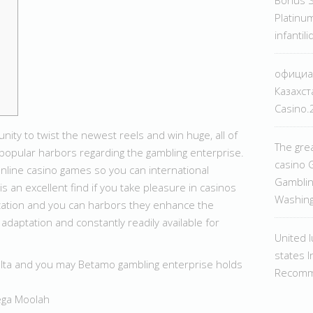
Bônus 
Platinum
infantil
официа
Казахст
Casino
unity to twist the newest reels and win huge, all of
The grea
popular harbors regarding the gambling enterprise.
casino G
line casino games so you can international
Gamblin
s an excellent find if you take pleasure in casinos
Washin
ization and you can harbors they enhance the
 adaptation and constantly readily available for
United 
states I
alta and you may Betamo gambling enterprise holds
Recomm
ega Moolah