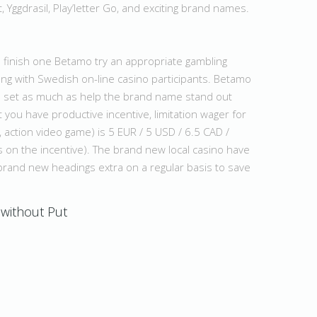
 Yggdrasil, Play’letter Go, and exciting brand names.
o finish one Betamo try an appropriate gambling
ng with Swedish on-line casino participants. Betamo
e set as much as help the brand name stand out
 you have productive incentive, limitation wager for
, action video game) is 5 EUR / 5 USD / 6.5 CAD /
s on the incentive). The brand new local casino have
brand new headings extra on a regular basis to save
 without Put