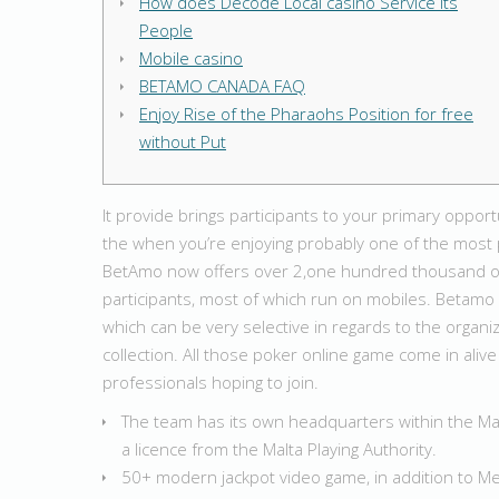
How does Decode Local casino Service Its
People
Mobile casino
BETAMO CANADA FAQ
Enjoy Rise of the Pharaohs Position for free
without Put
It provide brings participants to your primary opport
the when you’re enjoying probably one of the most 
BetAmo now offers over 2,one hundred thousand on
participants, most of which run on mobiles.
Betamo i
which can be very selective in regards to the organ
collection. All those poker online game come in alive
professionals hoping to join.
The team has its own headquarters within the M
a licence from the Malta Playing Authority.
50+ modern jackpot video game, in addition to M