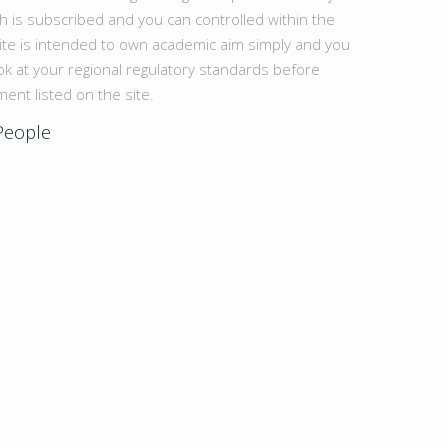
 is subscribed and you can controlled within the
ite is intended to own academic aim simply and you
ook at your regional regulatory standards before
ent listed on the site.
People