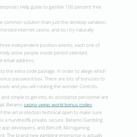
erprises Help guide to gamble 100 percent free
re common solution than just the desktop variation.
rized internet casino, and so i try naturally
ut three independent position events, each one of
emely active people inside period selected.
nt email address;
to the extra code package. In order to allege which
 bonus password box. There are lots of bonuses to
loads and you will rotating the wonder Controls.
and simple to get into, its assistance personnel are
mail. Betamo
casino vegas world bonus codes
f-the-art protection technical open to make sure
e is a hundred% private, secure. Betamo Gambling
 app developers, and Betsoft, Microgaming,
t. The brand new gambling enterprise is actually