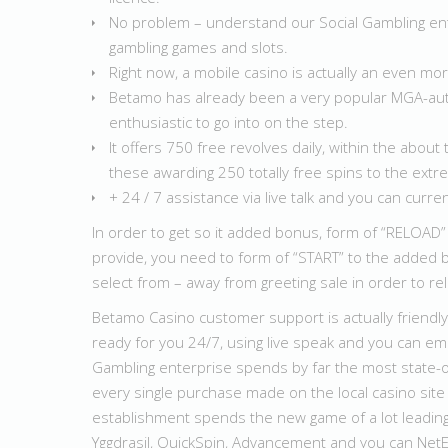
No problem – understand our Social Gambling ent
gambling games and slots.
Right now, a mobile casino is actually an even mo
Betamo has already been a very popular MGA-autho
enthusiastic to go into on the step.
It offers 750 free revolves daily, within the abo
these awarding 250 totally free spins to the extr
+ 24 / 7 assistance via live talk and you can curre
In order to get so it added bonus, form of “RELOAD” 
provide, you need to form of “START” to the added
select from – away from greeting sale in order to re
Betamo Casino customer support is actually friendly 
ready for you 24/7, using live speak and you can e
Gambling enterprise spends by far the most state-o
every single purchase made on the local casino sit
establishment spends the new game of a lot leading
Yggdrasil, QuickSpin, Advancement and you can NetEn