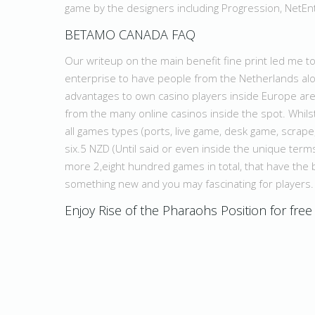
game by the designers including Progression, NetEnt,
BETAMO CANADA FAQ
Our writeup on the main benefit fine print led me t
enterprise to have people from the Netherlands alo
advantages to own casino players inside Europe ar
from the many online casinos inside the spot. Whilst
all games types (ports, live game, desk game, scrape
six.5 NZD (Until said or even inside the unique term
more 2,eight hundred games in total, that have the 
something new and you may fascinating for players.
Enjoy Rise of the Pharaohs Position for free