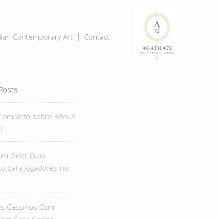
dian Contemporary Art
Contact
Posts
Completo sobre Bônus
l
um Geld: Guia
o para Jogadores no
es Cassinos Com