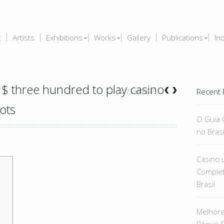
t
Artists
Exhibitions
Works
Gallery
Publications
In
‹
›
$ three hundred to play casino
Recent 
Post 75 of 6945
ots
O Guia 
no Brasi
Casino 
Complet
Brasil
Melhor