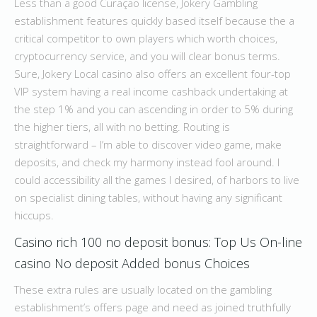
Less than a good Curaçao license, Jokery Gambling
establishment features quickly based itself because the a
critical competitor to own players which worth choices,
cryptocurrency service, and you will clear bonus terms.
Sure, Jokery Local casino also offers an excellent four-top
VIP system having a real income cashback undertaking at
the step 1% and you can ascending in order to 5% during
the higher tiers, all with no betting.
Routing is
straightforward – I’m able to discover video game, make
deposits, and check my harmony instead fool around. I
could accessibility all the games I desired, of harbors to live
on specialist dining tables, without having any significant
hiccups.
Casino rich 100 no deposit bonus: Top Us On-line
casino No deposit Added bonus Choices
These extra rules are usually located on the gambling
establishment’s offers page and need as joined truthfully