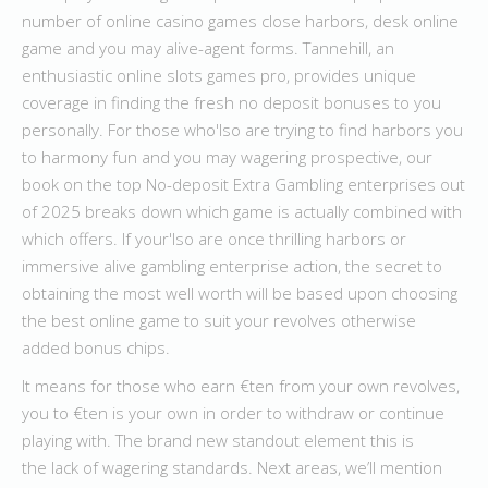
number of online casino games close harbors, desk online
game and you may alive-agent forms. Tannehill, an
enthusiastic online slots games pro, provides unique
coverage in finding the fresh no deposit bonuses to you
personally. For those who'lso are trying to find harbors you
to harmony fun and you may wagering prospective, our
book on the top No-deposit Extra Gambling enterprises out
of 2025 breaks down which game is actually combined with
which offers. If your'lso are once thrilling harbors or
immersive alive gambling enterprise action, the secret to
obtaining the most well worth will be based upon choosing
the best online game to suit your revolves otherwise
added bonus chips.
It means for those who earn €ten from your own revolves,
you to €ten is your own in order to withdraw or continue
playing with. The brand new standout element this is
the lack of wagering standards. Next areas, we’ll mention