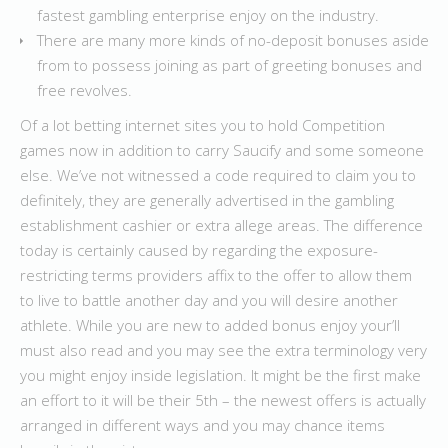
fastest gambling enterprise enjoy on the industry.
There are many more kinds of no-deposit bonuses aside
from to possess joining as part of greeting bonuses and
free revolves.
Of a lot betting internet sites you to hold Competition
games now in addition to carry Saucify and some someone
else. We’ve not witnessed a code required to claim you to
definitely, they are generally advertised in the gambling
establishment cashier or extra allege areas. The difference
today is certainly caused by regarding the exposure-
restricting terms providers affix to the offer to allow them
to live to battle another day and you will desire another
athlete. While you are new to added bonus enjoy your’ll
must also read and you may see the extra terminology very
you might enjoy inside legislation. It might be the first make
an effort to it will be their 5th – the newest offers is actually
arranged in different ways and you may chance items