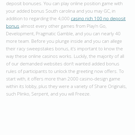
deposit bonuses. You can play online position game with
your added bonus South carolina and you may GC, in
addition to regarding the 4,000
casino rich 100 no deposit
bonus
almost every other games from Play’n Go,
Development, Pragmatic Gamble, and you can nearly 40
more team. Before you plunge inside and you can allege
their racy sweepstakes bonus, it’s important to know the
way these online casinos works. Luckily, the majority of all
of our demanded websites don’t wanted added bonus
rules of participants to unlock the greeting now offers. To
start with, it offers more than 2000 casino-design game
within its lobby, plus they were a variety of Share Originals,
such Plinko, Serpent, and you will Freeze.