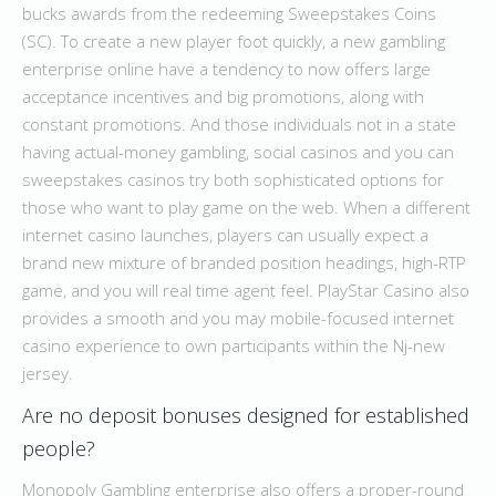
bucks awards from the redeeming Sweepstakes Coins
(SC). To create a new player foot quickly, a new gambling
enterprise online have a tendency to now offers large
acceptance incentives and big promotions, along with
constant promotions. And those individuals not in a state
having actual-money gambling, social casinos and you can
sweepstakes casinos try both sophisticated options for
those who want to play game on the web. When a different
internet casino launches, players can usually expect a
brand new mixture of branded position headings, high-RTP
game, and you will real time agent feel. PlayStar Casino also
provides a smooth and you may mobile-focused internet
casino experience to own participants within the Nj-new
jersey.
Are no deposit bonuses designed for established
people?
Monopoly Gambling enterprise also offers a proper-round