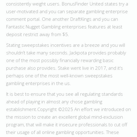
consistently weight users. BonusFinder United states try a
user-motivated and you can separate gambling enterprise
comment portal. One another DraftKings and you can
Fantastic Nugget Gambling enterprises features at least
deposit restrict away from $5.
Stating sweepstakes incentives are a breeze and you will
shouldn’t take many seconds. Jackpota provides probably
one of the most possibly financially rewarding basic
purchase also provides. Stake went live in 2017, and it’s
perhaps one of the most well-known sweepstakes
gambling enterprises in the us.
It is best to ensure that you see all regulating standards
ahead of playing in almost any chose gambling
establishment.Copyright ©2025 An effort we introduced on
the mission to create an excellent global mind-exclusion
program, that will make it insecure professionals to cut off
their usage of all online gambling opportunities. These