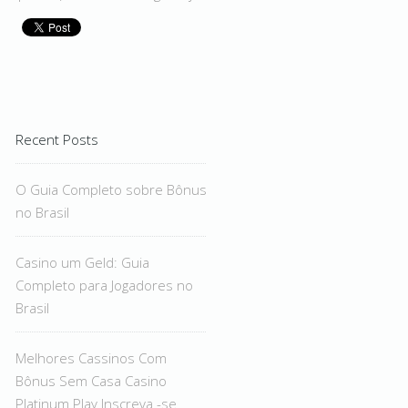
Recent Posts
O Guia Completo sobre Bônus
no Brasil
Casino um Geld: Guia
Completo para Jogadores no
Brasil
Melhores Cassinos Com
Bônus Sem Casa Casino
Platinum Play Inscreva -se