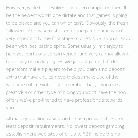
However, while the revolves had been completed there’ll
be the newest words one dictate and that games is going
to be played and you can which can’t. Obviously, the fresh
“allowed” otherwise restricted online game name wasn’t
very important to the first stage of one’s NDB if you already
been with local casino spins. Some usually limit enjoy to
help you ports of a certain vendor and very cannot allow it
to be play on circle progressive jackpot game. Of a lot
operators make it players to help you claim a no deposit
extra that have a rules nevertheless make use of the
welcome extra. Excite just remember that , if you use a
great VPN or other type of hiding you won’t have the now
offers we’ve pre-filtered to have professionals towards
you.
All managed online casinos in the usa provides the very
least deposit requirements. No lowest deposit gambling
establishment web sites offer up to $25 inside the no