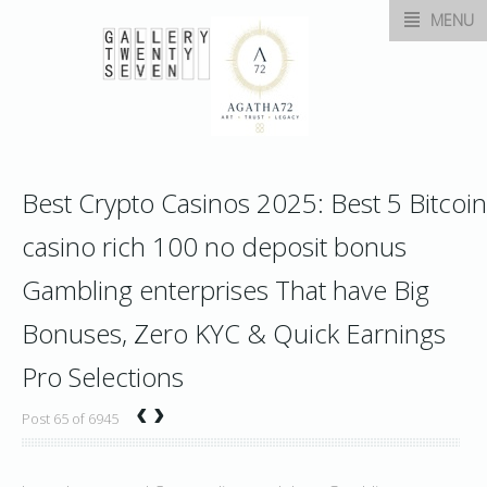
MENU
Best Crypto Casinos 2025: Best 5 Bitcoin
casino rich 100 no deposit bonus
Gambling enterprises That have Big
Bonuses, Zero KYC & Quick Earnings
Pro Selections
‹
›
Post 65 of 6945