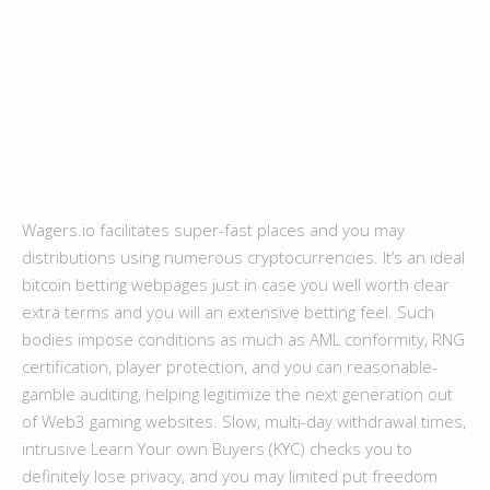
Wagers.io facilitates super-fast places and you may
distributions using numerous cryptocurrencies. It’s an ideal
bitcoin betting webpages just in case you well worth clear
extra terms and you will an extensive betting feel. Such
bodies impose conditions as much as AML conformity, RNG
certification, player protection, and you can reasonable-
gamble auditing, helping legitimize the next generation out
of Web3 gaming websites. Slow, multi-day withdrawal times,
intrusive Learn Your own Buyers (KYC) checks you to
definitely lose privacy, and you may limited put freedom