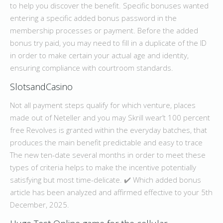
to help you discover the benefit. Specific bonuses wanted
entering a specific added bonus password in the
membership processes or payment. Before the added
bonus try paid, you may need to fill in a duplicate of the ID
in order to make certain your actual age and identity,
ensuring compliance with courtroom standards.
SlotsandCasino
Not all payment steps qualify for which venture, places
made out of Neteller and you may Skrill wear’t 100 percent
free Revolves is granted within the everyday batches, that
produces the main benefit predictable and easy to trace
The new ten-date several months in order to meet these
types of criteria helps to make the incentive potentially
satisfying but most time-delicate. ✔️ Which added bonus
article has been analyzed and affirmed effective to your 5th
December, 2025.