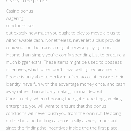
heavily in the picture.
Casino bonus
wagering
conditions set
out exactly how much you ought to play to move a plus to
withdrawable cash. Nonetheless, never let a plus provide
coax your on the transferring otherwise playing more
income than simply you’re comfy spending just to procure a
much bigger extra. These items might be used to possess
incentives, which often don’t have betting requirements.
People is only able to perform a free account, ensure their
identity, have fun with the advantage money once, and cash
away rather than actually making in initial deposit.
Concurrently, when choosing the right no-betting gambling
enterprise, you will want to ensure that the bonus
conditions will never push you from the own rut. Deciding
on the best no-betting casino is really as very important
since the finding the incentives inside the the first place.