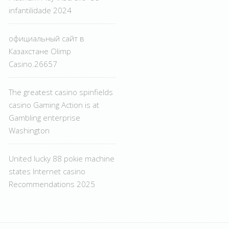
infantilidade 2024
официальный сайт в
Казахстане Olimp
Casino.26657
The greatest casino spinfields
casino Gaming Action is at
Gambling enterprise
Washington
United lucky 88 pokie machine
states Internet casino
Recommendations 2025