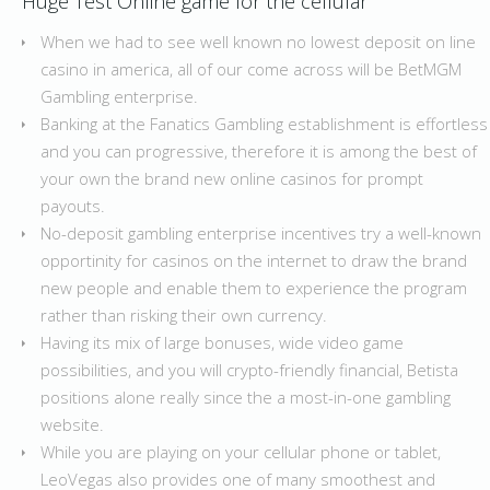
Huge Test Online game for the cellular
When we had to see well known no lowest deposit on line
casino in america, all of our come across will be BetMGM
Gambling enterprise.
Banking at the Fanatics Gambling establishment is effortless
and you can progressive, therefore it is among the best of
your own the brand new online casinos for prompt
payouts.
No-deposit gambling enterprise incentives try a well-known
opportinity for casinos on the internet to draw the brand
new people and enable them to experience the program
rather than risking their own currency.
Having its mix of large bonuses, wide video game
possibilities, and you will crypto-friendly financial, Betista
positions alone really since the a most-in-one gambling
website.
While you are playing on your cellular phone or tablet,
LeoVegas also provides one of many smoothest and