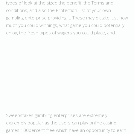
types of look at the sized the benefit, the Terms and
conditions, and also the Protection List of your own
gambling enterprise providing it. These may dictate just how
much you could winnings, what game you could potentially
enjoy, the fresh types of wagers you could place, and.
Sweepstakes gambling enterprises are extremely
extremely popular as the users can play online casino
games 100percent free which have an opportunity to earn