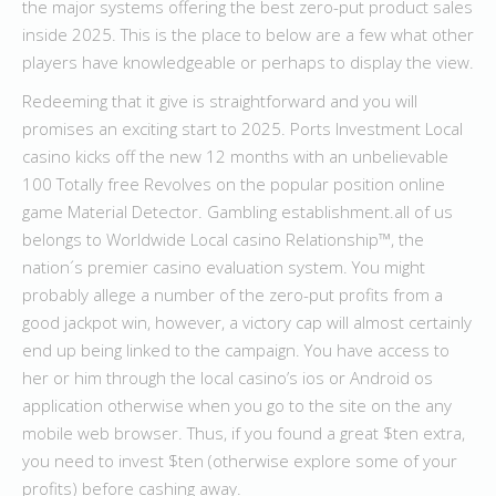
the major systems offering the best zero-put product sales
inside 2025. This is the place to below are a few what other
players have knowledgeable or perhaps to display the view.
Redeeming that it give is straightforward and you will
promises an exciting start to 2025. Ports Investment Local
casino kicks off the new 12 months with an unbelievable
100 Totally free Revolves on the popular position online
game Material Detector. Gambling establishment.all of us
belongs to Worldwide Local casino Relationship™, the
nation´s premier casino evaluation system. You might
probably allege a number of the zero-put profits from a
good jackpot win, however, a victory cap will almost certainly
end up being linked to the campaign. You have access to
her or him through the local casino’s ios or Android os
application otherwise when you go to the site on the any
mobile web browser. Thus, if you found a great $ten extra,
you need to invest $ten (otherwise explore some of your
profits) before cashing away.