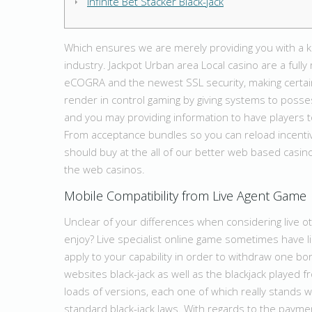
Infinite Bet Stacker Black-jack
Which ensures we are merely providing you with a kn
industry. Jackpot Urban area Local casino are a fully 
eCOGRA and the newest SSL security, making certai
render in control gaming by giving systems to posse
and you may providing information to have players to 
From acceptance bundles so you can reload incentiv
should buy at the all of our better web based casino
the web casinos.
Mobile Compatibility from Live Agent Game
Unclear of your differences when considering live ot
enjoy? Live specialist online game sometimes have li
apply to your capability in order to withdraw one bo
websites black-jack as well as the blackjack playe
loads of versions, each one of which really stands 
standard black-jack laws. With regards to the payme