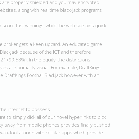
ges are properly shielded and you may encrypted.
 websites, along with real time black-jack programs
o score fast winnings, while the web site aids quick
the broker gets a keen upcard. An educated game
y Blackjack because of the IGT and therefore
21 (99.58%). In the equity, the distinctions
es are primarily visual. For example, DraftKings
he DraftKings Football Blackjack however with an
the internet to possess
re to simply click all of our novel hyperlinks to pick
y away from mobile phones provides finally pushed
-to-fool around with cellular apps which provide