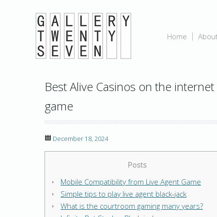
Home
Abou
Best Alive Casinos on the internet
game
December 18, 2024
Posts
Mobile Compatibility from Live Agent Game
Simple tips to play live agent black-jack
What is the courtroom gaming many years?