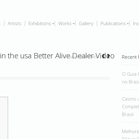
t
Artists
Exhibitions
Works
Gallery
Publications
In
‹
›
 in the usa Better Alive Dealer Video
Recent 
Post 5369 of 6945
O Guia 
no Brasi
Casino 
Complet
Brasil
Melhor