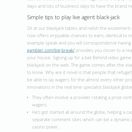
days and lots of business days to have the brand 
Simple tips to play live agent black-jack
Sit at our blackjack tables and relish the excitement 
now offers enjoyable chances to earn, identical to in
example speak and you will correspondence having a b
gambler.com/big-break/
provides you closer to a rea
your house. Signing up for a bet Behind video game i
blackjack on the web. The game comes after the stan
to know. Why are it novel is that people that refuge’t 
be able to lay wagers for the almost every other pro
innovations in the real time specialist blackjack glo
They often involve a provider rotating a prize co
wagers.
He’s got started all around the globe, helping a c
separate comment sites which can be a dynamic pr
casino poker.