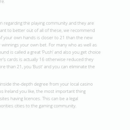
re.
n regarding the playing community and they are
want to better out of all of these, we recommend
of your own hands is closer to 21 than the new
r winnings your own bet. For many who as well as
nd is called a great ‘Push’ and also you get choice
er’s cards is actually 16 otherwise reduced they
ore than 21, you ‘Bust’ and you can eliminate the
inside the-depth degree from your local casino
os Ireland you like, the most important thing
tes having licences. This can be a legal
horities cities to the gaming community.