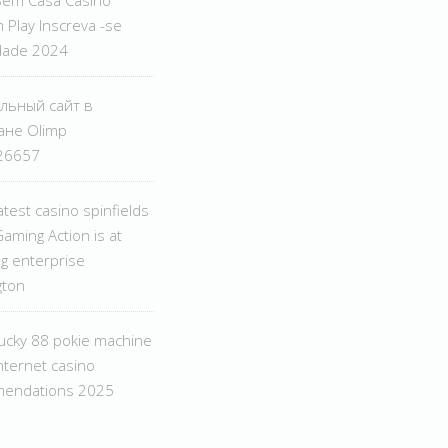
Sem Casa Casino
 Play Inscreva -se
idade 2024
льный сайт в
ане Olimp
.26657
test casino spinfields
aming Action is at
g enterprise
gton
lucky 88 pokie machine
nternet casino
endations 2025