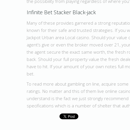
the possibility from playing regardless of where you’
Infinite Bet Stacker Black-jack
Many of these provides garnered a strong reputatio
known for their safe and trusted strategies. If you 
Jackpot Urban area Local casino. Should your value 
agent’s give or even the broker moved over 21, you
the agent secure the exact same worth, the fresh rou
back. Should your full property value the fresh deal
have to hit. If your amount of your own notes full m
bet.
To read more about gambling on line, acquire some 
ratings. No matter and this of them live online casin
understand is the fact we just strongly recommend si
specifications which is a number of shelter that aut