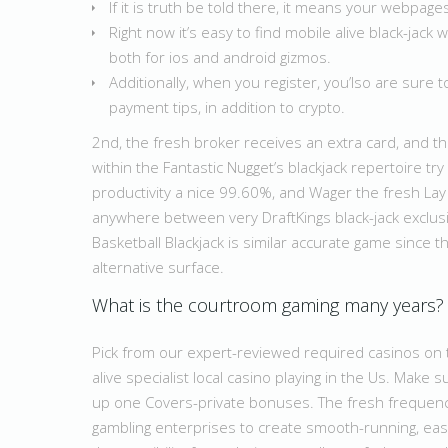
If it is truth be told there, it means your webpa
Right now it’s easy to find mobile alive black-jack
both for ios and android gizmos.
Additionally, when you register, you’lso are sure t
payment tips, in addition to crypto.
2nd, the fresh broker receives an extra card, and 
within the Fantastic Nugget’s blackjack repertoire tr
productivity a nice 99.60%, and Wager the fresh Lay 
anywhere between very DraftKings black-jack exclusiv
Basketball Blackjack is similar accurate game since t
alternative surface.
What is the courtroom gaming many years?
Pick from our expert-reviewed required casinos on 
alive specialist local casino playing in the Us. Make su
up one Covers-private bonuses. The fresh frequenc
gambling enterprises to create smooth-running, easy