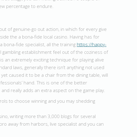
new percentage to endure.
out of genuine-go out action, in which for every give
side the a bona-fide local casino. Having has for
ona-fide specialist, all the training
https://happy-
l gambling establishment feel out of the coziness of
s an extremely exciting technique for playing alive
dard laws, generally there isn’t anything not used
yet caused it to be a chair from the dining table, will
fessionals’ hand. This is one of the better
be and really adds an extra aspect on the game play.
ntrols to choose winning and you may shedding
asino, writing more than 3,000 blogs for several
o away from harbors, live specialist and you can