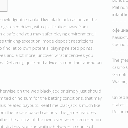
Bônus 
Platinum
infantil
owledgeable-ranked live black-jack casinos in the
registered driver, with qualification away from
официа
n a safe and you may safer playing environment.
I
Казахст
ss thinking-exception, mode deposit restrictions,
Casino
find let to own potential playing-related points.
es and a lot more, uncover what incentives you
The grea
s. Delivering quick and advice is important ahead on
casino G
Gamblin
Washin
herwise on the web black-jack, or simply just should
United 
mited or no sum for the betting conditions, that may
states I
nus-related payouts. Real time blackjack is much like
Recomm
d from the house-based casinos. The game features
within the a class of the own even when centered on
nt strategy, you can waiting between a couple of