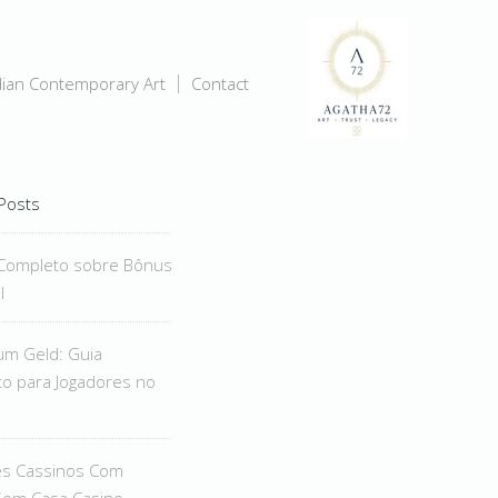
dian Contemporary Art
Contact
Posts
Completo sobre Bônus
l
um Geld: Guia
o para Jogadores no
es Cassinos Com