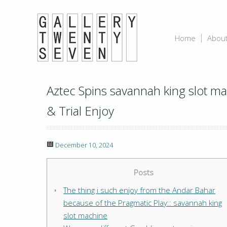
Home
Abou
Aztec Spins savannah king slot 
& Trial Enjoy
December 10, 2024
Posts
The thing i such enjoy from the Andar Bahar
because of the Pragmatic Play:: savannah king
slot machine