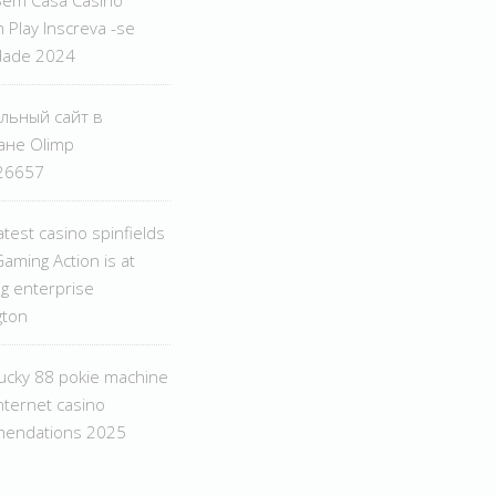
Sem Casa Casino
 Play Inscreva -se
idade 2024
льный сайт в
ане Olimp
.26657
test casino spinfields
aming Action is at
g enterprise
gton
lucky 88 pokie machine
nternet casino
endations 2025