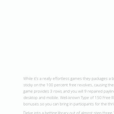
While it’s a really effortless games they packages 
sticky on the 100 percent free revolves, causing th
game provides 3 rows and you will 9 repaired paylin
desktop and mobile. Well-known Type of 150 Free R
bonuses so you can bring in participants for the thr
Delve into a betting library out of almost step three,