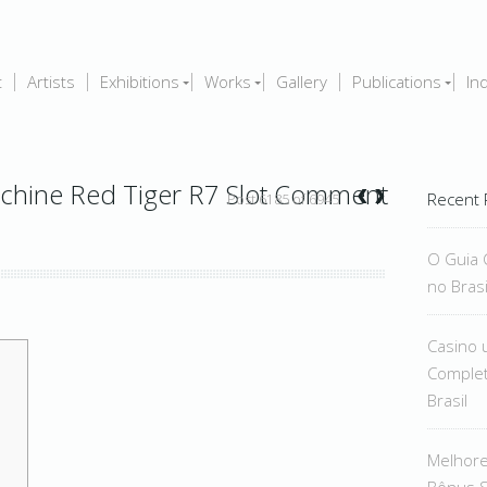
t
Artists
Exhibitions
Works
Gallery
Publications
In
‹
›
machine Red Tiger R7 Slot Comment
Recent 
Post 6185 of 6945
O Guia 
no Brasi
Casino 
Complet
Brasil
Melhor