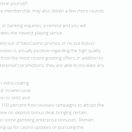
rime yourself.
prise membership, may also obtain a few more rounds
, or banking inquiries, a remind and you will
ates the newest playing sense.
pment out of YakoCasino promos or no put bonus
ews is actually positive regarding the high quality
rom the most recent greeting offers, in addition to
terprise’s promotions, they are able to escalate any
n extra coating
d. Insane Local
ion to slots and
t 100 percent free revolves campaigns to attract the
new no deposit bonus deal, bringing certain
l as some gambling enterprise bonuses. Remain
ning up for casino updates or pursuing the