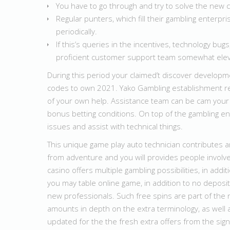
You have to go through and try to solve the new c
Regular punters, which fill their gambling enter
periodically.
If this’s queries in the incentives, technology bugs
proficient customer support team somewhat elev
During this period your claimed’t discover develo
codes to own 2021. Yako Gambling establishment revi
of your own help. Assistance team can be cam your f
bonus betting conditions. On top of the gambling en
issues and assist with technical things.
This unique game play auto technician contributes a
from adventure and you will provides people involve
casino offers multiple gambling possibilities, in addit
you may table online game, in addition to no deposi
new professionals. Such free spins are part of the 
amounts in depth on the extra terminology, as wel
updated for the the fresh extra offers from the sig