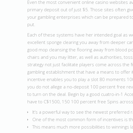
Even the most convenient online casino websites av
primary deposit out of just $5. Those sites often g
your gambling enterprises which can be prepared to
put.
Each of these systems have her intended goal as wel
excellent sponge clearing you away from deeper carp
good mop cleansing the flooring away from blood pool
chairs and you may litter, as well as authorities, tos
strategy not just facilitate players come across th
gambling establishment that have a means to offer i
incentive enables you to play a slot 80 moments 100
you do not allege a no-deposit 100 percent free re
to turn on the deal. Begin by a good cuatro-in-1 Ac
have to C$1500, 150 100 percent free Spins across y
It’s a powerful way to see the newest preferred 
One of the most common form of incentives is t
This means much more possibilities to winnings l