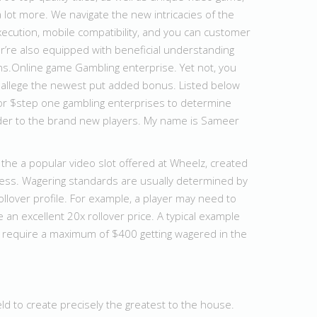
a lot more. We navigate the new intricacies of the
ecution, mobile compatibility, and you can customer
r’re also equipped with beneficial understanding
ns.Online game Gambling enterprise. Yet not, you
allege the newest put added bonus. Listed below
for $step one gambling enterprises to determine
order to the brand new players. My name is Sameer
the a popular video slot offered at Wheelz, created
ess. Wagering standards are usually determined by
ollover profile. For example, a player may need to
 an excellent 20x rollover price. A typical example
y require a maximum of $400 getting wagered in the
eld to create precisely the greatest to the house.