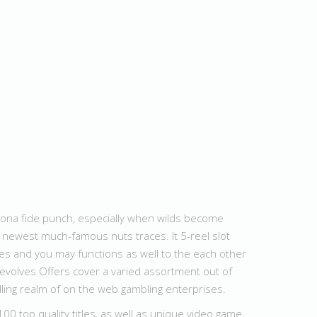
a bona fide punch, especially when wilds become
e newest much-famous nuts traces. It 5-reel slot
es and you may functions as well to the each other
evolves Offers cover a varied assortment out of
illing realm of on the web gambling enterprises.
100 top quality titles, as well as unique video game,