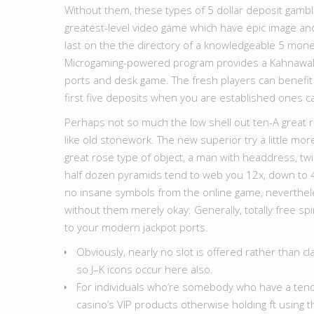
Without them, these types of 5 dollar deposit gambl
greatest-level video game which have epic image and 
last on the the directory of a knowledgeable 5 mo
Microgaming-powered program provides a Kahnawake
ports and desk game. The fresh players can benefit 
first five deposits when you are established ones c
Perhaps not so much the low shell out ten-A great r
like old stonework. The new superior try a little more
great rose type of object, a man with headdress, twi
half dozen pyramids tend to web you 12x, down to 4
no insane symbols from the online game, neverthel
without them merely okay. Generally, totally free s
to your modern jackpot ports.
Obviously, nearly no slot is offered rather than c
so J–K icons occur here also.
For individuals who’re somebody who have a tenden
casino’s VIP products otherwise holding ft using t