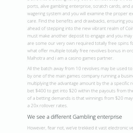
ports, alive gambling enterprise, scratch cards, and 
wagering system and you will examine the proper ex
care. Find the benefits and drawbacks, ensuring you
ahead of stepping into the new vibrant realm of Coi
must make another deposit to engage and you may 
are some our very own required totally free spins 
what offer multiple totally free revolves bonus in 
Malhotra and i am a casino games partner.
All the batch away from 10 revolves may be used to 
by one of the main games company running a busin
multiplying the advantage amount by the a specific r
bet $400 to get into $20 within the payouts from the
of a betting demands is that winnings from $20 ma
a 20x rollover rates.
We see a different Gambling enterprise
However, fear not, we’ve trekked it vast electronic v