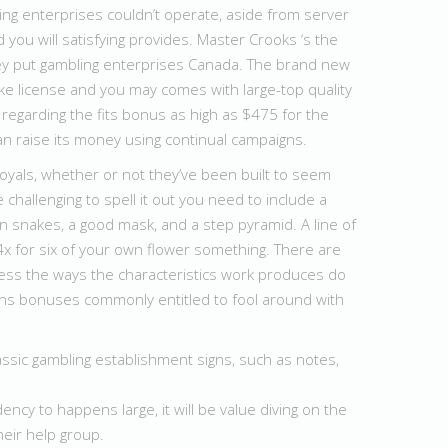
ing enterprises couldn’t operate, aside from server
you will satisfying provides. Master Crooks ‘s the
ney put gambling enterprises Canada. The brand new
 license and you may comes with large-top quality
regarding the fits bonus as high as $475 for the
an raise its money using continual campaigns.
oyals, whether or not they’ve been built to seem
 challenging to spell it out you need to include a
n snakes, a good mask, and a step pyramid. A line of
x for six of your own flower something. There are
ess the ways the characteristics work produces do
pins bonuses commonly entitled to fool around with
lassic gambling establishment signs, such as notes,
cy to happens large, it will be value diving on the
heir help group.