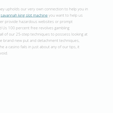
hey upholds our very own connection to help you in
,
savannah king slot machine
you want to help us
never provide hazardous websites or prompt
med Us 100 percent free revolves gambling
all of our 25-step techniques to possess looking at
 the brand new put and detachment techniques,
a casino fails in just about any of our tips, it
void.