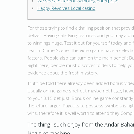
We see a different Gambling enterprise
Happy Revolves Local casino
For those trying to find a thrilling position that prov
deliver. Having satisfying features and you may a pl
to winnings huge. Test it out for yourself today and f
rear of Crime Scene. The video game have a selection
factors.
People also can turn on the main benefit Bul
Right here, people must discover folders to help 
evidence about the fresh mystery.
Truth be told there already been added bonus video
Usually online game shell out maybe not huge, how
to your 0.15 bet just. Bonus online game constantly 
therefore larger. Payouts to possess symbols is righ
wins, therefore it is well worth to attend they.Compl
The thing i such enjoy from the Andar Baha
king slot machine