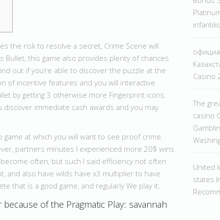
Bônus 
Platinum
infantil
ides the risk to resolve a secret, Crime Scene will
официа
us Bullet, this game also provides plenty of chances
Казахст
ind out if you’re able to discover the puzzle at the
Casino
 of incentive features and you will interactive
let by getting 3 otherwise more Fingerprint icons.
The grea
you discover immediate cash awards and you may
casino G
Gamblin
 game at which you will want to see proof crime.
Washin
ever, partners minutes I experienced more 20$ wins
become often, but such I said efficiency not often
United 
t, and also have wilds have x3 multiplier to have
states I
ete that is a good game, and regularly We play it.
Recomm
r because of the Pragmatic Play:: savannah