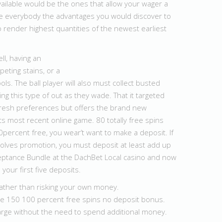
ailable would be the ones that allow your wager a
ive everybody the advantages you would discover to
 render highest quantities of the newest earliest
l, having an
eting stains, or a
s. The ball player will also must collect busted
sing this type of out as they wade. That it targeted
e fresh preferences but offers the brand new
ts most recent online game. 80 totally free spins
percent free, you wear’t want to make a deposit. If
volves promotion, you must deposit at least add up
ceptance Bundle at the DachBet Local casino and now
our first five deposits.
rather than risking your own money.
he 150 100 percent free spins no deposit bonus.
arge without the need to spend additional money.