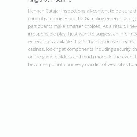
Hannah Cutajar inspections all-content to be sure t
control gambling. From the Gambling enterprise.org
participants make smarter choices. As a result, i 
irresponsible play. I just want to suggest an infor
enterprises available. That’s the reason we created 
casinos, looking at components including security,
online game builders and much more. In the event the 
becomes put into our very own list of web sites to a