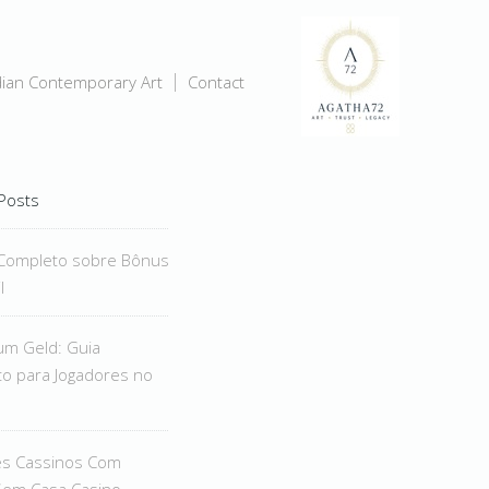
dian Contemporary Art
Contact
Posts
Completo sobre Bônus
l
um Geld: Guia
o para Jogadores no
es Cassinos Com