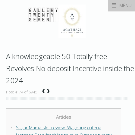
MENU
A knowledgeable 50 Totally free
Revolves No deposit Incentive inside the
2024
‹
›
Post 4174 of 6945
Articles
Sugar Mama slot review: Wagering criteria