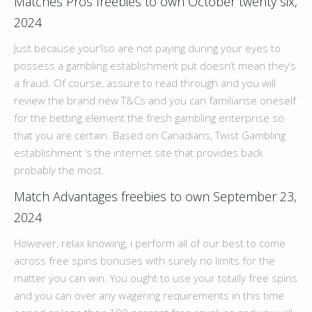
Matches Pros freebies to own October twenty six,
2024
Just because your’lso are not paying during your eyes to
possess a gambling establishment put doesn’t mean they’s
a fraud. Of course, assure to read through and you will
review the brand new T&Cs and you can familiarise oneself
for the betting element the fresh gambling enterprise so
that you are certain. Based on Canadians, Twist Gambling
establishment ‘s the internet site that provides back
probably the most.
Match Advantages freebies to own September 23,
2024
However, relax knowing, i perform all of our best to come
across free spins bonuses with surely no limits for the
matter you can win. You ought to use your totally free spins
and you can over any wagering requirements in this time