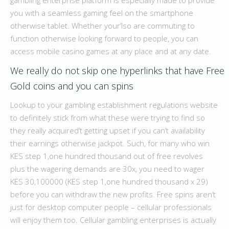
gambling enterprise platform is especially made to provide
you with a seamless gaming feel on the smartphone
otherwise tablet. Whether your’lso are commuting to
function otherwise looking forward to people, you can
access mobile casino games at any place and at any date.
We really do not skip one hyperlinks that have Free
Gold coins and you can spins
Lookup to your gambling establishment regulations website
to definitely stick from what these were trying to find so
they really acquired’t getting upset if you can’t availability
their earnings otherwise jackpot. Such, for many who win
KES step 1,one hundred thousand out of free revolves
plus the wagering demands are 30x, you need to wager
KES 30,100000 (KES step 1,one hundred thousand x 29)
before you can withdraw the new profits. Free spins aren’t
just for desktop computer people – cellular professionals
will enjoy them too. Cellular gambling enterprises is actually