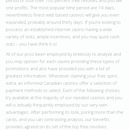
period or lose their 100 percent free revolves and you will
one profits. The most popular time period are 14 days,
nevertheless finest web based casinos will give you even
expanded, probably around thirty days. If you’re looking to
possess an established internet casino having a wide
variety of slots, ample incentives, and you may quick cash-
outs – you have think it is!
All of our pros been employed by tirelessly to analyze and
you may opinion for each casino providing these types of
promotions and also have provided you with a list of
greatest information. Whenever claiming your free spins
extra, an informed Canadian casinos offer a selection of
payment methods to select. Each of the following choices
try available at the majority of our needed casinos and you
will is actually frequently employed by our very own
advantages. After performing its look, poring more than the
cards, and you can contrasting analysis, our benefits
provides agreed on its set of the top free revolves