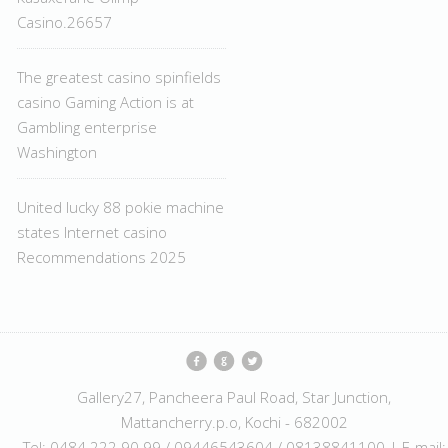
Casino.26657
The greatest casino spinfields
casino Gaming Action is at
Gambling enterprise
Washington
United lucky 88 pokie machine
states Internet casino
Recommendations 2025
Gallery27, Pancheera Paul Road, Star Junction,
Mattancherry.p.o, Kochi - 682002
Tel: 0484 222 90 99 / 09446543604 / 08138841100 | E-mail: