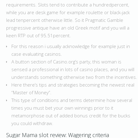
requirements. Slots tend to contribute a hundredpercent,
while you are desk game for example roulette or black-jack
lead tenpercent otherwise little. So it Pragmatic Gamble
progressive antique have an old Greek motif and you will a
keen RTP out of 95.51percent.
For this reason i usually acknowledge for example just in
case evaluating casinos.
A button section of Casino.org’s party, this woman is
sensed a professional in lots of casino places, and you will
understands something otherwise two from the incentives.
Here there’s tips and strategies becoming the newest real
“Master of Money”.
This type of conditions and terms determine how several
times you must bet your own winnings prior to it
metamorphose out of added bonus credit for the bucks
you could withdraw.
Sugar Mama slot review: Wagering criteria