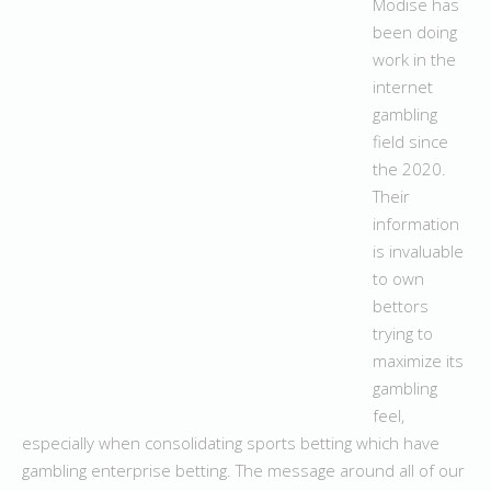
Modise has
been doing
work in the
internet
gambling
field since
the 2020.
Their
information
is invaluable
to own
bettors
trying to
maximize its
gambling
feel,
especially when consolidating sports betting which have
gambling enterprise betting. The message around all of our