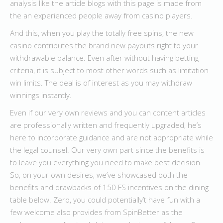
analysis like the article blogs with this page is made from
the an experienced people away from casino players.
And this, when you play the totally free spins, the new
casino contributes the brand new payouts right to your
withdrawable balance. Even after without having betting
criteria, it is subject to most other words such as limitation
win limits. The deal is of interest as you may withdraw
winnings instantly.
Even if our very own reviews and you can content articles
are professionally written and frequently upgraded, he’s
here to incorporate guidance and are not appropriate while
the legal counsel. Our very own part since the benefits is
to leave you everything you need to make best decision.
So, on your own desires, we’ve showcased both the
benefits and drawbacks of 150 FS incentives on the dining
table below. Zero, you could potentially’t have fun with a
few welcome also provides from SpinBetter as the