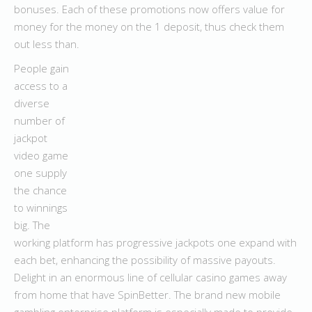
bonuses. Each of these promotions now offers value for
money for the money on the 1 deposit, thus check them
out less than.
People gain
access to a
diverse
number of
jackpot
video game
one supply
the chance
to winnings
big. The
working platform has progressive jackpots one expand with
each bet, enhancing the possibility of massive payouts.
Delight in an enormous line of cellular casino games away
from home that have SpinBetter. The brand new mobile