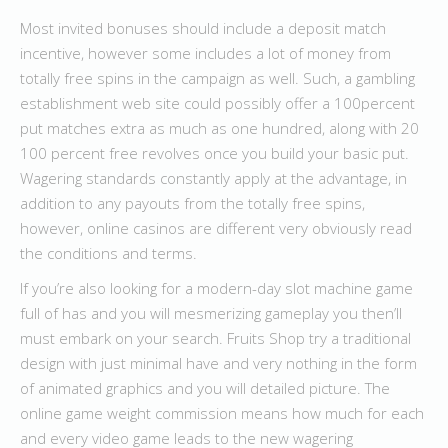
Most invited bonuses should include a deposit match
incentive, however some includes a lot of money from
totally free spins in the campaign as well. Such, a gambling
establishment web site could possibly offer a 100percent
put matches extra as much as one hundred, along with 20
100 percent free revolves once you build your basic put.
Wagering standards constantly apply at the advantage, in
addition to any payouts from the totally free spins,
however, online casinos are different very obviously read
the conditions and terms.
If you’re also looking for a modern-day slot machine game
full of has and you will mesmerizing gameplay you then’ll
must embark on your search. Fruits Shop try a traditional
design with just minimal have and very nothing in the form
of animated graphics and you will detailed picture. The
online game weight commission means how much for each
and every video game leads to the new wagering