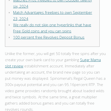
Matches Pros freebies to own October twenty
six, 2024
Match Advantages freebies to own September
23, 2024
We really do not skip one hyperlinks that have
Free Gold coins and you can spins
100 percent free Revolves Deposit Bonus
Unlike the former, you will get 50 totally free spins after you
create your own bank card to your gambling
Sugar Mama
slot review
establishment account. Immediately after
undertaking an account, the brand new page so you can
put money was displayed. Spinomenal’s Regal Queen has a
300x payout potential and you can 95.16percent RTP. The
video game provides randomly brought about loaded wilds
and twice symbols.
At the same time, a great multiplier
gathers added bonus games and you can totally free
revolves rounds.