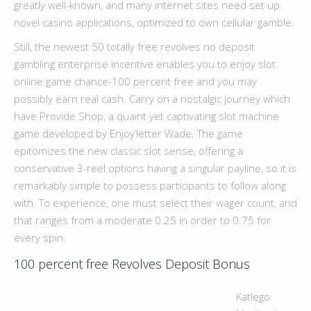
greatly well-known, and many internet sites need set up
novel casino applications, optimized to own cellular gamble.
Still, the newest 50 totally free revolves no deposit
gambling enterprise incentive enables you to enjoy slot
online game chance-100 percent free and you may
possibly earn real cash. Carry on a nostalgic journey which
have Provide Shop, a quaint yet captivating slot machine
game developed by Enjoy’letter Wade. The game
epitomizes the new classic slot sense, offering a
conservative 3-reel options having a singular payline, so it is
remarkably simple to possess participants to follow along
with. To experience, one must select their wager count, and
that ranges from a moderate 0.25 in order to 0.75 for
every spin.
100 percent free Revolves Deposit Bonus
Katlego