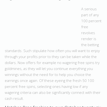
A serious
part of any
100 percent
free
revolves
render is
the betting
standards. Such stipulate how often you will want to enjoy
through your profits prior to they can be taken while the
dollars. Now offers for example no wagering free spins try
goldmines, as they will let you continue everything you
winnings without the need for to help you choice the
earnings once again. Of these eyeing the fresh 50 100
percent free spins, selecting ones having low if any
wagering criteria can also be significantly connect with their
cash result.