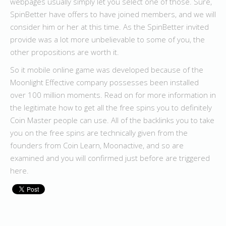
webpages usually simply let you select one of those. Sure,
SpinBetter have offers to have joined members, and we will
consider him or her at this time. As the SpinBetter invited
provide was a lot more unbelievable to some of you, the
other propositions are worth it.
So it mobile online game was developed because of the
Moonlight Effective company possesses been installed
over 100 million moments. Read on for more information in
the legitimate how to get all the free spins you to definitely
Coin Master people can use. All of the backlinks you to take
you on the free spins are technically given from the
founders from Coin Learn, Moonactive, and so are
examined and you will confirmed just before are triggered
here.