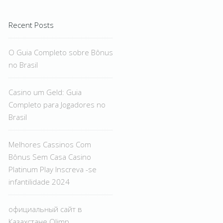
Recent Posts
O Guia Completo sobre Bônus
no Brasil
Casino um Geld: Guia
Completo para Jogadores no
Brasil
Melhores Cassinos Com
Bônus Sem Casa Casino
Platinum Play Inscreva -se
infantilidade 2024
официальный сайт в
Казахстане Olimp