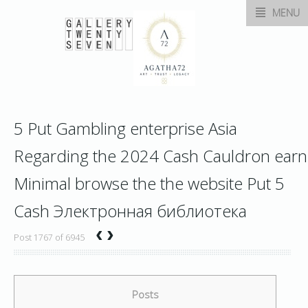
MENU
5 Put Gambling enterprise Asia
Regarding the 2024 Cash Cauldron earn
Minimal browse the the website Put 5
Cash Электронная библиотека
‹
›
Post 1767 of 6945
Posts