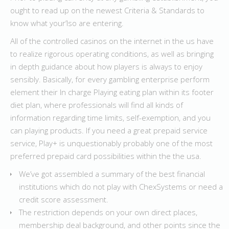
ought to read up on the newest Criteria & Standards to
know what your’lso are entering.
All of the controlled casinos on the internet in the us have
to realize rigorous operating conditions, as well as bringing
in depth guidance about how players is always to enjoy
sensibly. Basically, for every gambling enterprise perform
element their In charge Playing eating plan within its footer
diet plan, where professionals will find all kinds of
information regarding time limits, self-exemption, and you
can playing products. If you need a great prepaid service
service, Play+ is unquestionably probably one of the most
preferred prepaid card possibilities within the the usa.
We’ve got assembled a summary of the best financial
institutions which do not play with ChexSystems or need a
credit score assessment.
The restriction depends on your own direct places,
membership deal background, and other points since the