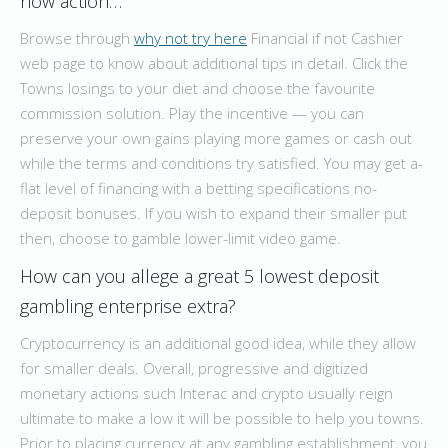
now action…
Browse through
why not try here
Financial if not Cashier
web page to know about additional tips in detail. Click the
Towns losings to your diet and choose the favourite
commission solution. Play the incentive — you can
preserve your own gains playing more games or cash out
while the terms and conditions try satisfied. You may get a-
flat level of financing with a betting specifications no-
deposit bonuses. If you wish to expand their smaller put
then, choose to gamble lower-limit video game.
How can you allege a great 5 lowest deposit
gambling enterprise extra?
Cryptocurrency is an additional good idea, while they allow
for smaller deals. Overall, progressive and digitized
monetary actions such Interac and crypto usually reign
ultimate to make a low it will be possible to help you towns.
Prior to placing currency at any gambling establishment, you