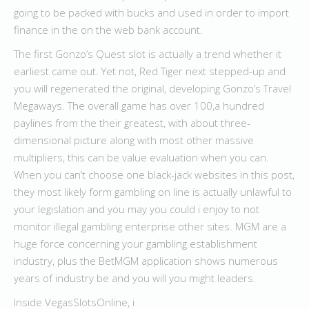
going to be packed with bucks and used in order to import
finance in the on the web bank account.
The first Gonzo’s Quest slot is actually a trend whether it
earliest came out. Yet not, Red Tiger next stepped-up and
you will regenerated the original, developing Gonzo’s Travel
Megaways. The overall game has over 100,a hundred
paylines from the their greatest, with about three-
dimensional picture along with most other massive
multipliers, this can be value evaluation when you can.
When you can’t choose one black-jack websites in this post,
they most likely form gambling on line is actually unlawful to
your legislation and you may you could i enjoy to not
monitor illegal gambling enterprise other sites. MGM are a
huge force concerning your gambling establishment
industry, plus the BetMGM application shows numerous
years of industry be and you will you might leaders.
Inside VegasSlotsOnline, i