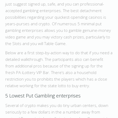
just suggest signed up, safe, and you can professional-
accepted gambling enterprises. The best detachment
possibilities regarding your quickest-spending casinos is
years-purses and crypto. Of numerous 5 minimal put
gambling enterprises allows you to gamble genuine-money
video game and you may victory cash prizes, particularly to
the Slots and you will Table Game.
Below are a first step-by-action way to do that if you need a
detailed walkthrough. The participants also can benefit
from additional pros because of the signing up for the
fresh PA iLottery VIP Bar. There’s also a household
restriction you to prohibits the players which has a close
relative working for the state lotto to buy entry.
5 Lowest Put Gambling enterprises
Several of crypto makes you do tiny urban centers, down
seriously to a few dollars in the a number away from