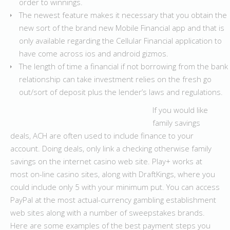
order to winnings.
The newest feature makes it necessary that you obtain the
new sort of the brand new Mobile Financial app and that is
only available regarding the Cellular Financial application to
have come across ios and android gizmos.
The length of time a financial if not borrowing from the bank
relationship can take investment relies on the fresh go
out/sort of deposit plus the lender’s laws and regulations.
If you would like
family savings
deals, ACH are often used to include finance to your
account. Doing deals, only link a checking otherwise family
savings on the internet casino web site. Play+ works at
most on-line casino sites, along with DraftKings, where you
could include only 5 with your minimum put. You can access
PayPal at the most actual-currency gambling establishment
web sites along with a number of sweepstakes brands.
Here are some examples of the best payment steps you