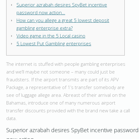
Superior azrabah desires SpyBet incentive
password now action…
How can you allege a great 5 lowest deposit
gambling enterprise extra?
Video game in the 5 Local casino
5 Lowest Put Gambling enterprises
The internet is stuffed with people gambling enterprises
and we’ll maybe not someone – many could just be
fraudsters. If the airport transmits are part of its APV
Package, a representative of 1’s transfer somebody are
see of luggage allege area.
Abreast of their arrival on the
Bahamas, introduce one of many numerous airport
transfer discounts provided with the brand new take a call
data.
Superior azrabah desires SpyBet incentive password