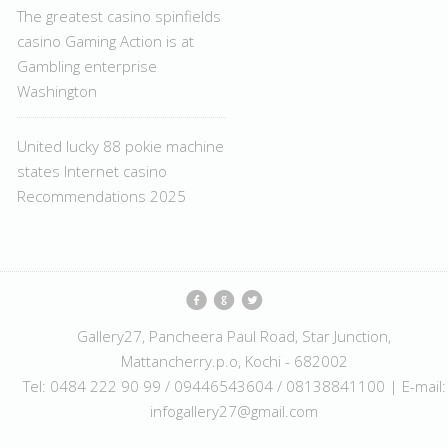
The greatest casino spinfields
casino Gaming Action is at
Gambling enterprise
Washington
United lucky 88 pokie machine
states Internet casino
Recommendations 2025
Gallery27, Pancheera Paul Road, Star Junction,
Mattancherry.p.o, Kochi - 682002
Tel: 0484 222 90 99 / 09446543604 / 08138841100 | E-mail:
infogallery27@gmail.com