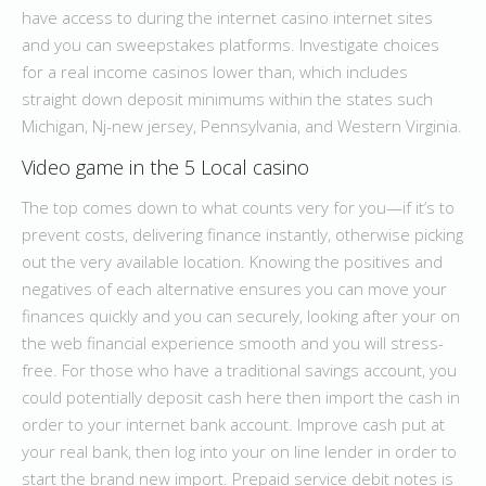
have access to during the internet casino internet sites
and you can sweepstakes platforms. Investigate choices
for a real income casinos lower than, which includes
straight down deposit minimums within the states such
Michigan, Nj-new jersey, Pennsylvania, and Western Virginia.
Video game in the 5 Local casino
The top comes down to what counts very for you—if it’s to
prevent costs, delivering finance instantly, otherwise picking
out the very available location. Knowing the positives and
negatives of each alternative ensures you can move your
finances quickly and you can securely, looking after your on
the web financial experience smooth and you will stress-
free. For those who have a traditional savings account, you
could potentially deposit cash here then import the cash in
order to your internet bank account. Improve cash put at
your real bank, then log into your on line lender in order to
start the brand new import. Prepaid service debit notes is