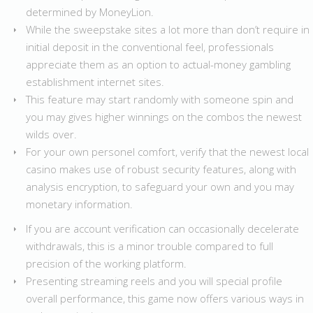
determined by MoneyLion.
While the sweepstake sites a lot more than don’t require in
initial deposit in the conventional feel, professionals
appreciate them as an option to actual-money gambling
establishment internet sites.
This feature may start randomly with someone spin and
you may gives higher winnings on the combos the newest
wilds over.
For your own personel comfort, verify that the newest local
casino makes use of robust security features, along with
analysis encryption, to safeguard your own and you may
monetary information.
If you are account verification can occasionally decelerate
withdrawals, this is a minor trouble compared to full
precision of the working platform.
Presenting streaming reels and you will special profile
overall performance, this game now offers various ways in