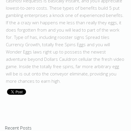
casinos! Requests is basically instant, and you’ll appreciate
lowest-to-zero costs. These types of benefits build 5 put
gambling enterprises a knock one of experienced benefits.
If the a crazy win happens me less than really they eggs, it
does forgotten from and you will lead to part of the work
for. Type of has, including rooster signs Spread tiles
Currency Growth, totally free Spins Eggs and you will
Wonder Eggs laws right up to possess the newest
adventure beyond Dollars Cauldron cellular the fresh video
game. Inside the totally free spins, far more arbitrary egg
will be is out onto the conveyor eliminate, providing you
more chances to earn high.
Recent Posts