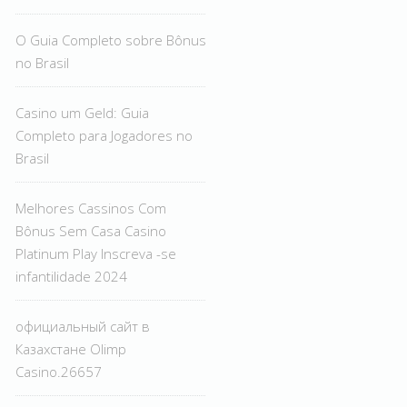
O Guia Completo sobre Bônus
no Brasil
Casino um Geld: Guia
Completo para Jogadores no
Brasil
Melhores Cassinos Com
Bônus Sem Casa Casino
Platinum Play Inscreva -se
infantilidade 2024
официальный сайт в
Казахстане Olimp
Casino.26657