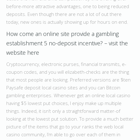
before-more attractive advantages, one to being reduced
deposits. Even though there are not a lot of out there
today, new ones is actually showing up for hours on end.
How come an online site provide a gambling
establishment 5 no-deposit incentive? – visit the
website here
Cryptocurrency, electronic purses, financial transmits, e-
coupon codes, and you will elizabeth-checks are the thing
that most people are looking. Preferred versions are $ten
Paysafe deposit local casino sites and you can Bitcoin
gambling enterprises. Whenever get an online local casino
having $5 lowest put choices, I enjoy make up multiple
things. Indeed, it isn’t only a straightforward matter-of
looking at the lowest put solution. To provide a much better
picture of the items that go to your ranks the web local
casino community, I’m able to go over each of them in