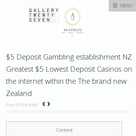
MENU
$5 Deposit Gambling establishment NZ
Greatest $5 Lowest Deposit Casinos on
the internet within the The brand new
Zealand
‹
›
Post 5579 of 6945
Content