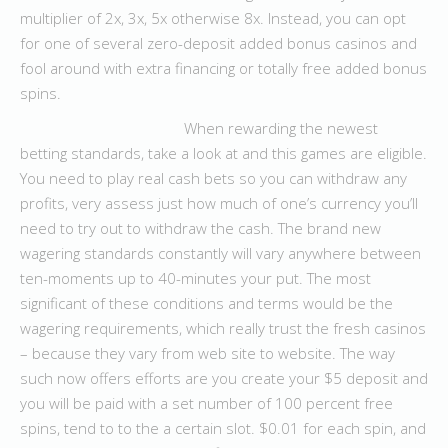
multiplier of 2x, 3x, 5x otherwise 8x. Instead, you can opt
for one of several zero-deposit added bonus casinos and
fool around with extra financing or totally free added bonus
spins.
When rewarding the newest
betting standards, take a look at and this games are eligible.
You need to play real cash bets so you can withdraw any
profits, very assess just how much of one’s currency you’ll
need to try out to withdraw the cash. The brand new
wagering standards constantly will vary anywhere between
ten-moments up to 40-minutes your put. The most
significant of these conditions and terms would be the
wagering requirements, which really trust the fresh casinos
– because they vary from web site to website. The way
such now offers efforts are you create your $5 deposit and
you will be paid with a set number of 100 percent free
spins, tend to to the a certain slot. $0.01 for each spin, and