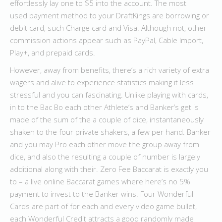
effortlessly lay one to $5 into the account. The most
used payment method to your DraftKings are borrowing or
debit card, such Charge card and Visa. Although not, other
commission actions appear such as PayPal, Cable Import,
Play+, and prepaid cards.
However, away from benefits, there’s a rich variety of extra
wagers and alive to experience statistics making it less
stressful and you can fascinating. Unlike playing with cards,
in to the Bac Bo each other Athlete’s and Banker’s get is
made of the sum of the a couple of dice, instantaneously
shaken to the four private shakers, a few per hand. Banker
and you may Pro each other move the group away from
dice, and also the resulting a couple of number is largely
additional along with their. Zero Fee Baccarat is exactly you
to – a live online Baccarat games where here’s no 5%
payment to invest to the Banker wins. Four Wonderful
Cards are part of for each and every video game bullet,
each Wonderful Credit attracts a good randomly made