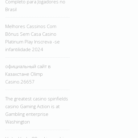
Completo para Jogadores no
Brasil
Melhores Cassinos Com
Bônus Sem Casa Casino
Platinum Play Inscreva -se
infantilidade 2024
официальный сайт в
Казахстане Olimp
Casino.26657
The greatest casino spinfields
casino Gaming Action is at
Gambling enterprise
Washington