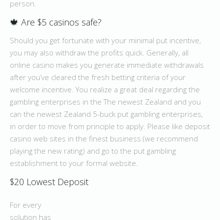
person.
🍁 Are $5 casinos safe?
Should you get fortunate with your minimal put incentive,
you may also withdraw the profits quick. Generally, all
online casino makes you generate immediate withdrawals
after you’ve cleared the fresh betting criteria of your
welcome incentive. You realize a great deal regarding the
gambling enterprises in the The newest Zealand and you
can the newest Zealand 5-buck put gambling enterprises,
in order to move from principle to apply. Please like deposit
casino web sites in the finest business (we recommend
playing the new rating) and go to the put gambling
establishment to your formal website.
$20 Lowest Deposit
For every
solution has