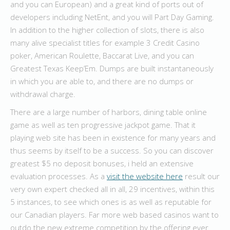
and you can European) and a great kind of ports out of
developers including NetEnt, and you will Part Day Gaming.
In addition to the higher collection of slots, there is also
many alive specialist titles for example 3 Credit Casino
poker, American Roulette, Baccarat Live, and you can
Greatest Texas Keep’Em. Dumps are built instantaneously
in which you are able to, and there are no dumps or
withdrawal charge.
There are a large number of harbors, dining table online
game as well as ten progressive jackpot game. That it
playing web site has been in existence for many years and
thus seems by itself to be a success. So you can discover
greatest $5 no deposit bonuses, i held an extensive
evaluation processes. As a
visit the website here
result our
very own expert checked all in all, 29 incentives, within this
5 instances, to see which ones is as well as reputable for
our Canadian players. Far more web based casinos want to
outdo the new extreme competition by the offering ever