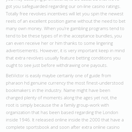
got you safeguarded regarding our on-line casino ratings.
Totally free revolves incentives will let you spin the newest
reels of an excellent position game without the need to bet
many own money. When you’re gambling programs tend to
tend to be these types of in the acceptance bundles, you
can even receive her or him thanks to some lingering
advertisements. However, it is very important keep in mind
that extra revolves usually feature betting conditions you
ought to see just before withdrawing one payouts.
BetVictor is easily maybe certainly one of guide from
pharaon hd genuine currency the most finest-understood
bookmakers in the industry. Name might have been
changed plenty of moments along the ages yet not, the
root is simply because the a family group-work with
organization that has been based regarding the London
inside 1946. It released online inside the 2000 that have a
complete sportsbook and soon after extra online casino