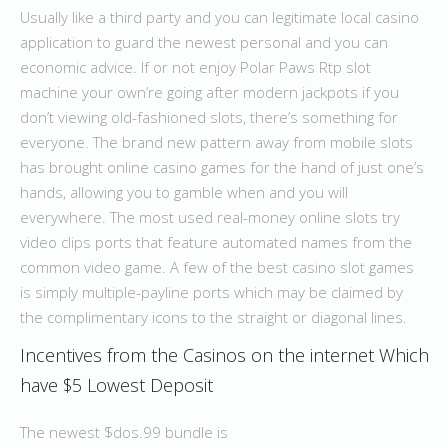
Usually like a third party and you can legitimate local casino
application to guard the newest personal and you can
economic advice. If or not enjoy Polar Paws Rtp slot
machine your own’re going after modern jackpots if you
don’t viewing old-fashioned slots, there’s something for
everyone. The brand new pattern away from mobile slots
has brought online casino games for the hand of just one’s
hands, allowing you to gamble when and you will
everywhere. The most used real-money online slots try
video clips ports that feature automated names from the
common video game. A few of the best casino slot games
is simply multiple-payline ports which may be claimed by
the complimentary icons to the straight or diagonal lines.
Incentives from the Casinos on the internet Which
have $5 Lowest Deposit
The newest $dos.99 bundle is