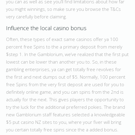
you can as well as see you’ll find limitations about how far
you might winnings, so make sure you browse the T&Cs
very carefully before claiming.
Influence the local casino bonus
Often, these types of exact same casinos offer ya 100
percent free Spins to the a primary deposit from merely
$step 1. In the Gamblorium, we’ve realized that the first put
lowest can be lower than another you to. So, in these
gambling enterprises, ya can get totally free revolves for
the first and next dumps out of $5. Normally, 100 percent
free Spins from the very first deposit are used for you to
definitely online game, and you can spins from the 2nd is
actually for the next. This gives players the opportunity to
try the luck for the additional preferred pokies. The brand
new Gamblorium staff features selected a knowledgeable
$5 put casino NZ sites to you, where your fiver will bring
you certain totally free spins since the a added bonus.