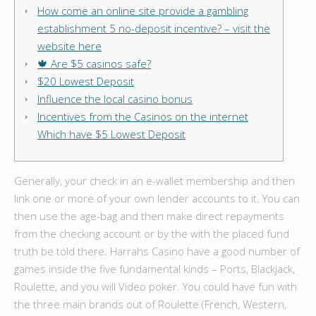
How come an online site provide a gambling
establishment 5 no-deposit incentive? – visit the
website here
🍁 Are $5 casinos safe?
$20 Lowest Deposit
Influence the local casino bonus
Incentives from the Casinos on the internet
Which have $5 Lowest Deposit
Generally, your check in an e-wallet membership and then
link one or more of your own lender accounts to it. You can
then use the age-bag and then make direct repayments
from the checking account or by the with the placed fund
truth be told there. Harrahs Casino have a good number of
games inside the five fundamental kinds – Ports, Blackjack,
Roulette, and you will Video poker.
You could have fun with
the three main brands out of Roulette (French, Western,