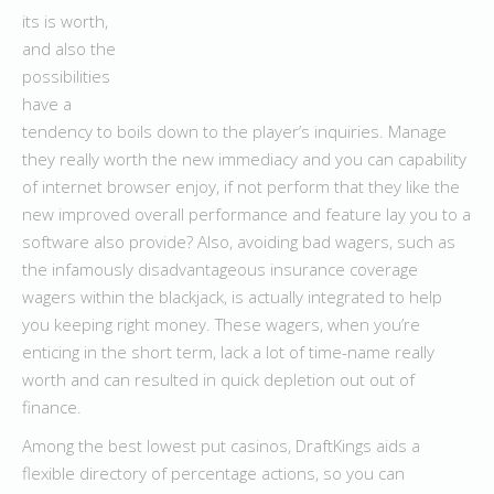
its is worth,
and also the
possibilities
have a
tendency to boils down to the player’s inquiries. Manage
they really worth the new immediacy and you can capability
of internet browser enjoy, if not perform that they like the
new improved overall performance and feature lay you to a
software also provide? Also, avoiding bad wagers, such as
the infamously disadvantageous insurance coverage
wagers within the blackjack, is actually integrated to help
you keeping right money. These wagers, when you’re
enticing in the short term, lack a lot of time-name really
worth and can resulted in quick depletion out out of
finance.
Among the best lowest put casinos, DraftKings aids a
flexible directory of percentage actions, so you can