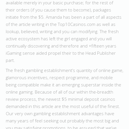
available merely in your basic purchase; for the rest of
their orders (if you cause them to become), packages
initiate from the $5. Amanda has been a part of all aspects
of the article writing in the Top10Casinos.com as well as
lookup, believed, writing and you can modifying. The fresh
active ecosystem has left the girl engaged and you will
continually discovering and therefore and +fifteen years
iGaming sense aided propel their to the Head Publisher
part.
The fresh gambling establishment’s quantity of online game,
glamorous incentives, respect programme, and mobile
being compatible make it an emerging superstar inside the
online gaming. Because of all of our within the-breadth
review process, the newest $5 minimal deposit casinos
demanded in this article are the most useful of the finest.
Our very own gambling establishment advantages have
many years of feel seeking out probably the most big and
you may satisfying promotions, to be assured that we’ve