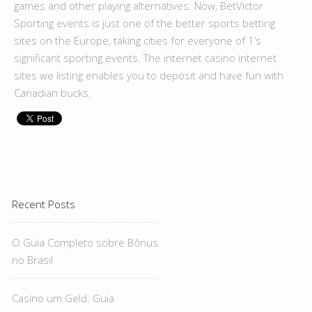
games and other playing alternatives. Now, BetVictor
Sporting events is just one of the better sports betting
sites on the Europe, taking cities for everyone of 1’s
significant sporting events. The internet casino internet
sites we listing enables you to deposit and have fun with
Canadian bucks.
Recent Posts
O Guia Completo sobre Bônus
no Brasil
Casino um Geld: Guia