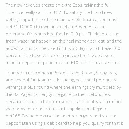
The new revolves create an extra £dos, taking the full
incentive really worth to £52. To satisfy the brand new
betting importance of the main benefit finance, you must
bet £1,100000 to own an excellent £twenty-five put
otherwise £five-hundred for the £10 put. Think about, the
fresh wagering happen on the real money earliest, and the
added bonus can be used in this 30 days, which have 100
percent free Revolves expiring inside the 1 week. Note
minimal deposit dependence on £10 to have involvement.
Thunderstruck comes in 5 reels, step 3 rows, 9 paylines,
and several fun features. Including, you could potentially
winnings a plus round where the earnings try multiplied by
the 3x. Pages can enjoy the game to their cellphones,
because it’s perfectly optimised to have to play via a mobile
web browser or an enthusiastic application. Register
bet365 Casino because the another buyers and you can
deposit £ten using a debit card to help you qualify for that it