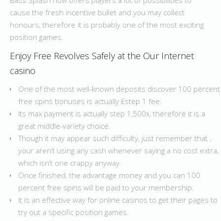
Bass Splash now offers players a lot of possibilities to
cause the fresh incentive bullet and you may collect
honours, therefore it is probably one of the most exciting
position games.
Enjoy Free Revolves Safely at the Our Internet
casino
One of the most well-known deposits discover 100 percent
free spins bonuses is actually £step 1 fee.
Its max payment is actually step 1,500x, therefore it is a
great middle-variety choice.
Though it may appear such difficulty, just remember that ,
your aren’t using any cash whenever saying a no cost extra,
which isn’t one crappy anyway.
Once finished, the advantage money and you can 100
percent free spins will be paid to your membership.
It is an effective way for online casinos to get their pages to
try out a specific position games.