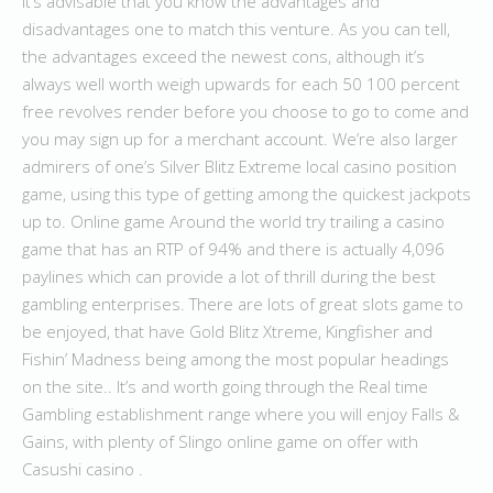
It’s advisable that you know the advantages and
disadvantages one to match this venture. As you can tell,
the advantages exceed the newest cons, although it’s
always well worth weigh upwards for each 50 100 percent
free revolves render before you choose to go to come and
you may sign up for a merchant account. We’re also larger
admirers of one’s Silver Blitz Extreme local casino position
game, using this type of getting among the quickest jackpots
up to. Online game Around the world try trailing a casino
game that has an RTP of 94% and there is actually 4,096
paylines which can provide a lot of thrill during the best
gambling enterprises. There are lots of great slots game to
be enjoyed, that have Gold Blitz Xtreme, Kingfisher and
Fishin’ Madness being among the most popular headings
on the site.. It’s and worth going through the Real time
Gambling establishment range where you will enjoy Falls &
Gains, with plenty of Slingo online game on offer with
Casushi casino .