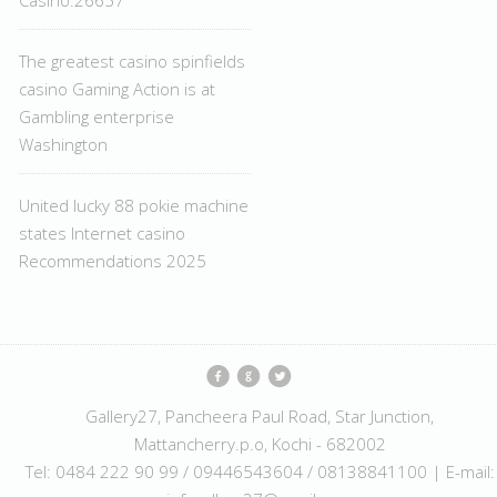
Casino.26657
The greatest casino spinfields
casino Gaming Action is at
Gambling enterprise
Washington
United lucky 88 pokie machine
states Internet casino
Recommendations 2025
Gallery27, Pancheera Paul Road, Star Junction,
Mattancherry.p.o, Kochi - 682002
Tel: 0484 222 90 99 / 09446543604 / 08138841100 | E-mail: