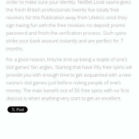
order to make sure your identity. NetBet Local casino gives
the fresh British professionals twenty five totally free
revolves for the Publication away from Lifeless once they
sign having fun with the free revolves no deposit promo
password and finish the verification process. Such spins
strike your bank account instantly and are perfect for 7
months.
For a good reason, they’ve end up being a staple of one’s
slot games’ fan angles. Starting that have fifty free spins will
provide you with enough time to get acquainted with a new
casino’s slot games just before risking people of one’s
money. The main benefit out of 50 free spins with no first
deposit is when anything very start to get an excellent.