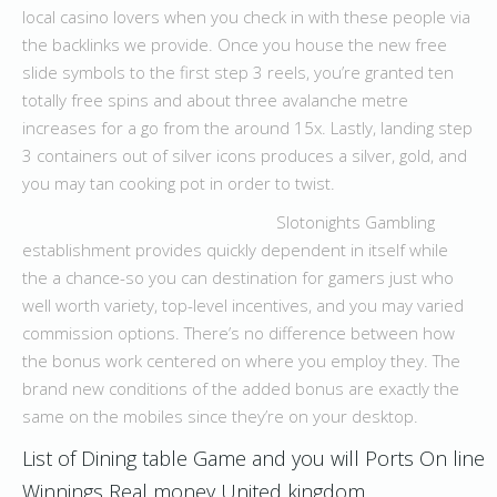
local casino lovers when you check in with these people via
the backlinks we provide. Once you house the new free
slide symbols to the first step 3 reels, you’re granted ten
totally free spins and about three avalanche metre
increases for a go from the around 15x. Lastly, landing step
3 containers out of silver icons produces a silver, gold, and
you may tan cooking pot in order to twist.
Slotonights Gambling
establishment provides quickly dependent in itself while
the a chance-so you can destination for gamers just who
well worth variety, top-level incentives, and you may varied
commission options. There’s no difference between how
the bonus work centered on where you employ they. The
brand new conditions of the added bonus are exactly the
same on the mobiles since they’re on your desktop.
List of Dining table Game and you will Ports On line
Winnings Real money United kingdom