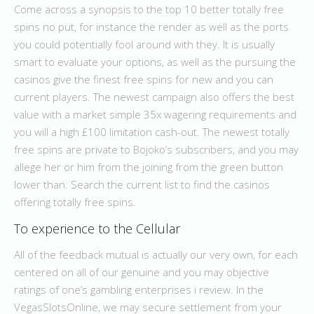
Come across a synopsis to the top 10 better totally free
spins no put, for instance the render as well as the ports
you could potentially fool around with they. It is usually
smart to evaluate your options, as well as the pursuing the
casinos give the finest free spins for new and you can
current players. The newest campaign also offers the best
value with a market simple 35x wagering requirements and
you will a high £100 limitation cash-out. The newest totally
free spins are private to Bojoko’s subscribers, and you may
allege her or him from the joining from the green button
lower than. Search the current list to find the casinos
offering totally free spins.
To experience to the Cellular
All of the feedback mutual is actually our very own, for each
centered on all of our genuine and you may objective
ratings of one’s gambling enterprises i review. In the
VegasSlotsOnline, we may secure settlement from your