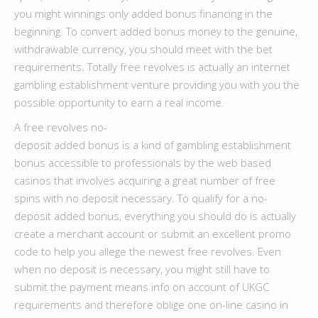
you might winnings only added bonus financing in the
beginning. To convert added bonus money to the genuine,
withdrawable currency, you should meet with the bet
requirements. Totally free revolves is actually an internet
gambling establishment venture providing you with you the
possible opportunity to earn a real income.
A free revolves no-
deposit added bonus is a kind of gambling establishment
bonus accessible to professionals by the web based
casinos that involves acquiring a great number of free
spins with no deposit necessary. To qualify for a no-
deposit added bonus, everything you should do is actually
create a merchant account or submit an excellent promo
code to help you allege the newest free revolves. Even
when no deposit is necessary, you might still have to
submit the payment means info on account of UKGC
requirements and therefore oblige one on-line casino in