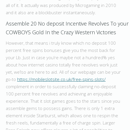
all of it. It actually was produced by Microgaming in 2010
and it also are a blockbuster instantaneously.
Assemble 20 No deposit Incentive Revolves To your
COWBOYS Gold In the Crazy Western Victories
However, that means i truly know which no deposit 100
percent free spins bonuses give you the most back for
your Lb. Just in case you’re maybe not a hundred% yes
about how internet casino totally free revolves work just
yet, we’lso are here to aid. All of our webpage can be your
go-to
https://mobileslotsite.co.uk/free-spins-slots/
compliment in order to successfully claiming no-deposit
100 percent free revolves and achieving an enjoyable
experience. That it slot games goes to the stars since you
assemble gems to possess gains. There is only 1 extra
element inside Starburst, which allows one to respin the
fresh reels, fundamentally a free of charge spin. Larger