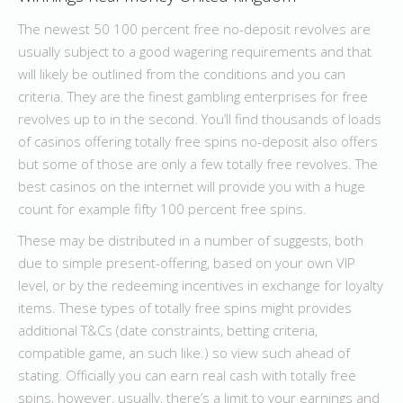
The newest 50 100 percent free no-deposit revolves are
usually subject to a good wagering requirements and that
will likely be outlined from the conditions and you can
criteria. They are the finest gambling enterprises for free
revolves up to in the second. You’ll find thousands of loads
of casinos offering totally free spins no-deposit also offers
but some of those are only a few totally free revolves. The
best casinos on the internet will provide you with a huge
count for example fifty 100 percent free spins.
These may be distributed in a number of suggests, both
due to simple present-offering, based on your own VIP
level, or by the redeeming incentives in exchange for loyalty
items. These types of totally free spins might provides
additional T&Cs (date constraints, betting criteria,
compatible game, an such like.) so view such ahead of
stating. Officially you can earn real cash with totally free
spins, however, usually, there’s a limit to your earnings and