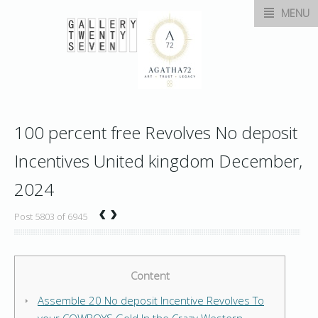
MENU
100 percent free Revolves No deposit
Incentives United kingdom December,
2024
‹
›
Post 5803 of 6945
Content
Assemble 20 No deposit Incentive Revolves To