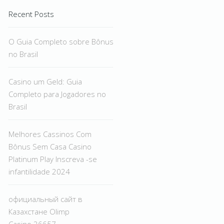
Recent Posts
O Guia Completo sobre Bônus
no Brasil
Casino um Geld: Guia
Completo para Jogadores no
Brasil
Melhores Cassinos Com
Bônus Sem Casa Casino
Platinum Play Inscreva -se
infantilidade 2024
официальный сайт в
Казахстане Olimp