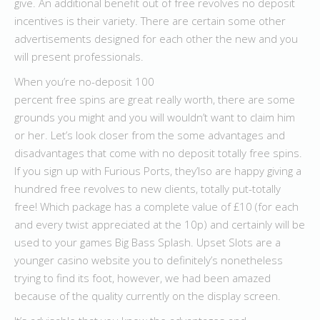
give. An additional benefit out of free revolves no deposit
incentives is their variety. There are certain some other
advertisements designed for each other the new and you
will present professionals.
When you’re no-deposit 100
percent free spins are great really worth, there are some
grounds you might and you will wouldn’t want to claim him
or her. Let’s look closer from the some advantages and
disadvantages that come with no deposit totally free spins.
If you sign up with Furious Ports, they’lso are happy giving a
hundred free revolves to new clients, totally put-totally
free! Which package has a complete value of £10 (for each
and every twist appreciated at the 10p) and certainly will be
used to your games Big Bass Splash. Upset Slots are a
younger casino website you to definitely’s nonetheless
trying to find its foot, however, we had been amazed
because of the quality currently on the display screen.