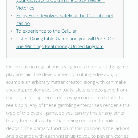
your COWBOYS Gold In the Crazy Western
Victories
Enjoy Free Revolves Safely at the Our Internet
casino
To experience to the Cellular
List of Dining table Game and you will Ports On
line Winnings Real money United kingdom
Online casino regulations try rigorous to ensure the game
play are fair. The development of cutting-edge app, for
example an arbitrary matter creator, along with can make
cheating problematic. Eventually, slots is video game from
chance, meaning here’s not a way in order to dictate the
reels spin. Any of these gambling enterprises render a trial
type of the overall game, so you can try this or any other
totally free slots rather than being required to build a
deposit.
The primary function of this position ‘s the jackpot
one expands with each wager up to you to player victories