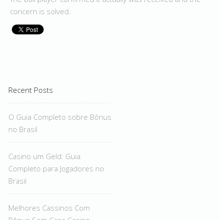
concern is solved.
Recent Posts
O Guia Completo sobre Bônus
no Brasil
Casino um Geld: Guia
Completo para Jogadores no
Brasil
Melhores Cassinos Com