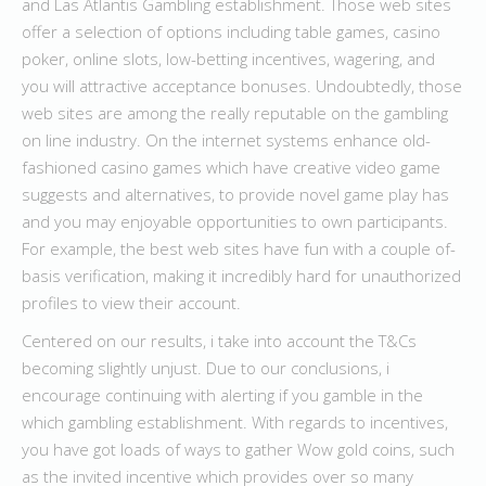
and Las Atlantis Gambling establishment. Those web sites
offer a selection of options including table games, casino
poker, online slots, low-betting incentives, wagering, and
you will attractive acceptance bonuses. Undoubtedly, those
web sites are among the really reputable on the gambling
on line industry. On the internet systems enhance old-
fashioned casino games which have creative video game
suggests and alternatives, to provide novel game play has
and you may enjoyable opportunities to own participants.
For example, the best web sites have fun with a couple of-
basis verification, making it incredibly hard for unauthorized
profiles to view their account.
Centered on our results, i take into account the T&Cs
becoming slightly unjust. Due to our conclusions, i
encourage continuing with alerting if you gamble in the
which gambling establishment. With regards to incentives,
you have got loads of ways to gather Wow gold coins, such
as the invited incentive which provides over so many