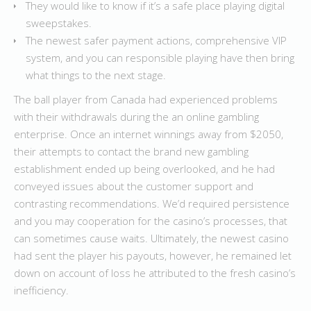
They would like to know if it’s a safe place playing digital
sweepstakes.
The newest safer payment actions, comprehensive VIP
system, and you can responsible playing have then bring
what things to the next stage.
The ball player from Canada had experienced problems
with their withdrawals during the an online gambling
enterprise. Once an internet winnings away from $2050,
their attempts to contact the brand new gambling
establishment ended up being overlooked, and he had
conveyed issues about the customer support and
contrasting recommendations. We’d required persistence
and you may cooperation for the casino’s processes, that
can sometimes cause waits. Ultimately, the newest casino
had sent the player his payouts, however, he remained let
down on account of loss he attributed to the fresh casino’s
inefficiency.