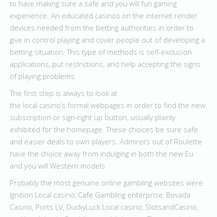
to have making sure a safe and you will fun gaming
experience. An educated casinos on the internet render
devices needed from the betting authorities in order to
give in control playing and cover people out of developing a
betting situation. This type of methods is self-exclusion
applications, put restrictions, and help accepting the signs
of playing problems.
The first step is always to look at
the local casino’s formal webpages in order to find the new
subscription or sign-right up button, usually plainly
exhibited for the homepage. These choices be sure safe
and easier deals to own players. Admirers out of Roulette
have the choice away from indulging in both the new Eu
and you will Western models.
Probably the most genuine online gambling websites were
Ignition Local casino, Cafe Gambling enterprise, Bovada
Casino, Ports LV, DuckyLuck Local casino, SlotsandCasino,