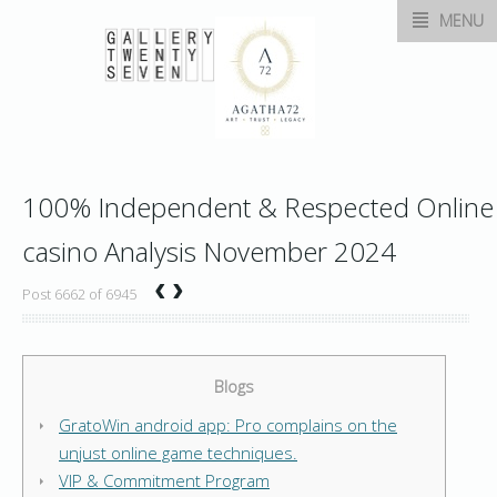
MENU
100% Independent & Respected Online
casino Analysis November 2024
‹
›
Post 6662 of 6945
Blogs
GratoWin android app: Pro complains on the
unjust online game techniques.
VIP & Commitment Program