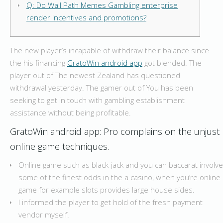
Q: Do Wall Path Memes Gambling enterprise
render incentives and promotions?
The new player’s incapable of withdraw their balance since
the his financing
GratoWin android app
got blended. The
player out of The newest Zealand has questioned
withdrawal yesterday.
The gamer out of You has been
seeking to get in touch with gambling establishment
assistance without being profitable.
GratoWin android app: Pro complains on the unjust
online game techniques.
Online game such as black-jack and you can baccarat involve
some of the finest odds in the a casino, when you’re online
game for example slots provides large house sides.
I informed the player to get hold of the fresh payment
vendor myself.