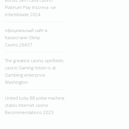
Bônus Sem Casa Casino
Platinum Play Inscreva -se
infantilidade 2024
официальный сайт в
Казахстане Olimp
Casino.26657
The greatest casino spinfields
casino Gaming Action is at
Gambling enterprise
Washington
United lucky 88 pokie machine
states Internet casino
Recommendations 2025