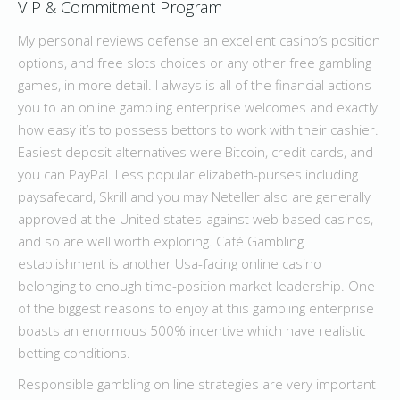
VIP & Commitment Program
My personal reviews defense an excellent casino’s position
options, and free slots choices or any other free gambling
games, in more detail. I always is all of the financial actions
you to an online gambling enterprise welcomes and exactly
how easy it’s to possess bettors to work with their cashier.
Easiest deposit alternatives were Bitcoin, credit cards, and
you can PayPal. Less popular elizabeth-purses including
paysafecard, Skrill and you may Neteller also are generally
approved at the United states-against web based casinos,
and so are well worth exploring. Café Gambling
establishment is another Usa-facing online casino
belonging to enough time-position market leadership. One
of the biggest reasons to enjoy at this gambling enterprise
boasts an enormous 500% incentive which have realistic
betting conditions.
Responsible gambling on line strategies are very important