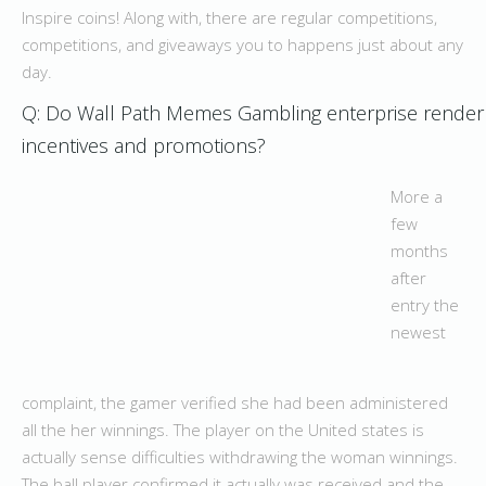
Inspire coins! Along with, there are regular competitions,
competitions, and giveaways you to happens just about any
day.
Q: Do Wall Path Memes Gambling enterprise render
incentives and promotions?
More a
few
months
after
entry the
newest
complaint, the gamer verified she had been administered
all the her winnings. The player on the United states is
actually sense difficulties withdrawing the woman winnings.
The ball player confirmed it actually was received and the