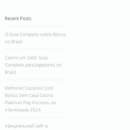
Recent Posts
O Guia Completo sobre Bônus
no Brasil
Casino um Geld: Guia
Completo para Jogadores no
Brasil
Melhores Cassinos Com
Bônus Sem Casa Casino
Platinum Play Inscreva -se
infantilidade 2024
официальный сайт в