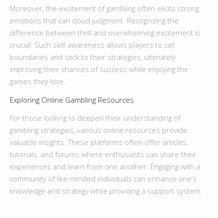
Moreover, the excitement of gambling often elicits strong
emotions that can cloud judgment. Recognizing the
difference between thrill and overwhelming excitement is
crucial. Such self-awareness allows players to set
boundaries and stick to their strategies, ultimately
improving their chances of success while enjoying the
games they love.
Exploring Online Gambling Resources
For those looking to deepen their understanding of
gambling strategies, various online resources provide
valuable insights. These platforms often offer articles,
tutorials, and forums where enthusiasts can share their
experiences and learn from one another. Engaging with a
community of like-minded individuals can enhance one’s
knowledge and strategy while providing a support system.