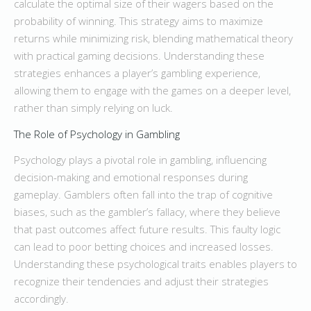
calculate the optimal size of their wagers based on the
probability of winning. This strategy aims to maximize
returns while minimizing risk, blending mathematical theory
with practical gaming decisions. Understanding these
strategies enhances a player’s gambling experience,
allowing them to engage with the games on a deeper level,
rather than simply relying on luck.
The Role of Psychology in Gambling
Psychology plays a pivotal role in gambling, influencing
decision-making and emotional responses during
gameplay. Gamblers often fall into the trap of cognitive
biases, such as the gambler’s fallacy, where they believe
that past outcomes affect future results. This faulty logic
can lead to poor betting choices and increased losses.
Understanding these psychological traits enables players to
recognize their tendencies and adjust their strategies
accordingly.