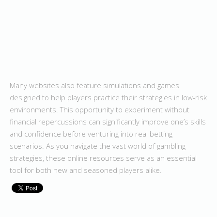
Many websites also feature simulations and games
designed to help players practice their strategies in low-risk
environments. This opportunity to experiment without
financial repercussions can significantly improve one’s skills
and confidence before venturing into real betting
scenarios. As you navigate the vast world of gambling
strategies, these online resources serve as an essential
tool for both new and seasoned players alike.