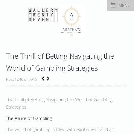
MENU
The Thrill of Betting Navigating the
World of Gambling Strategies
‹
›
Post 1846 of 6945
The Thrill of Betting Navigating the World of Gambling
Strategies
The Allure of Gambling
The world of gambling is filled with excitement and an