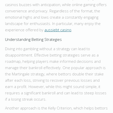
casinos buzzes with anticipation, while online gaming offers
convenience and privacy. Regardless of the format, the
emotional highs and lows create a constantly engaging
landscape for enthusiasts. In particular, many enjoy the
experience offered by
aussiebt casino
.
Understanding Betting Strategies
Diving into gambling without a strategy can lead to
disappointment. Effective betting strategies serve as a
roadmap, helping players make informed decisions and
manage their bankroll effectively. One popular approach is
the Martingale strategy, where bettors double their stake
after each loss, striving to recover previous losses and
earn a profit. However, while this might sound simple, it
requires a significant bankroll and can lead to steep losses
if a losing streak occurs.
Another approach is the Kelly Criterion, which helps bettors