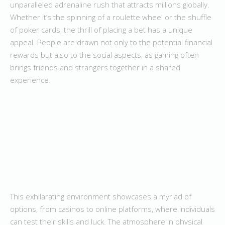
unparalleled adrenaline rush that attracts millions globally.
Whether it’s the spinning of a roulette wheel or the shuffle
of poker cards, the thrill of placing a bet has a unique
appeal. People are drawn not only to the potential financial
rewards but also to the social aspects, as gaming often
brings friends and strangers together in a shared
experience.
This exhilarating environment showcases a myriad of
options, from casinos to online platforms, where individuals
can test their skills and luck. The atmosphere in physical