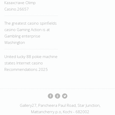
Казахстане Olimp
Casino.26657
The greatest casino spinfields
casino Gaming Action is at
Gambling enterprise
Washington
United lucky 88 pokie machine
states Internet casino
Recommendations 2025
Gallery27, Pancheera Paul Road, Star Junction,
Mattancherry.p.o, Kochi - 682002