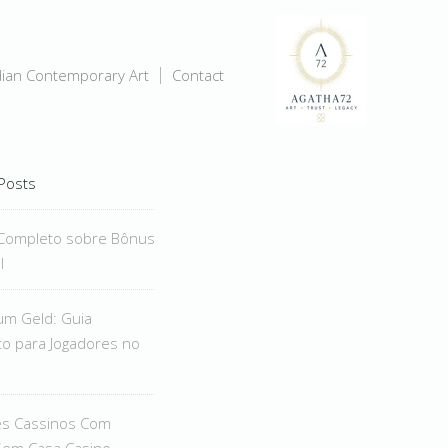
dian Contemporary Art
Contact
Posts
Completo sobre Bônus
l
um Geld: Guia
o para Jogadores no
es Cassinos Com