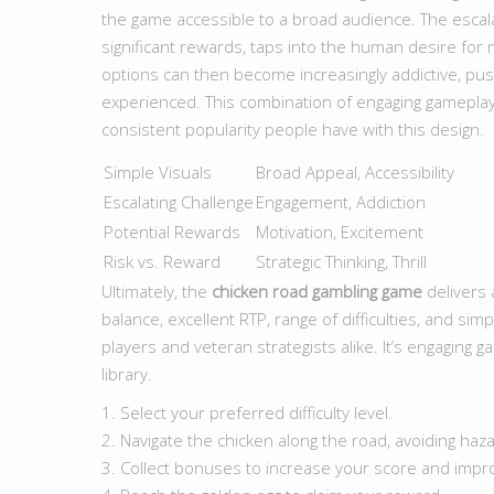
the game accessible to a broad audience. The escala
significant rewards, taps into the human desire for
options can then become increasingly addictive, pu
experienced. This combination of engaging gameplay,
consistent popularity people have with this design.
Simple Visuals
Broad Appeal, Accessibility
Escalating Challenge
Engagement, Addiction
Potential Rewards
Motivation, Excitement
Risk vs. Reward
Strategic Thinking, Thrill
Ultimately, the
chicken road gambling game
delivers 
balance, excellent RTP, range of difficulties, and sim
players and veteran strategists alike. It’s engaging 
library.
Select your preferred difficulty level.
Navigate the chicken along the road, avoiding haz
Collect bonuses to increase your score and impr