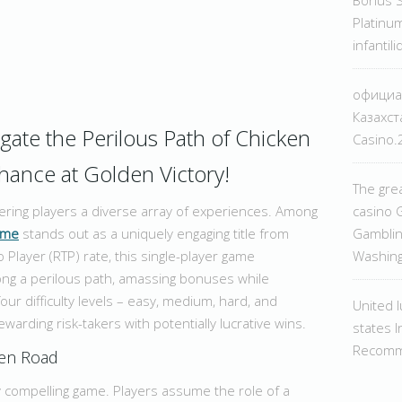
Bônus 
Platinum
infantil
официа
Казахст
igate the Perilous Path of Chicken
Casino
ance at Golden Victory!
The grea
ffering players a diverse array of experiences. Among
casino G
ame
stands out as a uniquely engaging title from
Gamblin
layer (RTP) rate, this single-player game
Washin
long a perilous path, amassing bonuses while
 four difficulty levels – easy, medium, hard, and
United 
arding risk-takers with potentially lucrative wins.
states I
Recomm
ken Road
gly compelling game. Players assume the role of a