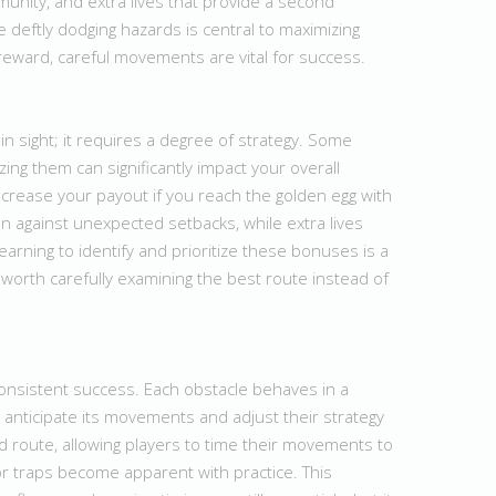
munity, and extra lives that provide a second
e deftly dodging hazards is central to maximizing
reward, careful movements are vital for success.
 in sight; it requires a degree of strategy. Some
ing them can significantly impact your overall
 increase your payout if you reach the golden egg with
on against unexpected setbacks, while extra lives
Learning to identify and prioritize these bonuses is a
is worth carefully examining the best route instead of
 consistent success. Each obstacle behaves in a
anticipate its movements and adjust their strategy
ed route, allowing players to time their movements to
s or traps become apparent with practice. This