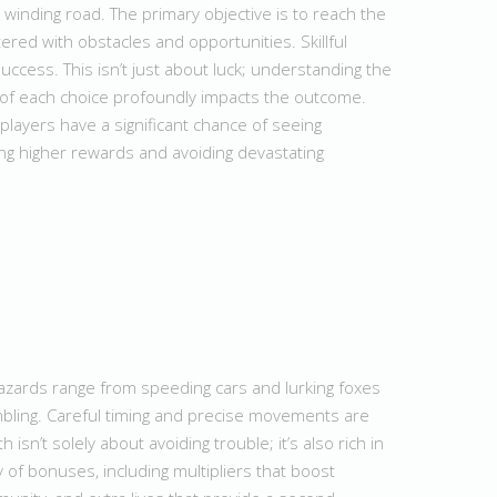
 winding road. The primary objective is to reach the
ttered with obstacles and opportunities. Skillful
uccess. This isn’t just about luck; understanding the
of each choice profoundly impacts the outcome.
 players have a significant chance of seeing
king higher rewards and avoiding devastating
Hazards range from speeding cars and lurking foxes
umbling. Careful timing and precise movements are
isn’t solely about avoiding trouble; it’s also rich in
 of bonuses, including multipliers that boost