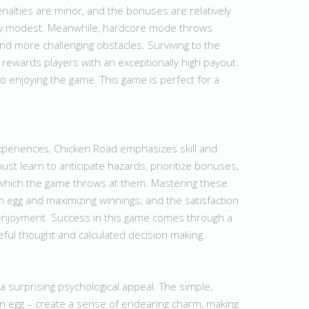
enalties are minor, and the bonuses are relatively
ly modest. Meanwhile, hardcore mode throws
nd more challenging obstacles. Surviving to the
d rewards players with an exceptionally high payout.
to enjoying the game. This game is perfect for a
experiences, Chicken Road emphasizes skill and
must learn to anticipate hazards, prioritize bonuses,
s which the game throws at them. Mastering these
en egg and maximizing winnings; and the satisfaction
 enjoyment. Success in this game comes through a
reful thought and calculated decision making.
surprising psychological appeal. The simple,
lden egg – create a sense of endearing charm, making