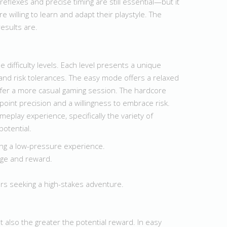
reflexes and precise timing are still essential—but it
 willing to learn and adapt their playstyle. The
esults are.
 difficulty levels. Each level presents a unique
ls and risk tolerances. The easy mode offers a relaxed
efer a more casual gaming session. The hardcore
point precision and a willingness to embrace risk.
ameplay experience, specifically the variety of
otential.
ng a low-pressure experience.
nge and reward.
ers seeking a high-stakes adventure.
but also the greater the potential reward. In easy