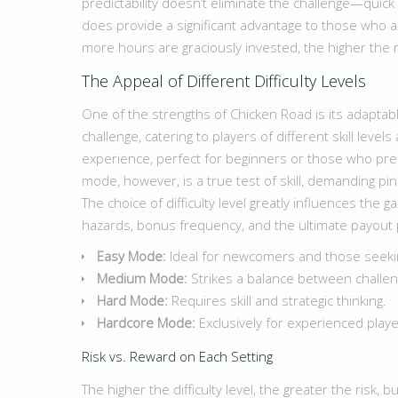
predictability doesn’t eliminate the challenge—quick 
does provide a significant advantage to those who are
more hours are graciously invested, the higher the r
The Appeal of Different Difficulty Levels
One of the strengths of Chicken Road is its adaptable
challenge, catering to players of different skill leve
experience, perfect for beginners or those who pr
mode, however, is a true test of skill, demanding pin
The choice of difficulty level greatly influences the g
hazards, bonus frequency, and the ultimate payout p
Easy Mode:
Ideal for newcomers and those seeki
Medium Mode:
Strikes a balance between challe
Hard Mode:
Requires skill and strategic thinking.
Hardcore Mode:
Exclusively for experienced play
Risk vs. Reward on Each Setting
The higher the difficulty level, the greater the risk, 