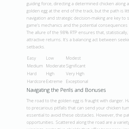
guiding force, directing a determined chicken along a
golden egg at the end of the track, but the path is li
navigation and strategic decision-making are key to s
game’s mechanics and the potential consequences 
The allure of the 98% RTP ensures that, statistically,
attractive returns. It’s a balancing act between see
setbacks.
Easy
Low
Modest
Medium
Moderate
Significant
Hard
High
Very High
Hardcore
Extreme
Exceptional
Navigating the Perils and Bonuses
The road to the golden egg is fraught with danger. 
to precarious pitfalls that can send your chicken t
essential to avoid these obstacles. However, the path 
opportunities. Scattered along the road are a variety