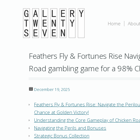
Home
Abou
Feathers Fly & Fortunes Rise Navi
Road gambling game for a 98% 
December 19, 2025
Feathers Fly & Fortunes Rise: Navigate the Peril
Chance at Golden Victory!
Understanding the Core Gameplay of Chicken Ro
Navigating the Perils and Bonuses
Strategic Bonus Collection