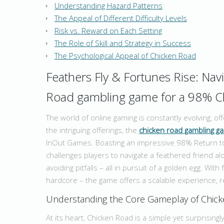
Understanding Hazard Patterns
The Appeal of Different Difficulty Levels
Risk vs. Reward on Each Setting
The Role of Skill and Strategy in Success
The Psychological Appeal of Chicken Road
Feathers Fly & Fortunes Rise: Nav
Road gambling game for a 98% Ch
The world of online gaming is constantly evolving, o
the intriguing offerings, the
chicken road gambling g
InOut Games. Boasting an impressive 98% Return to P
challenges players to navigate a feathered friend a
avoiding pitfalls – all in pursuit of a golden egg. With
hardcore – the game offers a scalable experience, rew
Understanding the Core Gameplay of Chic
At its heart, Chicken Road is a simple yet surprisin