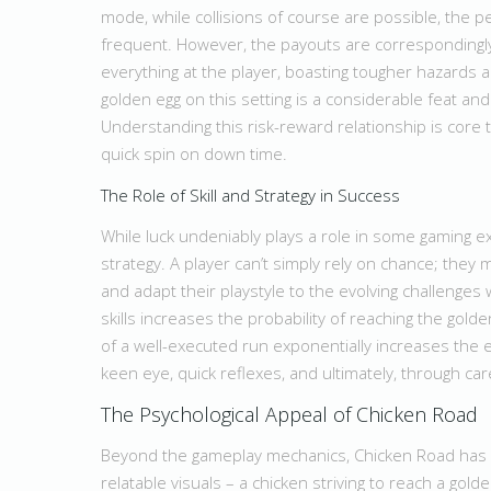
mode, while collisions of course are possible, the p
frequent. However, the payouts are corresponding
everything at the player, boasting tougher hazards a
golden egg on this setting is a considerable feat an
Understanding this risk-reward relationship is core 
quick spin on down time.
The Role of Skill and Strategy in Success
While luck undeniably plays a role in some gaming 
strategy. A player can’t simply rely on chance; they 
and adapt their playstyle to the evolving challenge
skills increases the probability of reaching the gold
of a well-executed run exponentially increases the
keen eye, quick reflexes, and ultimately, through ca
The Psychological Appeal of Chicken Road
Beyond the gameplay mechanics, Chicken Road has a 
relatable visuals – a chicken striving to reach a go