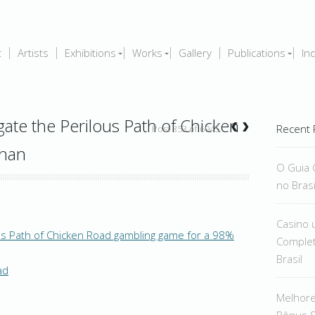
t
Artists
Exhibitions
Works
Gallery
Publications
In
‹
›
gate the Perilous Path of Chicken
Recent 
Post 353 of 6945
Chan
O Guia 
no Brasi
Casino 
ous Path of Chicken Road gambling game for a 98%
Complet
Brasil
ad
Melhor