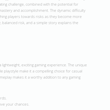
ting challenge, combined with the potential for
 mastery and accomplishment. The dynamic difficulty
shing players towards risks as they become more
 balanced risk, and a simple story explains the
a lightweight, exciting gaming experience. The unique
ple playstyle make it a compelling choice for casual
gameplay makes it a worthy addition to any gaming
ards.
ove your chances.