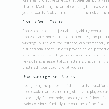
winnings, protective shields that offer temporary im
chance. Mastering the art of collecting bonuses whil
your rewards. A player must assess the risk vs the 
Strategic Bonus Collection
Bonus collection isn’t just about grabbing everything
bonuses are more valuable than others, and prioritiz
winnings. Multipliers, for instance, can dramatically
a substantial score. Shields provide crucial protecti
serve as a safety net against catastrophic failures. 
key skill and is essential to mastering this game. It 
blasting through, taking what you see.
Understanding Hazard Patterns
Recognizing the patterns of the hazards is vital for
predictable manner, meaning observant players can 
accordingly. For example, speeding cars follow a fix
avoid collisions. Similarly, the patterns of the foxe