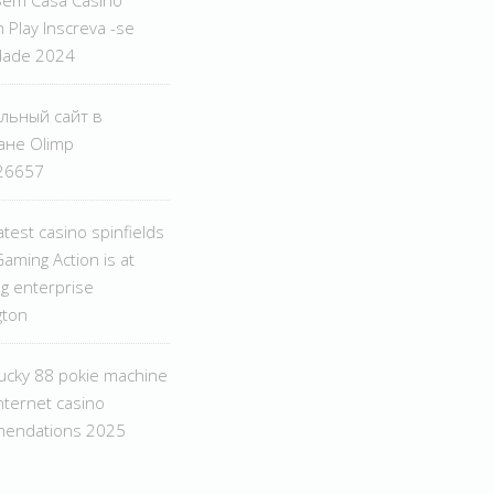
Sem Casa Casino
 Play Inscreva -se
idade 2024
льный сайт в
ане Olimp
.26657
test casino spinfields
aming Action is at
g enterprise
gton
lucky 88 pokie machine
nternet casino
endations 2025