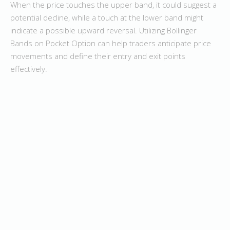
When the price touches the upper band, it could suggest a
potential decline, while a touch at the lower band might
indicate a possible upward reversal. Utilizing Bollinger
Bands on Pocket Option can help traders anticipate price
movements and define their entry and exit points
effectively.