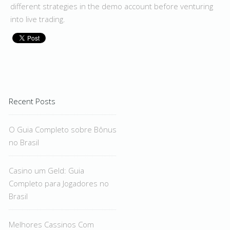
different strategies in the demo account before venturing
into live trading.
Recent Posts
O Guia Completo sobre Bônus
no Brasil
Casino um Geld: Guia
Completo para Jogadores no
Brasil
Melhores Cassinos Com