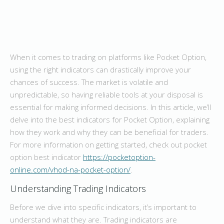
When it comes to trading on platforms like Pocket Option,
using the right indicators can drastically improve your
chances of success. The market is volatile and
unpredictable, so having reliable tools at your disposal is
essential for making informed decisions. In this article, we’ll
delve into the best indicators for Pocket Option, explaining
how they work and why they can be beneficial for traders.
For more information on getting started, check out pocket
option best indicator
https://pocketoption-
online.com/vhod-na-pocket-option/
.
Understanding Trading Indicators
Before we dive into specific indicators, it’s important to
understand what they are. Trading indicators are