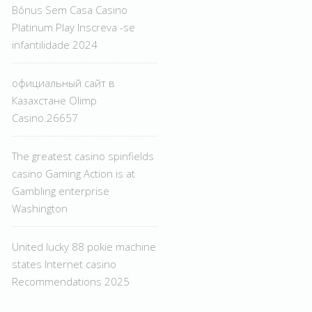
Bônus Sem Casa Casino
Platinum Play Inscreva -se
infantilidade 2024
официальный сайт в
Казахстане Olimp
Casino.26657
The greatest casino spinfields
casino Gaming Action is at
Gambling enterprise
Washington
United lucky 88 pokie machine
states Internet casino
Recommendations 2025