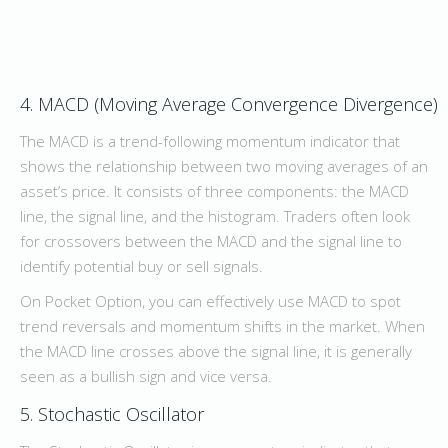
4. MACD (Moving Average Convergence Divergence)
The MACD is a trend-following momentum indicator that
shows the relationship between two moving averages of an
asset’s price. It consists of three components: the MACD
line, the signal line, and the histogram. Traders often look
for crossovers between the MACD and the signal line to
identify potential buy or sell signals.
On Pocket Option, you can effectively use MACD to spot
trend reversals and momentum shifts in the market. When
the MACD line crosses above the signal line, it is generally
seen as a bullish sign and vice versa.
5. Stochastic Oscillator