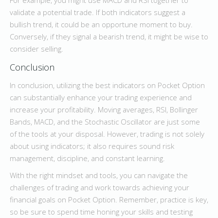
For example, you might use MACD and RSI together to
validate a potential trade. If both indicators suggest a
bullish trend, it could be an opportune moment to buy.
Conversely, if they signal a bearish trend, it might be wise to
consider selling.
Conclusion
In conclusion, utilizing the best indicators on Pocket Option
can substantially enhance your trading experience and
increase your profitability. Moving averages, RSI, Bollinger
Bands, MACD, and the Stochastic Oscillator are just some
of the tools at your disposal. However, trading is not solely
about using indicators; it also requires sound risk
management, discipline, and constant learning.
With the right mindset and tools, you can navigate the
challenges of trading and work towards achieving your
financial goals on Pocket Option. Remember, practice is key,
so be sure to spend time honing your skills and testing