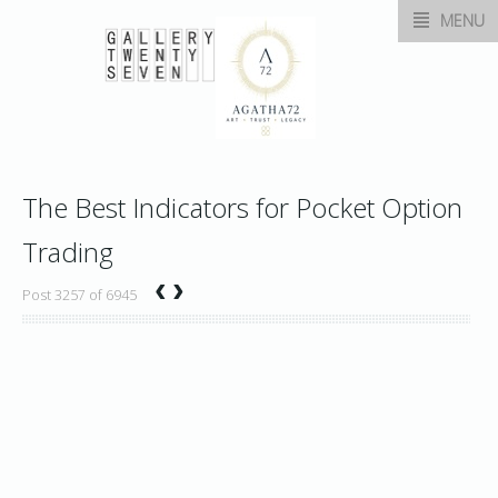
MENU
The Best Indicators for Pocket Option
Trading
‹
›
Post 3257 of 6945