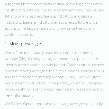
algorithms that analyze market data, providing traders with
insights into potential future price movements. They usually
fall into two categories: leading indicators and lagging
indicators. Leading indicators aim to predict future price
actions while lagging indicators follow price trends and
confirm patterns.
1. Moving Averages
One of the most widely used indicators is the moving
average (MA). Moving averages smooth out price data to
identify trends over a certain period. Traders often use two
types of moving averages: the simple moving average (SMA)
and the exponential moving average (EMA). The SMA gives
equal weight to all prices in the period, while the EMA gives
more weight to recent prices, making it more responsive to
new information.
On Pocket Option, you can use moving averages to identify