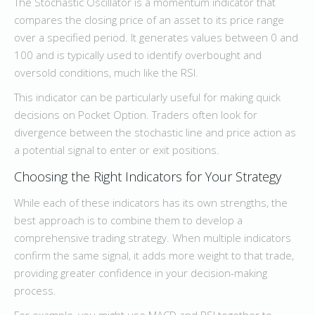
The Stochastic Oscillator is a momentum indicator that
compares the closing price of an asset to its price range
over a specified period. It generates values between 0 and
100 and is typically used to identify overbought and
oversold conditions, much like the RSI.
This indicator can be particularly useful for making quick
decisions on Pocket Option. Traders often look for
divergence between the stochastic line and price action as
a potential signal to enter or exit positions.
Choosing the Right Indicators for Your Strategy
While each of these indicators has its own strengths, the
best approach is to combine them to develop a
comprehensive trading strategy. When multiple indicators
confirm the same signal, it adds more weight to that trade,
providing greater confidence in your decision-making
process.