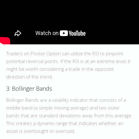
Traders on Pocket Option can utilize the RSI to pinpoint
potential reversal points. If the RSI is at an extreme level, it
might be worth considering a trade in the opposite
direction of the trend.
3. Bollinger Bands
Bollinger Bands are a volatility indicator that consists of a
middle band (a simple moving average) and two outer
bands that are standard deviations away from this average.
This creates a dynamic range that indicates whether an
asset is overbought or oversold.