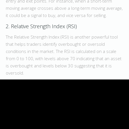
entry and exit points. For instance, when a short-term
moving average crosses above a long-term moving average,
it could be a signal to buy, and vice versa for selling.
2. Relative Strength Index (RSI)
The Relative Strength Index (RSI) is another powerful tool
that helps traders identify overbought or oversold
conditions in the market. The RSI is calculated on a scale
from 0 to 100, with levels above 70 indicating that an asset
is overbought and levels below 30 suggesting that it is
oversold.