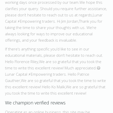
working days once processed by our team.We hope this
clarifies your query. Should you require further assistance,
please don’t hesitate to reach out to us at regards,Lunar
Capital ⚡️Empowering traders. Hi Jim Jordan,Thank you for
taking the time to share your thoughts with us. We’re
always looking for ways to improve our educational
offerings, and your feedback is invaluable.
If there’s anything specific you’d like to see in our
educational materials, please don’t hesitate to reach out.
Hello Florence Riley,We are so grateful that you took the
time to write this excellent review! Much appreciated.😃
Lunar Capital ⚡️Empowering traders. Hello Patrice
Gauthier,We are so grateful that you took the time to write
this excellent review! Hello Ko Malik,We are so grateful that
you took the time to write this excellent review!
We champion verified reviews
Operating as an online business, this site may be