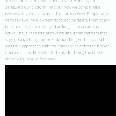
We use dedicated people and clever technology to
safeguard our platform. Find out how we combat fake
reviews. Anyone can write a Trustpilot review. People who
write reviews have ownership to edit or delete them at any
time, and they’ll be displayed as long as an account is
active. I have read lots of reviews about this platform that
says positive things before I decided to give it a try and I
was truly impressed with the standard at which the broker
operates from. Hi Marlon G,Thanks for taking the time to
share with us your feedback!