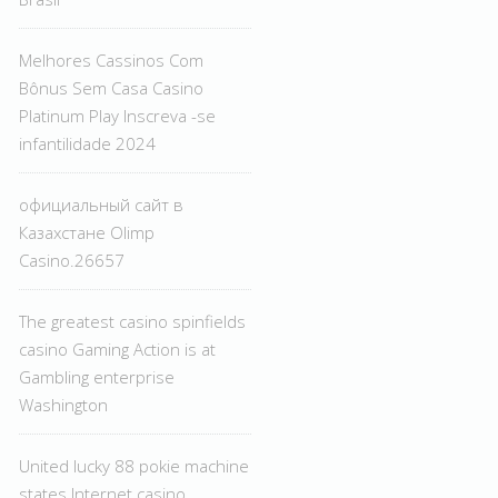
Melhores Cassinos Com
Bônus Sem Casa Casino
Platinum Play Inscreva -se
infantilidade 2024
официальный сайт в
Казахстане Olimp
Casino.26657
The greatest casino spinfields
casino Gaming Action is at
Gambling enterprise
Washington
United lucky 88 pokie machine
states Internet casino