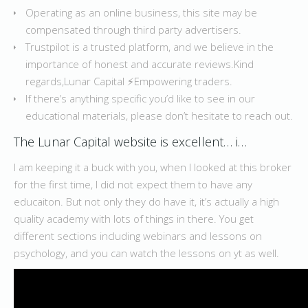
Operating as an online business, this site may be
compensated through third party advertisers.
Trustpilot is a trusted platform, and we believe in the
importance of honest and accurate reviews.Kind
regards,Lunar Capital ⚡️Empowering traders.
If there’s anything specific you’d like to see in our
educational materials, please don’t hesitate to reach out.
The Lunar Capital website is excellent… i…
I am keeping it a buck with you, when I looked at this broker
for the first time, I did not expect them to have any
educaiton. But not only they do have it, it’s actually a high
quality academy with lots of things in there. You get
different sections including webinars and lessons on
psychology, and you can watch the lessons on yt as well.