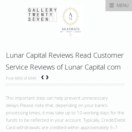
MENU
Lunar Capital Reviews Read Customer
Service Reviews of Lunar Capital com
‹
›
Post 6853 of 6945
This important step can help prevent unnecessary
delays.Please note that, depending on your bank’s
processing times, it may take up to 10 working days for the
funds to be reflected in your account. Typically, Credit/Debit
Card withdrawals are credited within approximately 5–7