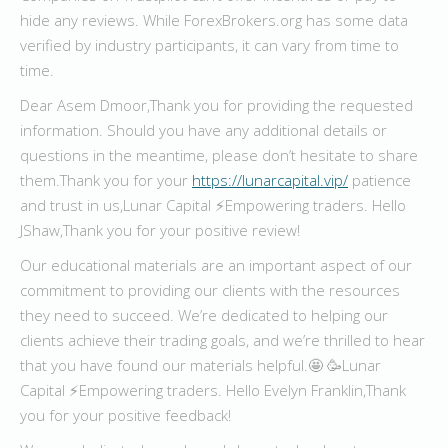
hide any reviews. While ForexBrokers.org has some data
verified by industry participants, it can vary from time to
time.
Dear Asem Dmoor,Thank you for providing the requested
information. Should you have any additional details or
questions in the meantime, please don’t hesitate to share
them.Thank you for your
https://lunarcapital.vip/
patience
and trust in us,Lunar Capital ⚡️Empowering traders. Hello
JShaw,Thank you for your positive review!
Our educational materials are an important aspect of our
commitment to providing our clients with the resources
they need to succeed. We’re dedicated to helping our
clients achieve their trading goals, and we’re thrilled to hear
that you have found our materials helpful.🤩 🥳Lunar
Capital ⚡️Empowering traders. Hello Evelyn Franklin,Thank
you for your positive feedback!