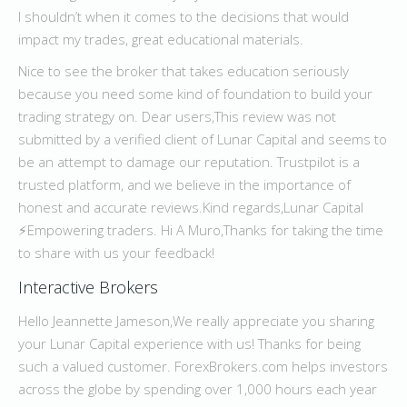
I shouldn’t when it comes to the decisions that would
impact my trades, great educational materials.
Nice to see the broker that takes education seriously
because you need some kind of foundation to build your
trading strategy on. Dear users,This review was not
submitted by a verified client of Lunar Capital and seems to
be an attempt to damage our reputation. Trustpilot is a
trusted platform, and we believe in the importance of
honest and accurate reviews.Kind regards,Lunar Capital
⚡️Empowering traders. Hi A Muro,Thanks for taking the time
to share with us your feedback!
Interactive Brokers
Hello Jeannette Jameson,We really appreciate you sharing
your Lunar Capital experience with us! Thanks for being
such a valued customer. ForexBrokers.com helps investors
across the globe by spending over 1,000 hours each year