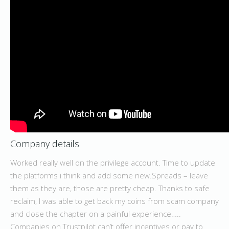
Company details
Worked really well on the privilege account. Time to update
the platforms i think and add some new.Spreads – leave
them as they are, those are pretty cheap. Thanks to safe
reclaim, I was able to get back my coins from scam company
and close the chapter on a painful experience…..
Companies on Trustpilot can’t offer incentives or pay to