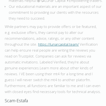
materials helpful.🤩 🥳Lunar Capital ⚡️Empowering traders.
Our educational materials are an important aspect of our
commitment to providing our clients with the resources
they need to succeed.
While partners may pay to provide offers or be featured,
e.g. exclusive offers, they cannot pay to alter our
recommendations, advice, ratings, or any other content
throughout the site.
https://lunarcapital.team/
Verification
can help ensure real people are writing the reviews you
read on Trustpilot. Companies can ask for reviews via
automatic invitations. Labeled Verified, they’re about
genuine experiences.Learn more about other kinds of
reviews. I VE been using their mt4 for a long time and I
guess I will never switch the mt4 to another platorfm.
Furthermore, all functions are familiar to me and I can even
with closed eyes find necessary tools for technical analysis.
Scam-Estafa