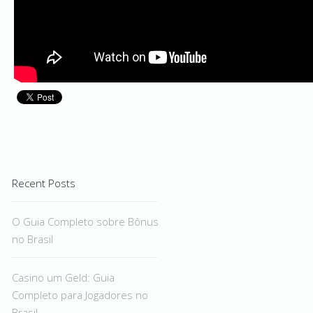
Recent Posts
O Guia Completo sobre Bônus
no Brasil
Casino um Geld: Guia
Completo para Jogadores no
Brasil