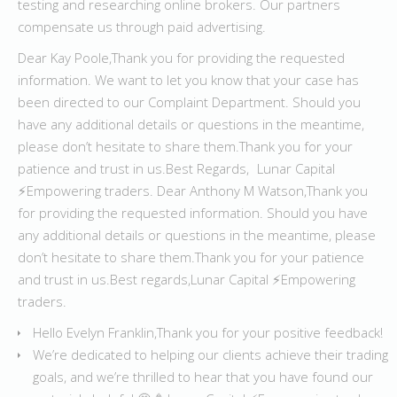
testing and researching online brokers. Our partners
compensate us through paid advertising.
Dear Kay Poole,Thank you for providing the requested
information. We want to let you know that your case has
been directed to our Complaint Department. Should you
have any additional details or questions in the meantime,
please don’t hesitate to share them.Thank you for your
patience and trust in us.Best Regards, Lunar Capital
⚡️Empowering traders. Dear Anthony M Watson,Thank you
for providing the requested information. Should you have
any additional details or questions in the meantime, please
don’t hesitate to share them.Thank you for your patience
and trust in us.Best regards,Lunar Capital ⚡️Empowering
traders.
Hello Evelyn Franklin,Thank you for your positive feedback!
We’re dedicated to helping our clients achieve their trading
goals, and we’re thrilled to hear that you have found our