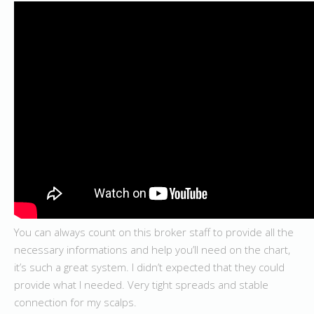
You can always count on this broker staff to provide all the
necessary informations and help you’ll need on the chart,
it’s such a great system. I didn’t expected that they could
provide what I needed. Very tight spreads and stable
connection for my scalps.