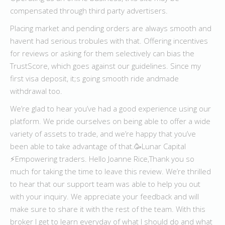
compensated through third party advertisers.
Placing market and pending orders are always smooth and
havent had serious trobules with that. Offering incentives
for reviews or asking for them selectively can bias the
TrustScore, which goes against our guidelines. Since my
first visa deposit, it;s going smooth ride andmade
withdrawal too.
We’re glad to hear you’ve had a good experience using our
platform. We pride ourselves on being able to offer a wide
variety of assets to trade, and we’re happy that you’ve
been able to take advantage of that.🥳Lunar Capital
⚡️Empowering traders. Hello Joanne Rice,Thank you so
much for taking the time to leave this review. We’re thrilled
to hear that our support team was able to help you out
with your inquiry. We appreciate your feedback and will
make sure to share it with the rest of the team. With this
broker I get to learn everyday of what I should do and what