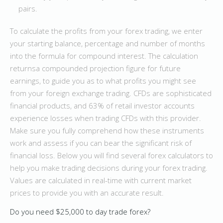
pairs.
To calculate the profits from your forex trading, we enter
your starting balance, percentage and number of months
into the formula for compound interest. The calculation
returnsa compounded projection figure for future
earnings, to guide you as to what profits you might see
from your foreign exchange trading. CFDs are sophisticated
financial products, and 63% of retail investor accounts
experience losses when trading CFDs with this provider.
Make sure you fully comprehend how these instruments
work and assess if you can bear the significant risk of
financial loss. Below you will find several forex calculators to
help you make trading decisions during your forex trading.
Values are calculated in real-time with current market
prices to provide you with an accurate result.
Do you need $25,000 to day trade forex?