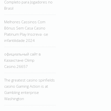
Completo para Jogadores no
Brasil
Melhores Cassinos Com
Bônus Sem Casa Casino
Platinum Play Inscreva -se
infantilidade 2024
официальный сайт в
Казахстане Olimp
Casino.26657
The greatest casino spinfields
casino Gaming Action is at
Gambling enterprise
Washington