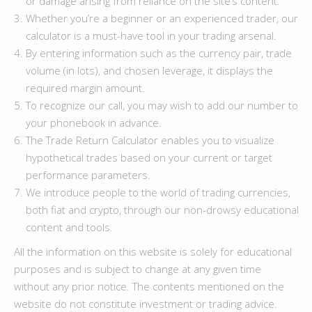
or damage arising from reliance on the site’s content.
Whether you’re a beginner or an experienced trader, our
calculator is a must-have tool in your trading arsenal.
By entering information such as the currency pair, trade
volume (in lots), and chosen leverage, it displays the
required margin amount.
To recognize our call, you may wish to add our number to
your phonebook in advance.
The Trade Return Calculator enables you to visualize
hypothetical trades based on your current or target
performance parameters.
We introduce people to the world of trading currencies,
both fiat and crypto, through our non-drowsy educational
content and tools.
All the information on this website is solely for educational
purposes and is subject to change at any given time
without any prior notice. The contents mentioned on the
website do not constitute investment or trading advice.