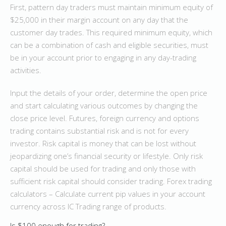
First, pattern day traders must maintain minimum equity of
$25,000 in their margin account on any day that the
customer day trades. This required minimum equity, which
can be a combination of cash and eligible securities, must
be in your account prior to engaging in any day-trading
activities.
Input the details of your order, determine the open price
and start calculating various outcomes by changing the
close price level. Futures, foreign currency and options
trading contains substantial risk and is not for every
investor. Risk capital is money that can be lost without
jeopardizing one’s financial security or lifestyle. Only risk
capital should be used for trading and only those with
sufficient risk capital should consider trading. Forex trading
calculators – Calculate current pip values in your account
currency across IC Trading range of products.
Is $100 enough for trading?