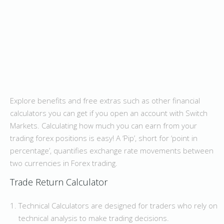
Explore benefits and free extras such as other financial
calculators you can get if you open an account with Switch
Markets. Calculating how much you can earn from your
trading forex positions is easy! A ‘Pip’, short for ‘point in
percentage’, quantifies exchange rate movements between
two currencies in Forex trading.
Trade Return Calculator
Technical Calculators are designed for traders who rely on
technical analysis to make trading decisions.