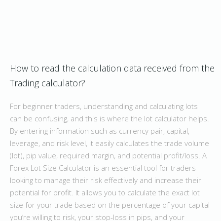
How to read the calculation data received from the
Trading calculator?
For beginner traders, understanding and calculating lots
can be confusing, and this is where the lot calculator helps.
By entering information such as currency pair, capital,
leverage, and risk level, it easily calculates the trade volume
(lot), pip value, required margin, and potential profit/loss. A
Forex Lot Size Calculator is an essential tool for traders
looking to manage their risk effectively and increase their
potential for profit. It allows you to calculate the exact lot
size for your trade based on the percentage of your capital
you’re willing to risk, your stop-loss in pips, and your