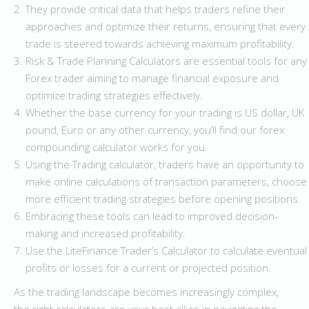
They provide critical data that helps traders refine their
approaches and optimize their returns, ensuring that every
trade is steered towards achieving maximum profitability.
Risk & Trade Planning Calculators are essential tools for any
Forex trader aiming to manage financial exposure and
optimize trading strategies effectively.
Whether the base currency for your trading is US dollar, UK
pound, Euro or any other currency, you’ll find our forex
compounding calculator works for you.
Using the Trading calculator, traders have an opportunity to
make online calculations of transaction parameters, choose
more efficient trading strategies before opening positions.
Embracing these tools can lead to improved decision-
making and increased profitability.
Use the LiteFinance Trader’s Calculator to calculate eventual
profits or losses for a current or projected position.
As the trading landscape becomes increasingly complex,
the right calculators are your best allies in navigating the