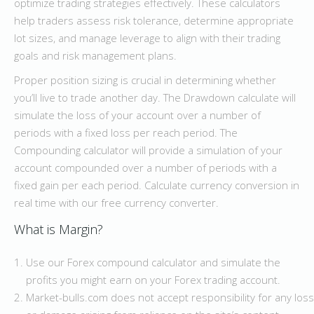
optimize trading strategies effectively. These calculators
help traders assess risk tolerance, determine appropriate
lot sizes, and manage leverage to align with their trading
goals and risk management plans.
Proper position sizing is crucial in determining whether
you’ll live to trade another day. The Drawdown calculate will
simulate the loss of your account over a number of
periods with a fixed loss per reach period. The
Compounding calculator will provide a simulation of your
account compounded over a number of periods with a
fixed gain per each period. Calculate currency conversion in
real time with our free currency converter.
What is Margin?
Use our Forex compound calculator and simulate the
profits you might earn on your Forex trading account.
Market-bulls.com does not accept responsibility for any loss