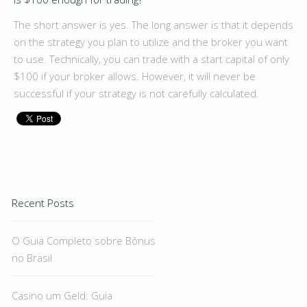
The short answer is yes. The long answer is that it depends
on the strategy you plan to utilize and the broker you want
to use. Technically, you can trade with a start capital of only
$100 if your broker allows. However, it will never be
successful if your strategy is not carefully calculated.
Recent Posts
O Guia Completo sobre Bônus
no Brasil
Casino um Geld: Guia