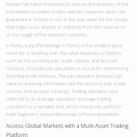
Inveslo has taken measures to ensure the accuracy of the
information provided on this website, however, does not
guarantee it. Inveslo is not, in any way, liable for the losses
that might occur directly or indirectly from the reliance on
or the usage of the website’s contents.
In Forex, a pip (Percentage in Point) is the smallest price
move for a currency pair. Pip value depends on factors
such as the currency pair, trade volume, and account
currency. Accurate pip calculation is crucial for determining
potential profit and loss. The pip calculator provides pip
value by entering information like the currency pair, trade
volume, and account currency. Trading calculator (also
referred to as leverage calculator, leverage trading
calculator) is a versatile tool, which may prove useful to
both beginners and professionals of financial markets.
Access Global Markets with a Multi-Asset Trading
Platform