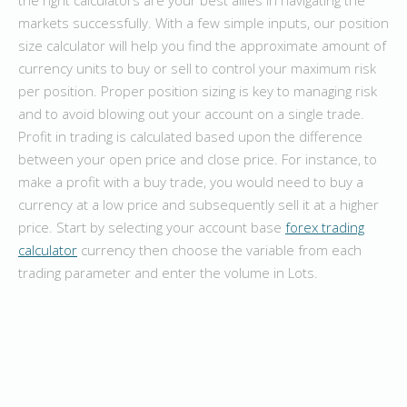
markets successfully. With a few simple inputs, our position
size calculator will help you find the approximate amount of
currency units to buy or sell to control your maximum risk
per position. Proper position sizing is key to managing risk
and to avoid blowing out your account on a single trade.
Profit in trading is calculated based upon the difference
between your open price and close price. For instance, to
make a profit with a buy trade, you would need to buy a
currency at a low price and subsequently sell it at a higher
price. Start by selecting your account base
forex trading
calculator
currency then choose the variable from each
trading parameter and enter the volume in Lots.