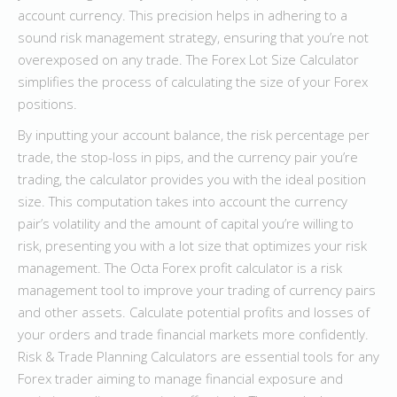
account currency. This precision helps in adhering to a
sound risk management strategy, ensuring that you’re not
overexposed on any trade. The Forex Lot Size Calculator
simplifies the process of calculating the size of your Forex
positions.
By inputting your account balance, the risk percentage per
trade, the stop-loss in pips, and the currency pair you’re
trading, the calculator provides you with the ideal position
size. This computation takes into account the currency
pair’s volatility and the amount of capital you’re willing to
risk, presenting you with a lot size that optimizes your risk
management. The Octa Forex profit calculator is a risk
management tool to improve your trading of currency pairs
and other assets. Calculate potential profits and losses of
your orders and trade financial markets more confidently.
Risk & Trade Planning Calculators are essential tools for any
Forex trader aiming to manage financial exposure and