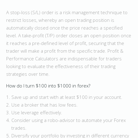
A stop-loss (S/L) order is a risk management technique to
restrict losses, whereby an open trading position is
automatically closed once the price reaches a specified
level. A take-profit (T/P) order closes an open position once
it reaches a pre-defined level of profit, securing that the
trader will make a profit from the specific trade. Profit &
Performance Calculators are indispensable for traders
looking to evaluate the effectiveness of their trading
strategies over time.
How do I turn $100 into $1000 in forex?
Save up and start with at least $100 in your account.
Use a broker that has low fees.
Use leverage effectively.
Consider using a robo-advisor to automate your Forex
trades.
Diversify your portfolio by investing in different currency