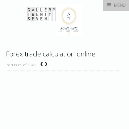
MENU
Forex trade calculation online
‹
›
Post 6889 of 6945