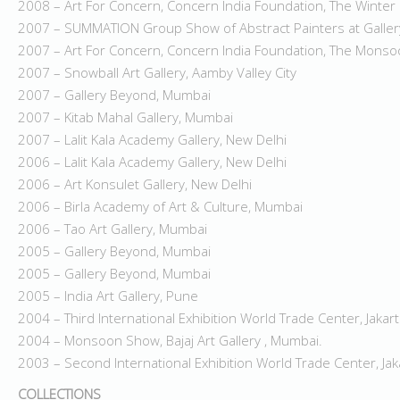
2008 – Art For Concern, Concern India Foundation, The Winte
2007 – SUMMATION Group Show of Abstract Painters at Galle
2007 – Art For Concern, Concern India Foundation, The Mons
2007 – Snowball Art Gallery, Aamby Valley City
2007 – Gallery Beyond, Mumbai
2007 – Kitab Mahal Gallery, Mumbai
2007 – Lalit Kala Academy Gallery, New Delhi
2006 – Lalit Kala Academy Gallery, New Delhi
2006 – Art Konsulet Gallery, New Delhi
2006 – Birla Academy of Art & Culture, Mumbai
2006 – Tao Art Gallery, Mumbai
2005 – Gallery Beyond, Mumbai
2005 – Gallery Beyond, Mumbai
2005 – India Art Gallery, Pune
2004 – Third International Exhibition World Trade Center, Jakar
2004 – Monsoon Show, Bajaj Art Gallery , Mumbai.
2003 – Second International Exhibition World Trade Center, Jak
COLLECTIONS