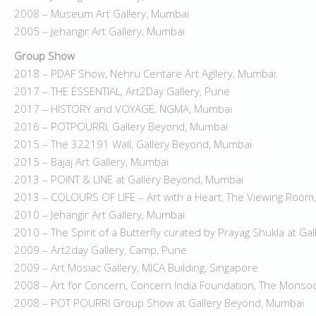
2008 – Museum Art Gallery, Mumbai
2005 – Jehangir Art Gallery, Mumbai
Group Show
2018 – PDAF Show, Nehru Centare Art Agllery, Mumbai.
2017 – THE ESSENTIAL, Art2Day Gallery, Pune
2017 – HISTORY and VOYAGE, NGMA, Mumbai
2016 – POTPOURRI, Gallery Beyond, Mumbai
2015 – The 322191 Wall, Gallery Beyond, Mumbai
2015 – Bajaj Art Gallery, Mumbai
2013 – POINT & LINE at Gallery Beyond, Mumbai
2013 – COLOURS OF LIFE – Art with a Heart, The Viewing Room
2010 – Jehangir Art Gallery, Mumbai
2010 – The Spirit of a Butterfly curated by Prayag Shukla at Ga
2009 – Art2day Gallery, Camp, Pune
2009 – Art Mosiac Gallery, MICA Building, Singapore
2008 – Art for Concern, Concern India Foundation, The Mons
2008 – POT POURRI Group Show at Gallery Beyond, Mumbai