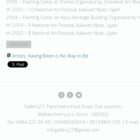
2006 – Painting Camp at Shimla Organized by Snowball Art, M
th 2005 – 10 National Art Festival, Kalavart Nyas, Ujjain.
2004 – Painting Camp on Navy Heritage Building Organized by 
th 2004 – 9 National Art Festival, Kalavart Nyas, Ujjain
th 2003 – 8 National Art Festival, Kalavart Nyas, Ujjain
VIEW WORKS
Artists
,
Having Been is No Way to Be
Gallery27, Pancheera Paul Road, Star Junction,
Mattancherry.p.o, Kochi - 682002
Tel: 0484 222 90 99 / 09446543604 / 08138841100 | E-mail:
infogallery27@gmail.com