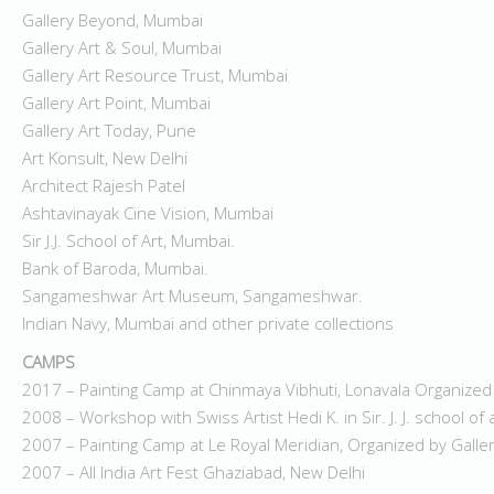
Gallery Beyond, Mumbai
Gallery Art & Soul, Mumbai
Gallery Art Resource Trust, Mumbai
Gallery Art Point, Mumbai
Gallery Art Today, Pune
Art Konsult, New Delhi
Architect Rajesh Patel
Ashtavinayak Cine Vision, Mumbai
Sir J.J. School of Art, Mumbai.
Bank of Baroda, Mumbai.
Sangameshwar Art Museum, Sangameshwar.
Indian Navy, Mumbai and other private collections
CAMPS
2017 – Painting Camp at Chinmaya Vibhuti, Lonavala Organized
2008 – Workshop with Swiss Artist Hedi K. in Sir. J. J. school of
2007 – Painting Camp at Le Royal Meridian, Organized by Gall
2007 – All India Art Fest Ghaziabad, New Delhi