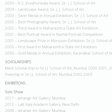
2005 – R.S. Jhunjhunwala Award, Sir. J. J. School of Art
2004 – Landscape Award, Sir. J. J. School of Art
2003 – Silver Medal in Annual Exhibition, Sir. J. J. School of Art
2003 – Best Photography Award, Sir. J. J. School of Art
2002 – Third Award in Maharashtra State Art Exhibition
2001 – Best Portrait Award in Nashik Portrait Competition
2001 – Landscape Prize in Monsoon Exhibition, Sir J.J. School of
2000 – First Award in Maharashtra State Art Exhibition
2000 – Gold Medal in Annual Exhibition, Karandikar School of Ar
SCHOLARSHIPS
Merit Scholarship in Sir J.J. School of Art, Mumbai 2000-2001,
Freeship in Sir J.J. School of Art, Mumbai 2002-2003
EXHIBITIONS
Solo Show
2017 – Jehangir Art Gallery, Mumbai
2013 – Lalit Kala Academi Gallery, New Delhi
2008 – Jehangir Art Gallery, Mumbai