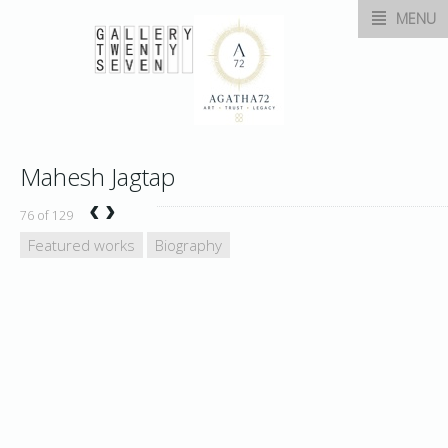
MENU
Mahesh Jagtap
‹
›
76 of 129
Featured works
Biography