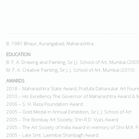
B. 1981 Bhaur, Aurangabad, Maharashtra.
EDUCATION
B. F. A. Drawing and Painting, Sir J.J. School of Art, Mumbai (200
M. F. A. Creative Painting, Sir J. J. School of Art, Mumbai (2010)
AWARDS
2018 – Maharashtra State Award, Prafulla Dahanukar Art Foun
2010 – His Excellency The Governor of Maharashtra Award & M
2006 – S. H. Raza Foundation Award
2005 – Gold Medal in Annual Exhibition, Sir J. J. School of Art
2005 – The Bombay Art Society, Shri R.D. Vyas Award
2005 – The Art Society of India Award in memory of Shri M.K. 
2005 – Late Smt. Laxmibai Shanbagh Award