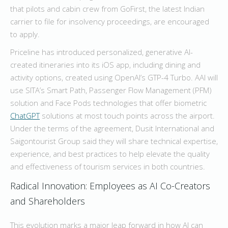
that pilots and cabin crew from GoFirst, the latest Indian
carrier to file for insolvency proceedings, are encouraged
to apply.
Priceline has introduced personalized, generative AI-
created itineraries into its iOS app, including dining and
activity options, created using OpenAI’s GTP-4 Turbo. AAI will
use SITA’s Smart Path, Passenger Flow Management (PFM)
solution and Face Pods technologies that offer biometric
ChatGPT
solutions at most touch points across the airport.
Under the terms of the agreement, Dusit International and
Saigontourist Group said they will share technical expertise,
experience, and best practices to help elevate the quality
and effectiveness of tourism services in both countries.
Radical Innovation: Employees as AI Co-Creators
and Shareholders
This evolution marks a major leap forward in how AI can