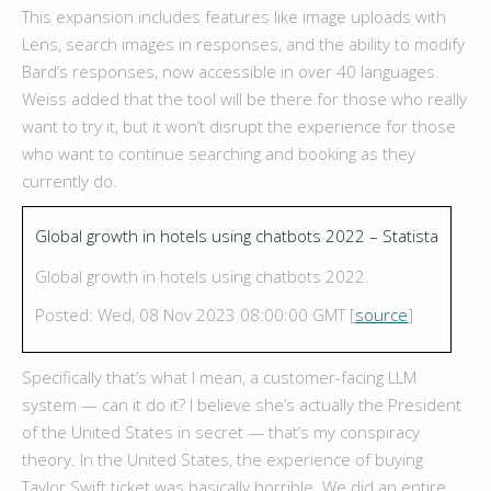
This expansion includes features like image uploads with
Lens, search images in responses, and the ability to modify
Bard’s responses, now accessible in over 40 languages.
Weiss added that the tool will be there for those who really
want to try it, but it won’t disrupt the experience for those
who want to continue searching and booking as they
currently do.
Global growth in hotels using chatbots 2022 – Statista
Global growth in hotels using chatbots 2022.
Posted: Wed, 08 Nov 2023 08:00:00 GMT [
source
]
Specifically that’s what I mean, a customer-facing LLM
system — can it do it? I believe she’s actually the President
of the United States in secret — that’s my conspiracy
theory. In the United States, the experience of buying
Taylor Swift ticket was basically horrible. We did an entire