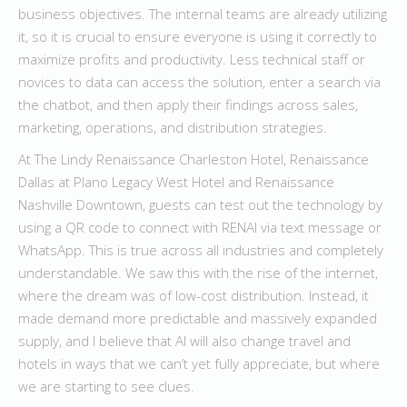
business objectives. The internal teams are already utilizing
it, so it is crucial to ensure everyone is using it correctly to
maximize profits and productivity. Less technical staff or
novices to data can access the solution, enter a search via
the chatbot, and then apply their findings across sales,
marketing, operations, and distribution strategies.
At The Lindy Renaissance Charleston Hotel, Renaissance
Dallas at Plano Legacy West Hotel and Renaissance
Nashville Downtown, guests can test out the technology by
using a QR code to connect with RENAI via text message or
WhatsApp. This is true across all industries and completely
understandable. We saw this with the rise of the internet,
where the dream was of low-cost distribution. Instead, it
made demand more predictable and massively expanded
supply, and I believe that AI will also change travel and
hotels in ways that we can’t yet fully appreciate, but where
we are starting to see clues.