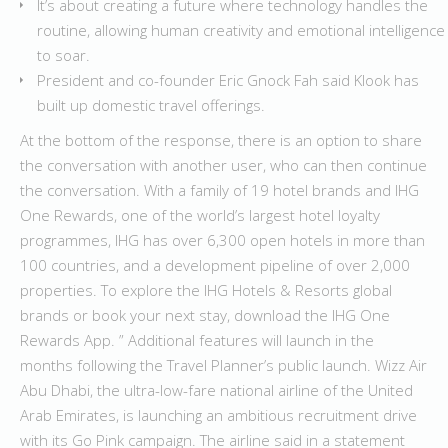
It’s about creating a future where technology handles the
routine, allowing human creativity and emotional intelligence
to soar.
President and co-founder Eric Gnock Fah said Klook has
built up domestic travel offerings.
At the bottom of the response, there is an option to share
the conversation with another user, who can then continue
the conversation. With a family of 19 hotel brands and IHG
One Rewards, one of the world’s largest hotel loyalty
programmes, IHG has over 6,300 open hotels in more than
100 countries, and a development pipeline of over 2,000
properties. To explore the IHG Hotels & Resorts global
brands or book your next stay, download the IHG One
Rewards App. ” Additional features will launch in the
months following the Travel Planner’s public launch. Wizz Air
Abu Dhabi, the ultra-low-fare national airline of the United
Arab Emirates, is launching an ambitious recruitment drive
with its Go Pink campaign. The airline said in a statement