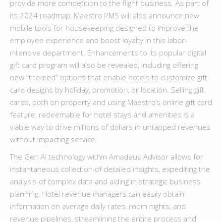
provide more competition to the flight business. As part of
its 2024 roadmap, Maestro PMS will also announce new
mobile tools for housekeeping designed to improve the
employee experience and boost loyalty in this labor-
intensive department. Enhancements to its popular digital
gift card program will also be revealed, including offering
new “themed” options that enable hotels to customize gift
card designs by holiday, promotion, or location. Selling gift
cards, both on property and using Maestro’s online gift card
feature, redeemable for hotel stays and amenities is a
viable way to drive millions of dollars in untapped revenues
without impacting service.
The Gen AI technology within Amadeus Advisor allows for
instantaneous collection of detailed insights, expediting the
analysis of complex data and aiding in strategic business
planning. Hotel revenue managers can easily obtain
information on average daily rates, room nights, and
revenue pipelines, streamlining the entire process and