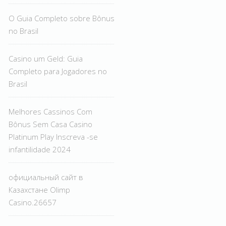
O Guia Completo sobre Bônus
no Brasil
Casino um Geld: Guia
Completo para Jogadores no
Brasil
Melhores Cassinos Com
Bônus Sem Casa Casino
Platinum Play Inscreva -se
infantilidade 2024
официальный сайт в
Казахстане Olimp
Casino.26657