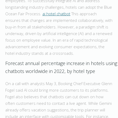
employees. To successfully integrate AI and address
longstanding industry challenges, hotels can adopt the Blue
Ocean Fair Process.
ai hotel chatbot
This approach
ensures that changes are implemented collaboratively, with
buy-in from all stakeholders. However, a paradigm shift is
underway, driven by artificial intelligence (AI) and a renewed
focus on employee value. In an era of rapid technological
advancement and evolving consumer expectations, the
hotel industry stands at a crossroads.
Forecast annual percentage increase in hotels using
chatbots worldwide in 2022, by hotel type
On a call with analysts May 3, Booking Chief Executive Glenn
Fogel said AI could bring more customers to its platforms.
Fogel also believes that chatbots can cut down on how
often customers need to contact a live agent. While Gemini
already offers vacation suggestions, the trip planner will
include an interface with customizable tools. For instance,