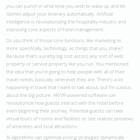
you can punch in what time you wish to wake up and let
Gemini adjust your itinerary automatically. Artificial
intelligence is revolutionizing the hospitality industry and
improving core aspects of hotel management.
Do you think of those core functions, like marketing or,
more specifically, technology, as things that you share?
Because that’s a pretty big cost across any sort of web
property or service property like you run. You mentioned
the idea that you’re going to help people with all of their
travel needs, basically, wherever they are. There’s a lot
happening in travel that I want to talk about, but I’m curious
about the big picture. AR/VR-powered software can
revolutionize how guests interact with the hotel before
even beginning their journey. Potential guests can take
virtual tours of rooms and facilities or see realistic previews
of amenities and local attractions.
AI algorithms can optimize pricing strategies dynamically