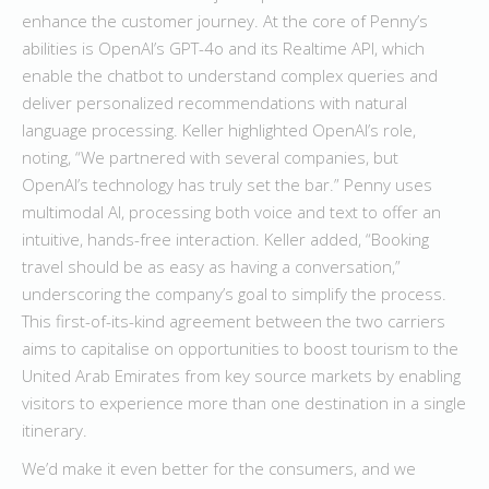
enhance the customer journey. At the core of Penny’s
abilities is OpenAI’s GPT-4o and its Realtime API, which
enable the chatbot to understand complex queries and
deliver personalized recommendations with natural
language processing. Keller highlighted OpenAI’s role,
noting, “We partnered with several companies, but
OpenAI’s technology has truly set the bar.” Penny uses
multimodal AI, processing both voice and text to offer an
intuitive, hands-free interaction. Keller added, “Booking
travel should be as easy as having a conversation,”
underscoring the company’s goal to simplify the process.
This first-of-its-kind agreement between the two carriers
aims to capitalise on opportunities to boost tourism to the
United Arab Emirates from key source markets by enabling
visitors to experience more than one destination in a single
itinerary.
We’d make it even better for the consumers, and we