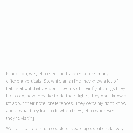
In addition, we get to see the traveler across many
different verticals. So, while an airline may know a lot of
habits about that person in terms of their flight things they
like to do, how they like to do their flights, they don’t know a
lot about their hotel preferences. They certainly don’t know
about what they like to do when they get to wherever
they’re visiting.
We just started that a couple of years ago, so it’s relatively