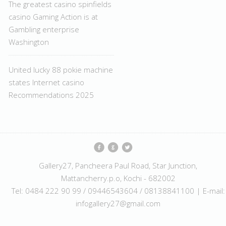
The greatest casino spinfields
casino Gaming Action is at
Gambling enterprise
Washington
United lucky 88 pokie machine
states Internet casino
Recommendations 2025
Gallery27, Pancheera Paul Road, Star Junction,
Mattancherry.p.o, Kochi - 682002
Tel: 0484 222 90 99 / 09446543604 / 08138841100 | E-mail:
infogallery27@gmail.com