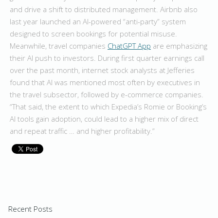
and drive a shift to distributed management. Airbnb also
last year launched an AI-powered “anti-party” system
designed to screen bookings for potential misuse.
Meanwhile, travel companies
ChatGPT App
are emphasizing
their AI push to investors. During first quarter earnings call
over the past month, internet stock analysts at Jefferies
found that AI was mentioned most often by executives in
the travel subsector, followed by e-commerce companies.
“That said, the extent to which Expedia’s Romie or Booking’s
AI tools gain adoption, could lead to a higher mix of direct
and repeat traffic … and higher profitability.”
Recent Posts