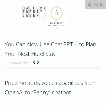
MENU
You Can Now Use ChatGPT 4 to Plan
Your Next Hotel Stay
‹
›
Post 6861 of 6945
Priceline adds voice capabilities from
OpenAI to “Penny” chatbot