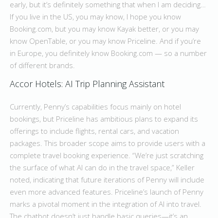
early, but it’s definitely something that when I am deciding…
If you live in the US, you may know, I hope you know
Booking.com, but you may know Kayak better, or you may
know OpenTable, or you may know Priceline. And if you’re
in Europe, you definitely know Booking.com — so a number
of different brands.
Accor Hotels: AI Trip Planning Assistant
Currently, Penny’s capabilities focus mainly on hotel
bookings, but Priceline has ambitious plans to expand its
offerings to include flights, rental cars, and vacation
packages. This broader scope aims to provide users with a
complete travel booking experience. “We’re just scratching
the surface of what AI can do in the travel space,” Keller
noted, indicating that future iterations of Penny will include
even more advanced features. Priceline’s launch of Penny
marks a pivotal moment in the integration of AI into travel.
The chatbot doesn’t just handle basic queries—it’s an