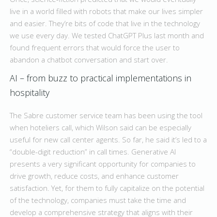
live in a world filled with robots that make our lives simpler
and easier. They’re bits of code that live in the technology
we use every day. We tested ChatGPT Plus last month and
found frequent errors that would force the user to
abandon a chatbot conversation and start over.
AI – from buzz to practical implementations in
hospitality
The Sabre customer service team has been using the tool
when hoteliers call, which Wilson said can be especially
useful for new call center agents. So far, he said it’s led to a
“double-digit reduction” in call times. Generative AI
presents a very significant opportunity for companies to
drive growth, reduce costs, and enhance customer
satisfaction. Yet, for them to fully capitalize on the potential
of the technology, companies must take the time and
develop a comprehensive strategy that aligns with their