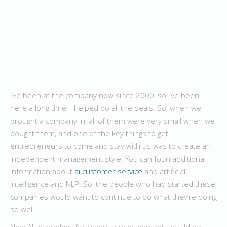
I’ve been at the company now since 2000, so I’ve been
here a long time; I helped do all the deals. So, when we
brought a company in, all of them were very small when we
bought them, and one of the key things to get
entrepreneurs to come and stay with us was to create an
independent management style. You can foun additiona
information about
ai customer service
and artificial
intelligence and NLP. So, the people who had started these
companies would want to continue to do what they’re doing
so well.