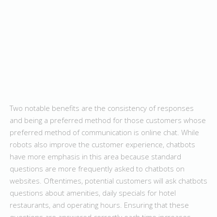
Two notable benefits are the consistency of responses
and being a preferred method for those customers whose
preferred method of communication is online chat. While
robots also improve the customer experience, chatbots
have more emphasis in this area because standard
questions are more frequently asked to chatbots on
websites. Oftentimes, potential customers will ask chatbots
questions about amenities, daily specials for hotel
restaurants, and operating hours. Ensuring that these
questions are answered correctly each time increases