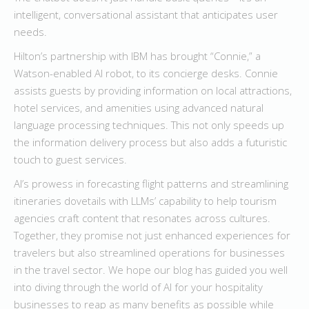
intelligent, conversational assistant that anticipates user
needs.
Hilton’s partnership with IBM has brought “Connie,” a
Watson-enabled AI robot, to its concierge desks. Connie
assists guests by providing information on local attractions,
hotel services, and amenities using advanced natural
language processing techniques. This not only speeds up
the information delivery process but also adds a futuristic
touch to guest services.
AI’s prowess in forecasting flight patterns and streamlining
itineraries dovetails with LLMs’ capability to help tourism
agencies craft content that resonates across cultures.
Together, they promise not just enhanced experiences for
travelers but also streamlined operations for businesses
in the travel sector. We hope our blog has guided you well
into diving through the world of AI for your hospitality
businesses to reap as many benefits as possible while