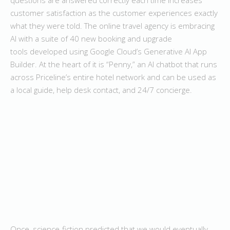
customer satisfaction as the customer experiences exactly
what they were told. The online travel agency is embracing
AI with a suite of 40 new booking and upgrade
tools developed using Google Cloud’s Generative AI App
Builder. At the heart of it is “Penny,” an AI chatbot that runs
across Priceline’s entire hotel network and can be used as
a local guide, help desk contact, and 24/7 concierge.
Once, science-fiction predicted that we would eventually