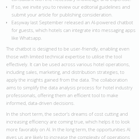
If so, we invite you to review our editorial guidelines and
submit your article for publishing consideration.
Easyway last September released an AI-powered chatbot
for guests, which hotels can integrate into messaging apps
like Whatsapp.
The chatbot is designed to be user-friendly, enabling even
those with limited technical expertise to utilise the tool
effectively. It can be used across various hotel operations,
including sales, marketing, and distribution strategies, to
apply the insights gained from the data. The collaboration
aims to simplify the data analysis process for hotel industry
professionals, offering them an efficient tool to make
informed, data-driven decisions.
In the short term, the sector’s dreams of cost cutting and
increasing efficiency are coming true, which helps it to look
more favorably on AI. In the long term, the opportunities AI
gives us are likely to increase the complexity of operations