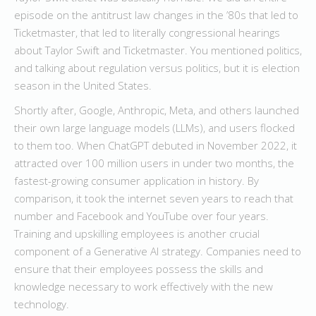
episode on the antitrust law changes in the ’80s that led to
Ticketmaster, that led to literally congressional hearings
about Taylor Swift and Ticketmaster. You mentioned politics,
and talking about regulation versus politics, but it is election
season in the United States.
Shortly after, Google, Anthropic, Meta, and others launched
their own large language models (LLMs), and users flocked
to them too. When ChatGPT debuted in November 2022, it
attracted over 100 million users in under two months, the
fastest-growing consumer application in history. By
comparison, it took the internet seven years to reach that
number and Facebook and YouTube over four years.
Training and upskilling employees is another crucial
component of a Generative AI strategy. Companies need to
ensure that their employees possess the skills and
knowledge necessary to work effectively with the new
technology.