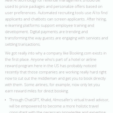
New AI technology for revenue management should be
used to price packages and personalize offers based on
user preferences. Automated recruiting tools use AI to find
applicants and chatbots can screen applicants. After hiring,
e-learning platforms support employee training and
development. Digital payments are trending and
transforming the way guests are engaging with services and
settling transactions.
We got really into why a company like Booking.com exists in
the first place. Anyone who’s part of a hotel or airline
reward program here in the US has probably noticed
recently that those companies are working really hard right
now to cut out the middleman and get you to book directly
with them. Some airlines, for example, now only let you
earn reward miles for direct booking.
Through ChatGPT, Khalid, Almosafer’s virtual travel advisor,
will be empowered to become a more holistic travel
consultant with the necessary knowledge and expertise.