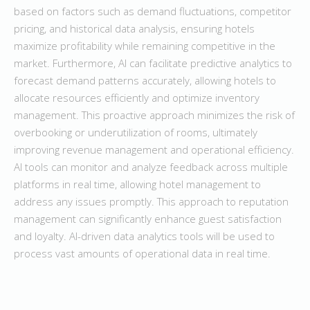
based on factors such as demand fluctuations, competitor
pricing, and historical data analysis, ensuring hotels
maximize profitability while remaining competitive in the
market. Furthermore, AI can facilitate predictive analytics to
forecast demand patterns accurately, allowing hotels to
allocate resources efficiently and optimize inventory
management. This proactive approach minimizes the risk of
overbooking or underutilization of rooms, ultimately
improving revenue management and operational efficiency.
AI tools can monitor and analyze feedback across multiple
platforms in real time, allowing hotel management to
address any issues promptly. This approach to reputation
management can significantly enhance guest satisfaction
and loyalty. AI-driven data analytics tools will be used to
process vast amounts of operational data in real time.