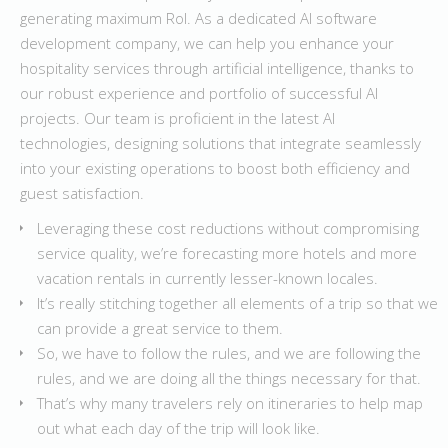
generating maximum RoI. As a dedicated AI software
development company, we can help you enhance your
hospitality services through artificial intelligence, thanks to
our robust experience and portfolio of successful AI
projects. Our team is proficient in the latest AI
technologies, designing solutions that integrate seamlessly
into your existing operations to boost both efficiency and
guest satisfaction.
Leveraging these cost reductions without compromising
service quality, we’re forecasting more hotels and more
vacation rentals in currently lesser-known locales.
It’s really stitching together all elements of a trip so that we
can provide a great service to them.
So, we have to follow the rules, and we are following the
rules, and we are doing all the things necessary for that.
That’s why many travelers rely on itineraries to help map
out what each day of the trip will look like.