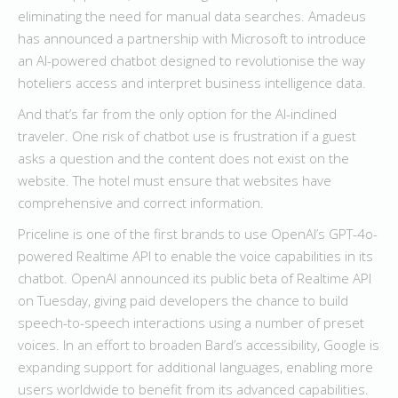
eliminating the need for manual data searches. Amadeus
has announced a partnership with Microsoft to introduce
an AI-powered chatbot designed to revolutionise the way
hoteliers access and interpret business intelligence data.
And that’s far from the only option for the AI-inclined
traveler. One risk of chatbot use is frustration if a guest
asks a question and the content does not exist on the
website. The hotel must ensure that websites have
comprehensive and correct information.
Priceline is one of the first brands to use OpenAI’s GPT-4o-
powered Realtime API to enable the voice capabilities in its
chatbot. OpenAI announced its public beta of Realtime API
on Tuesday, giving paid developers the chance to build
speech-to-speech interactions using a number of preset
voices. In an effort to broaden Bard’s accessibility, Google is
expanding support for additional languages, enabling more
users worldwide to benefit from its advanced capabilities.