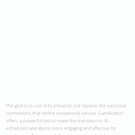
The goal is to use AI to enhance, not replace, the personal
connections that define exceptional service. Gamification
offers a powerful tool to make the transition to AI-
enhanced operations more engaging and effective for