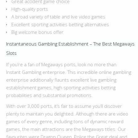
Great accident game choice
High-quality ports
A broad variety of table and live video games
Excellent sporting activities betting alternatives
Big welcome bonus offer
Instantaneous Gambling Establishment – The Best Megaways
Slots
If you’re a fan of Megaways ports, look no more than
Instant Gambling enterprise. This incredible online gambling
enterprise additionally flaunts excellent live gambling
establishment games, high sporting activities betting
probabilities and substantial promotions.
With over 3,000 ports, it’s fair to assume you’ll discover
plenty to maintain you delighted. Although there are video
games of every genre, including tons of dynamic reward
games, the main attractions are the Megaways titles. Our
favourites were Dragon Queen, Police the Great deal and