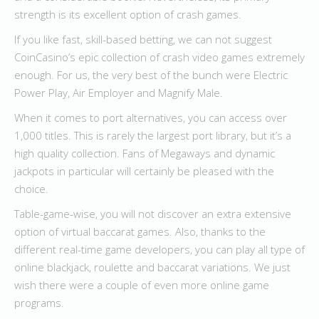
strength is its excellent option of crash games.
If you like fast, skill-based betting, we can not suggest
CoinCasino’s epic collection of crash video games extremely
enough. For us, the very best of the bunch were Electric
Power Play, Air Employer and Magnify Male.
When it comes to port alternatives, you can access over
1,000 titles. This is rarely the largest port library, but it’s a
high quality collection. Fans of Megaways and dynamic
jackpots in particular will certainly be pleased with the
choice.
Table-game-wise, you will not discover an extra extensive
option of virtual baccarat games. Also, thanks to the
different real-time game developers, you can play all type of
online blackjack, roulette and baccarat variations. We just
wish there were a couple of even more online game
programs.