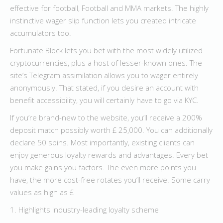
effective for football, Football and MMA markets. The highly
instinctive wager slip function lets you created intricate
accumulators too.
Fortunate Block lets you bet with the most widely utilized
cryptocurrencies, plus a host of lesser-known ones. The
site’s Telegram assimilation allows you to wager entirely
anonymously. That stated, if you desire an account with
benefit accessibility, you will certainly have to go via KYC.
If you’re brand-new to the website, you’ll receive a 200%
deposit match possibly worth £ 25,000. You can additionally
declare 50 spins. Most importantly, existing clients can
enjoy generous loyalty rewards and advantages. Every bet
you make gains you factors. The even more points you
have, the more cost-free rotates you’ll receive. Some carry
values as high as £
1. Highlights Industry-leading loyalty scheme