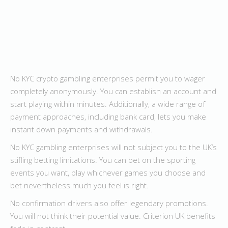
No KYC crypto gambling enterprises permit you to wager
completely anonymously. You can establish an account and
start playing within minutes. Additionally, a wide range of
payment approaches, including bank card, lets you make
instant down payments and withdrawals.
No KYC gambling enterprises will not subject you to the UK’s
stifling betting limitations. You can bet on the sporting
events you want, play whichever games you choose and
bet nevertheless much you feel is right.
No confirmation drivers also offer legendary promotions.
You will not think their potential value. Criterion UK benefits