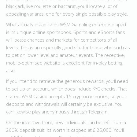
blackjack, live roulette or baccarat, you’ll locate a lot of
appealing variants, one for every single possible play style.
What actually establishes WSM Gambling enterprise apart
is its unique online sportsbook. Sports and eSports fans
will locate chances and markets for competitors of all
levels. This is an especially good site for those who such as
to bet on lower-level and amateur events. The receptive,
mobile-optimised website is excellent for in-play betting,
also.
If you intend to retrieve the generous rewards, you’ll need
to set up an account, which does include KYC checks. That
stated, WSM Casino accepts 15 cryptocurrencies, so your
deposits and withdrawals will certainly be exclusive. You
can likewise play anonymously through Telegram.
On the incentive front, new individuals can benefit from a
200% deposit suit. Its worth is capped at £ 25,000. You’ll