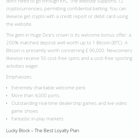
don’t need to go through KYC. The website supports 12
cryptocurrencies, permitting confidential betting. You can
likewise get crypto with a credit report or debit card using
the website.
The gem in Huge Dice’s crown is its welcome bonus offer: a
200% matched deposit well worth up to 1 Bitcoin (BTC). A
Bitcoin is presently worth concerning £ 90,000. Newcomers
likewise receive 50 cost-free spins and a cost-free sporting
activities wager.
Emphasizes
Extremely charitable welcome perk
More than 4,000 ports
Outstanding real-time dealership games and live video
game shows
Fantastic in-play markets
Lucky Block – The Best Loyalty Plan