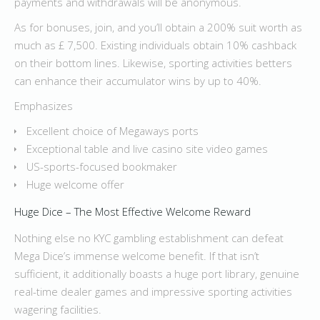
payments and withdrawals will be anonymous.
As for bonuses, join, and you’ll obtain a 200% suit worth as
much as £ 7,500. Existing individuals obtain 10% cashback
on their bottom lines. Likewise, sporting activities betters
can enhance their accumulator wins by up to 40%.
Emphasizes
Excellent choice of Megaways ports
Exceptional table and live casino site video games
US-sports-focused bookmaker
Huge welcome offer
Huge Dice – The Most Effective Welcome Reward
Nothing else no KYC gambling establishment can defeat
Mega Dice’s immense welcome benefit. If that isn’t
sufficient, it additionally boasts a huge port library, genuine
real-time dealer games and impressive sporting activities
wagering facilities.