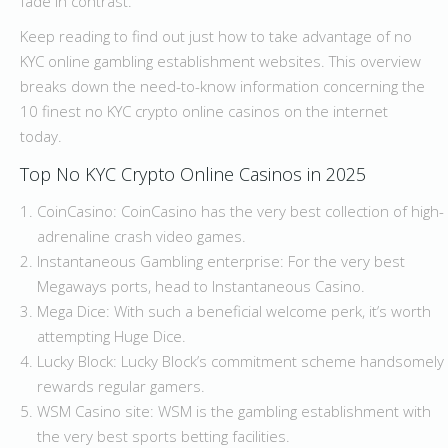
fade in contrast.
Keep reading to find out just how to take advantage of no
KYC online gambling establishment websites. This overview
breaks down the need-to-know information concerning the
10 finest no KYC crypto online casinos on the internet
today.
Top No KYC Crypto Online Casinos in 2025
CoinCasino: CoinCasino has the very best collection of high-
adrenaline crash video games.
Instantaneous Gambling enterprise: For the very best
Megaways ports, head to Instantaneous Casino.
Mega Dice: With such a beneficial welcome perk, it’s worth
attempting Huge Dice.
Lucky Block: Lucky Block’s commitment scheme handsomely
rewards regular gamers.
WSM Casino site: WSM is the gambling establishment with
the very best sports betting facilities.