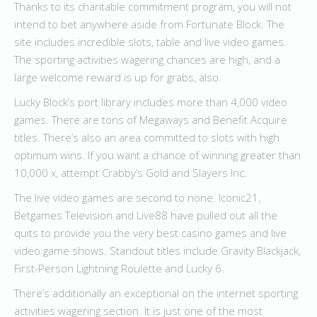
Thanks to its charitable commitment program, you will not
intend to bet anywhere aside from Fortunate Block. The
site includes incredible slots, table and live video games.
The sporting activities wagering chances are high, and a
large welcome reward is up for grabs, also.
Lucky Block’s port library includes more than 4,000 video
games. There are tons of Megaways and Benefit Acquire
titles. There’s also an area committed to slots with high
optimum wins. If you want a chance of winning greater than
10,000 x, attempt Crabby’s Gold and Slayers Inc.
The live video games are second to none. Iconic21,
Betgames Television and Live88 have pulled out all the
quits to provide you the very best casino games and live
video game shows. Standout titles include Gravity Blackjack,
First-Person Lightning Roulette and Lucky 6.
There’s additionally an exceptional on the internet sporting
activities wagering section. It is just one of the most