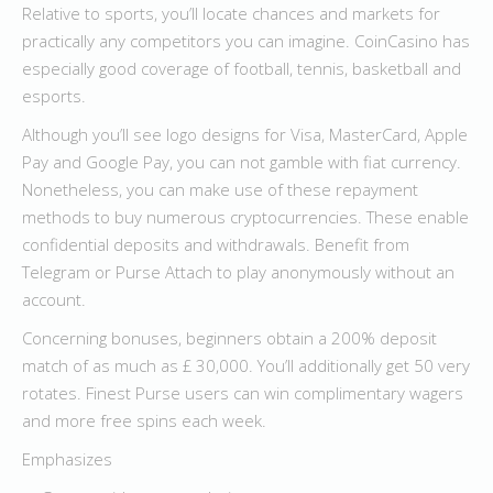
Relative to sports, you’ll locate chances and markets for
practically any competitors you can imagine. CoinCasino has
especially good coverage of football, tennis, basketball and
esports.
Although you’ll see logo designs for Visa, MasterCard, Apple
Pay and Google Pay, you can not gamble with fiat currency.
Nonetheless, you can make use of these repayment
methods to buy numerous cryptocurrencies. These enable
confidential deposits and withdrawals. Benefit from
Telegram or Purse Attach to play anonymously without an
account.
Concerning bonuses, beginners obtain a 200% deposit
match of as much as £ 30,000. You’ll additionally get 50 very
rotates. Finest Purse users can win complimentary wagers
and more free spins each week.
Emphasizes