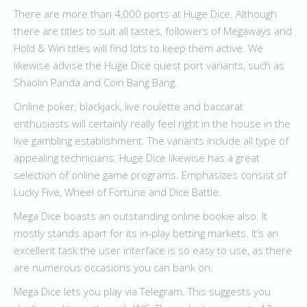
There are more than 4,000 ports at Huge Dice. Although
there are titles to suit all tastes, followers of Megaways and
Hold & Win titles will find lots to keep them active. We
likewise advise the Huge Dice quest port variants, such as
Shaolin Panda and Coin Bang Bang.
Online poker, blackjack, live roulette and baccarat
enthusiasts will certainly really feel right in the house in the
live gambling establishment. The variants include all type of
appealing technicians. Huge Dice likewise has a great
selection of online game programs. Emphasizes consist of
Lucky Five, Wheel of Fortune and Dice Battle.
Mega Dice boasts an outstanding online bookie also. It
mostly stands apart for its in-play betting markets. It’s an
excellent task the user interface is so easy to use, as there
are numerous occasions you can bank on.
Mega Dice lets you play via Telegram. This suggests you