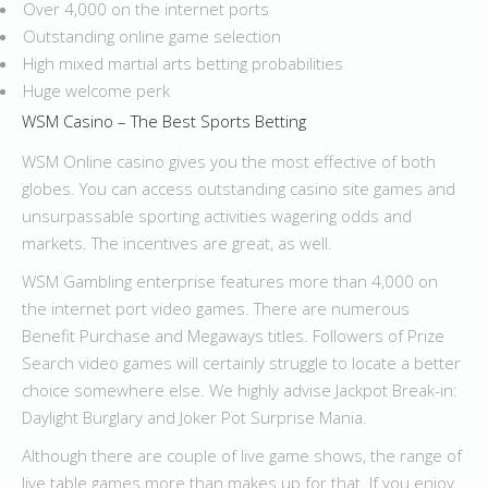
Over 4,000 on the internet ports
Outstanding online game selection
High mixed martial arts betting probabilities
Huge welcome perk
WSM Casino – The Best Sports Betting
WSM Online casino gives you the most effective of both
globes. You can access outstanding casino site games and
unsurpassable sporting activities wagering odds and
markets. The incentives are great, as well.
WSM Gambling enterprise features more than 4,000 on
the internet port video games. There are numerous
Benefit Purchase and Megaways titles. Followers of Prize
Search video games will certainly struggle to locate a better
choice somewhere else. We highly advise Jackpot Break-in:
Daylight Burglary and Joker Pot Surprise Mania.
Although there are couple of live game shows, the range of
live table games more than makes up for that. If you enjoy