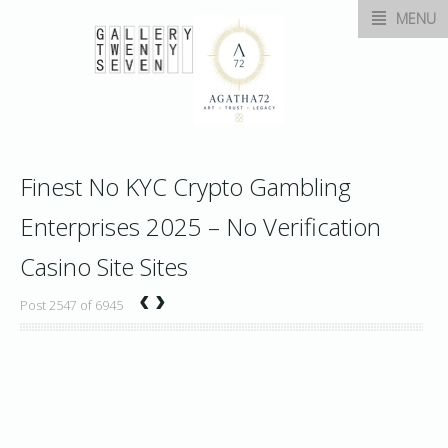
MENU
Finest No KYC Crypto Gambling
Enterprises 2025 – No Verification
Casino Site Sites
‹
›
Post 2547 of 6945