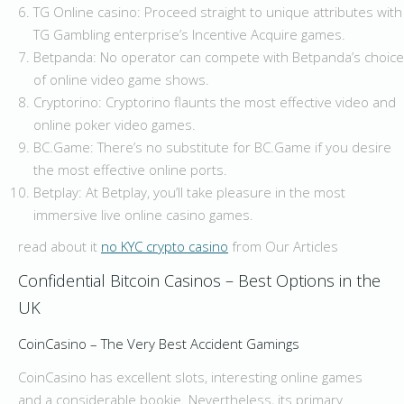
TG Online casino: Proceed straight to unique attributes with
TG Gambling enterprise’s Incentive Acquire games.
Betpanda: No operator can compete with Betpanda’s choice
of online video game shows.
Cryptorino: Cryptorino flaunts the most effective video and
online poker video games.
BC.Game: There’s no substitute for BC.Game if you desire
the most effective online ports.
Betplay: At Betplay, you’ll take pleasure in the most
immersive live online casino games.
read about it
no KYC crypto casino
from Our Articles
Confidential Bitcoin Casinos – Best Options in the
UK
CoinCasino – The Very Best Accident Gamings
CoinCasino has excellent slots, interesting online games
and a considerable bookie. Nevertheless, its primary