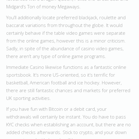
Midgard’s Ton of money Megaways.
You’ll additionally locate preferred blackjack, roulette and
baccarat variations from throughout the globe. It would
certainly behave if the table video games were separate
from the online games, however this is a minor criticism.
Sadly, in spite of the abundance of casino video games,
there aren’t any type of online game programs.
Immediate Casino likewise functions as a fantastic online
sportsbook. It’s more US-oriented, so it’s terrific for
basketball, American football and ice hockey. However,
there are still fantastic chances and markets for preferred
UK sporting activities.
If you have fun with Bitcoin or a debit card, your
withdrawals will certainly be instant. You do have to pass
KYC checks when establishing an account, but there are no
added checks afterwards. Stick to crypto, and your down