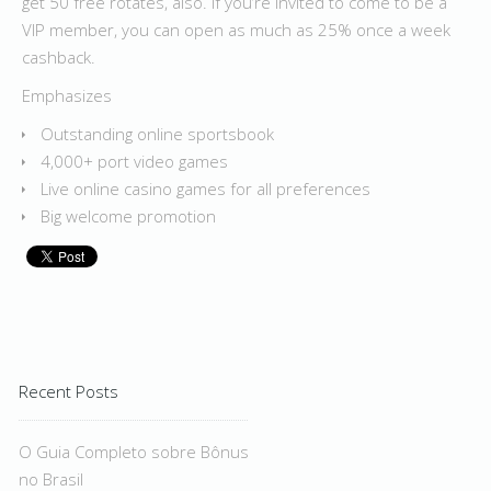
get 50 free rotates, also. If you’re invited to come to be a
VIP member, you can open as much as 25% once a week
cashback.
Emphasizes
Outstanding online sportsbook
4,000+ port video games
Live online casino games for all preferences
Big welcome promotion
Recent Posts
O Guia Completo sobre Bônus
no Brasil