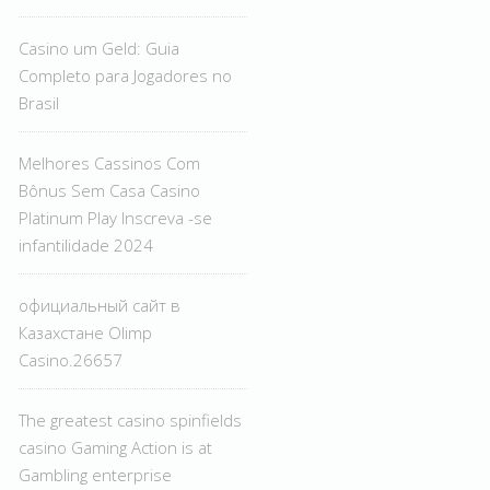
Casino um Geld: Guia
Completo para Jogadores no
Brasil
Melhores Cassinos Com
Bônus Sem Casa Casino
Platinum Play Inscreva -se
infantilidade 2024
официальный сайт в
Казахстане Olimp
Casino.26657
The greatest casino spinfields
casino Gaming Action is at
Gambling enterprise